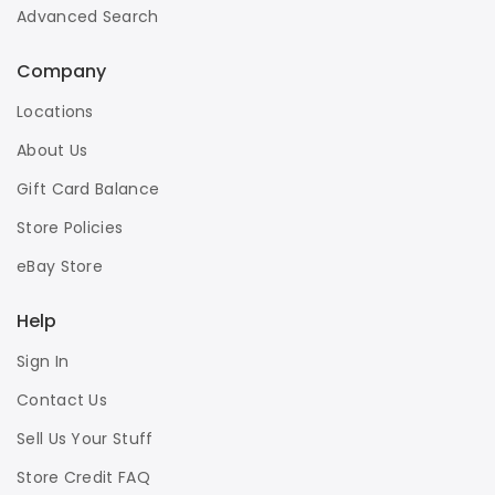
Advanced Search
Company
Locations
About Us
Gift Card Balance
Store Policies
eBay Store
Help
Sign In
Contact Us
Sell Us Your Stuff
Store Credit FAQ