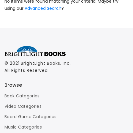
No items were found matching your criteria. Maybe try
using our
Advanced Search
?
© 2021 BrightLight Books, Inc.
All Rights Reserved
Browse
Book Categories
Video Categories
Board Game Categories
Music Categories