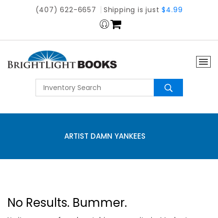
(407) 622-6657
Shipping is just
$4.99
ARTIST DAMN YANKEES
No Results. Bummer.