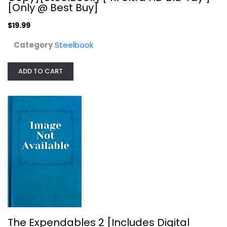
[Only @ Best Buy]
$19.99
Category
Steelbook
ADD TO CART
The Expendables 2 [Includes Digital...
Steelbook
$24.99
The Expendables 2 [Includes Digital