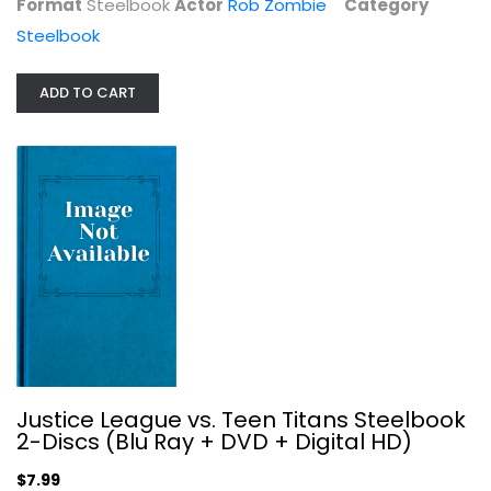
Format
Steelbook
Actor
Rob Zombie
Category
Steelbook
ADD TO CART
The Super Mario Movie Limited...
Chris Pratt
Steelbook
$29.99
Justice League vs. Teen Titans Steelbook
2-Discs (Blu Ray + DVD + Digital HD)
$7.99