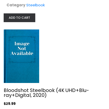
Category
Steelbook
ADD TO CART
Infinity Pool: Uncut Steelbook [4K...
Steelbook
$24.99
Bloodshot Steelbook (4K UHD+Blu-
ray+Digital, 2020)
$29.99