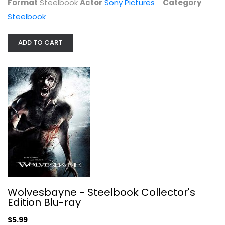
Format
Steelbook
Actor
Sony Pictures
Category
Steelbook
ADD TO CART
31 A Rob Zombie Film (Steelbook...
Rob Zombie
Steelbook
Steelbook
$9.99
Wolvesbayne - Steelbook Collector's
Edition Blu-ray
$5.99