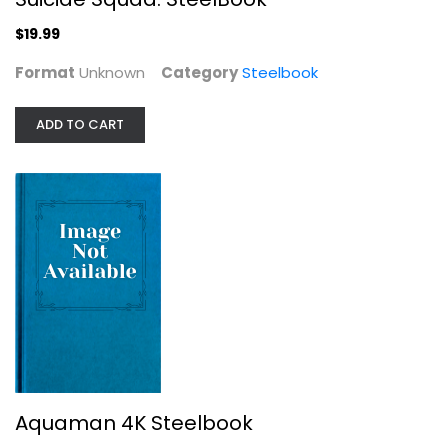
$19.99
Format
Unknown
Category
Steelbook
Aquaman 4K Steelbook
ADD TO CART
Jason Momoa
4K Steelbook
Steelbook
$19.99
Aquaman 4K Steelbook