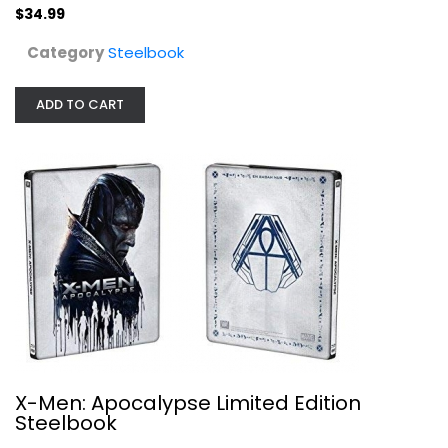
$34.99
X-Men: Apocalypse Limited Edition...
Blu-ray
Category
Steelbook
Steelbook
$9.99
ADD TO CART
X-Men: Apocalypse Limited Edition
Steelbook
Lone Survivor [Blu-ray Limited...