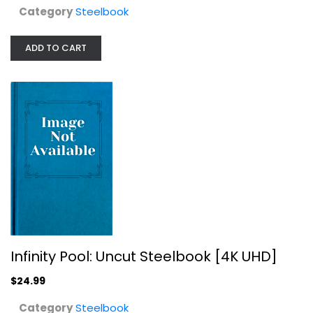
Category
Steelbook
ADD TO CART
Snow White and the Huntsman...
Kristen Stewart
Steelbook
$9.99
Infinity Pool: Uncut Steelbook [4K UHD]
$24.99
Category
Steelbook