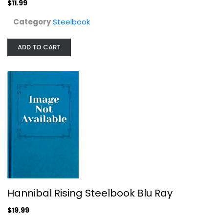
$11.99
$19.99
Category
Steelbook
ADD TO CART
Lone Survivor - Steelbook
Steelbook
Hannibal Rising Steelbook Blu Ray
$7.99
$19.99