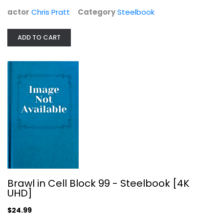
actor
Chris Pratt
Category
Steelbook
ADD TO CART
Bloodshot Steelbook (4K...
Steelbook
$29.99
Brawl in Cell Block 99 - Steelbook [4K
UHD]
$24.99