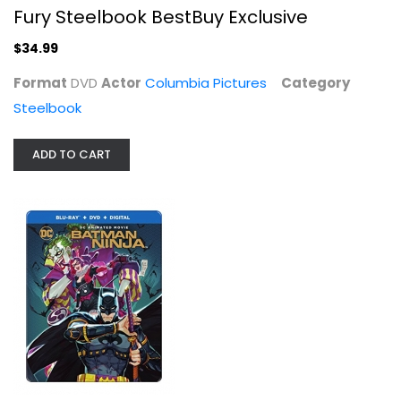
Fury Steelbook BestBuy Exclusive
$34.99
Format
DVD
Actor
Columbia Pictures
Category
Steelbook
ADD TO CART
Batman Ninja [Blu-ray]
Roger Smith
Blu-ray
Steelbook
$7.99