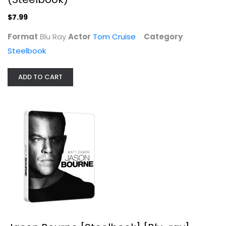
$7.99
Jason Bourne [Steelbook] [Blu-ray]
Format
Blu Ray
Actor
Tom Cruise
Category
Matt Damon
Steelbook
Steelbook
$9.99
ADD TO CART