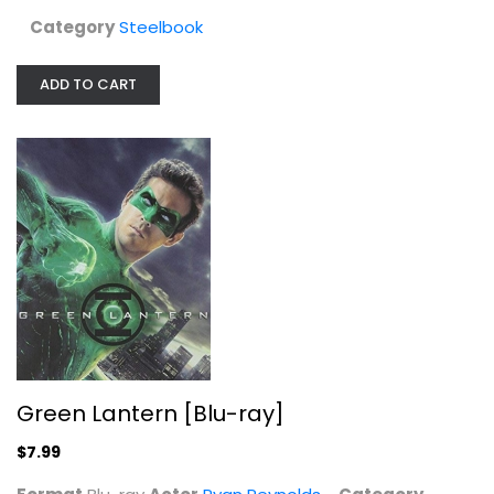
Category
Steelbook
ADD TO CART
Boyz N The Hood 4K Steelbook
Sony Pictures
Steelbook
Steelbook
Green Lantern [Blu-ray]
$39.99
$7.99