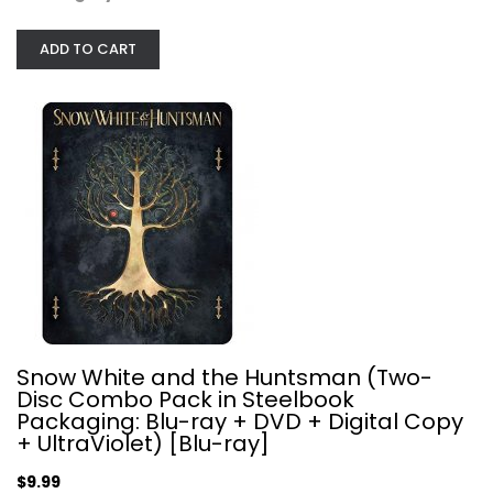
ADD TO CART
Venom 4K Limited Edition SteelBook...
Steelbook
$19.99
Snow White and the Huntsman (Two-
Disc Combo Pack in Steelbook
Packaging: Blu-ray + DVD + Digital Copy
+ UltraViolet) [Blu-ray]
$9.99