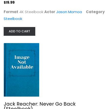
$19.99
Format
4K Steelbook
Actor
Jason Momoa
Category
Steelbook
Jack Reacher: Never Go Back...
Tom Cruise
ADD TO CART
Blu Ray
Steelbook
$7.99
Jack Reacher: Never Go Back
(Steelbook)