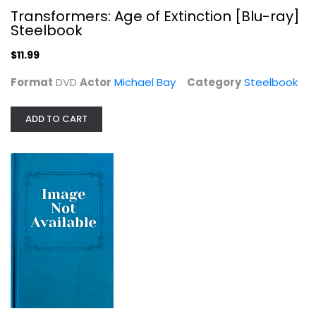
Transformers: Age of Extinction [Blu-ray]
Steelbook
$11.99
Format
DVD
Actor
Michael Bay
Category
Steelbook
ADD TO CART
Fury Steelbook BestBuy Exclusive
Columbia Pictures
DVD
Steelbook
$34.99