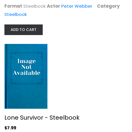
Format
Steelbook
Actor
Peter Webber
Category
Steelbook
ADD TO CART
Green Lantern [Blu-ray]
Ryan Reynolds
Blu-ray
Steelbook
Lone Survivor - Steelbook
$7.99
$7.99