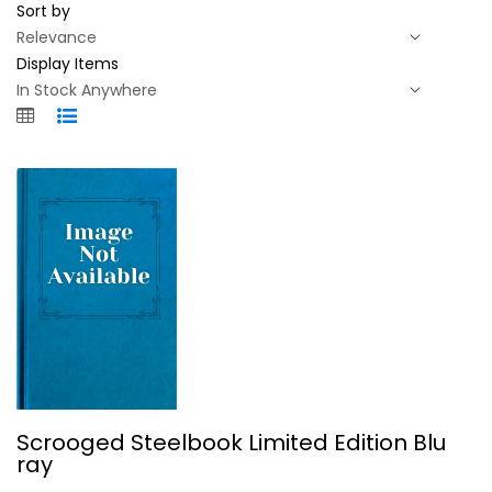
Sort by
Display Items
Scrooged Steelbook Limited Edition...
Scrooged Steelbook Limited Edition Blu
Bill Murray
ray
Steelbook