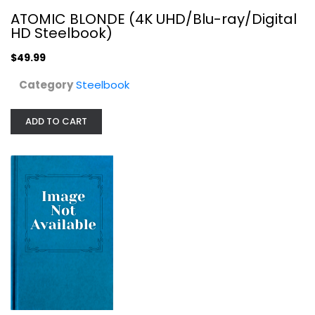
ATOMIC BLONDE (4K UHD/Blu-ray/Digital
HD Steelbook)
$49.99
Category
Steelbook
Avenging Angelo (Steelbook...
ADD TO CART
Steelbook
$7.99