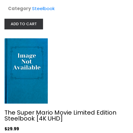
Category
Steelbook
ADD TO CART
Brawl in Cell Block 99 - Steelbook...
Steelbook
$24.99
The Super Mario Movie Limited Edition
Steelbook [4K UHD]
$29.99