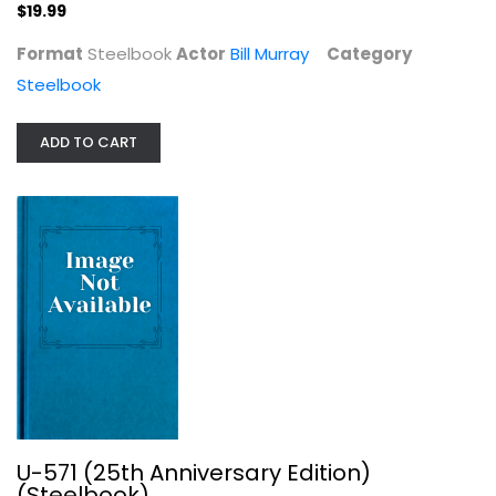
$19.99
Steelbook
$19.99
Format
Steelbook
Actor
Bill Murray
Category
Steelbook
ADD TO CART
U-571 (25th Anniversary Edition)...
Steelbook
U-571 (25th Anniversary Edition)
$19.99
(Steelbook)