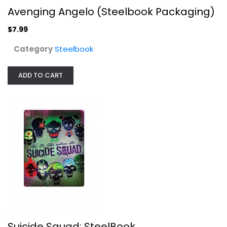
Avenging Angelo (Steelbook Packaging)
$7.99
Category
Steelbook
Suicide Squad: SteelBook
ADD TO CART
Unknown
Steelbook
$19.99
Suicide Squad: SteelBook