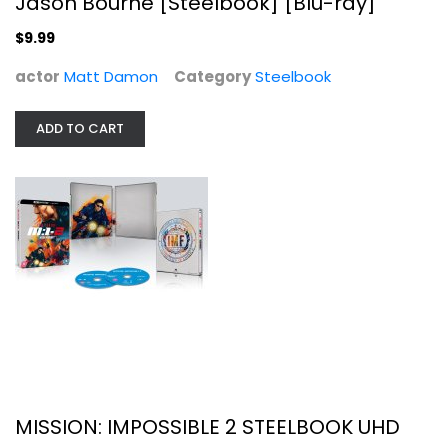
Jason Bourne [Steelbook] [Blu-ray]
$9.99
MISSION: IMPOSSIBLE 2 STEELBOOK UHD
actor
Matt Damon
Category
Steelbook
Steelbook
$34.99
ADD TO CART
MISSION: IMPOSSIBLE 2 STEELBOOK UHD