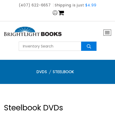
(407) 622-6657
Shipping is just
$4.99
DVDS
STEELBOOK
Steelbook DVDs