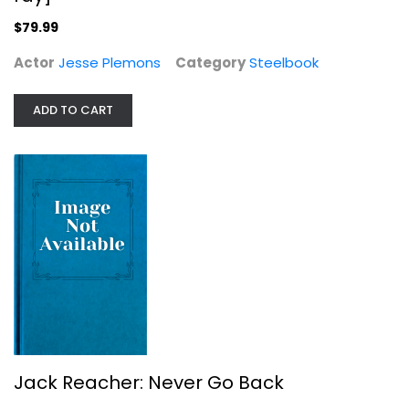
$11.99
$79.99
Actor
Jesse Plemons
Category
Steelbook
ADD TO CART
Hannibal Rising Steelbook Blu Ray
Peter Webber
Steelbook
Jack Reacher: Never Go Back
Steelbook