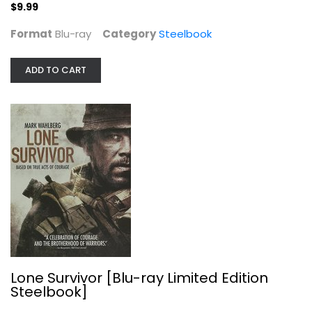
$9.99
Mark Wahlburg
undefined
Format
Blu-ray
Category
Steelbook
Steelbook
$7.99
ADD TO CART
Lone Survivor [Blu-ray Limited Edition
Steelbook]
El Camino: A Breaking Bad Movie...
Jesse Plemons