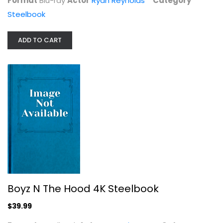
Format
Blu-ray
Actor
Ryan Reynolds
Category
Steelbook
ADD TO CART
Wolvesbayne - Steelbook Collector's...
Widescreen
Steelbook
$5.99
Boyz N The Hood 4K Steelbook
$39.99