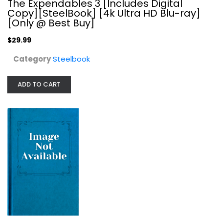
The Expendables 3 [Includes Digital
Copy][SteelBook] [4k Ultra HD Blu-ray]
[Only @ Best Buy]
$29.99
Category
Steelbook
ADD TO CART
Transformers: Age of Extinction...
Michael Bay
DVD
Steelbook
$11.99