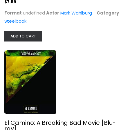
$7.99
Steelbook
Format
undefined
Actor
Mark Wahlburg
Category
$79.99
Steelbook
ADD TO CART
Jack Reacher: Never Go Back
El Camino: A Breaking Bad Movie [Blu-
Steelbook
ray]