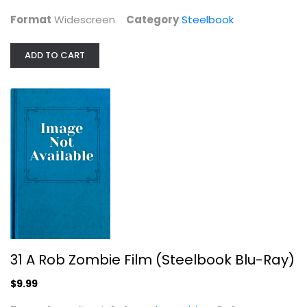
Format
Widescreen
Category
Steelbook
ADD TO CART
Justice League vs. Teen Titans...
Steelbook
$7.99
31 A Rob Zombie Film (Steelbook Blu-Ray)
$9.99