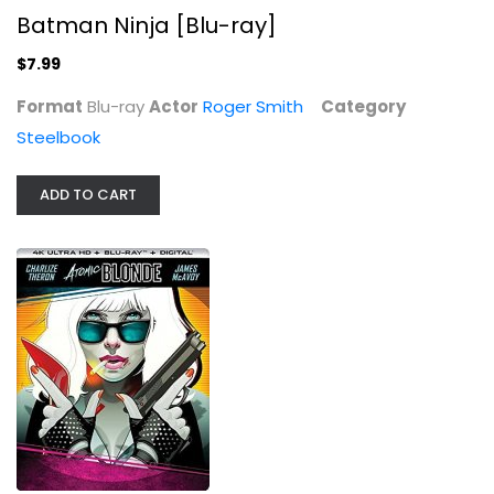
Batman Ninja [Blu-ray]
$7.99
Format
Blu-ray
Actor
Roger Smith
Category
Steelbook
ADD TO CART
ATOMIC BLONDE (4K...
Steelbook
$49.99