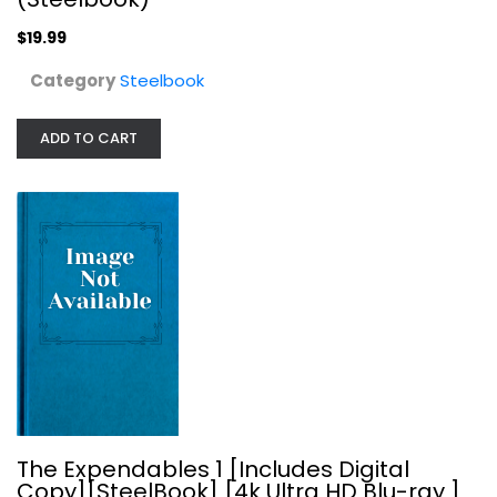
$19.99
Category
Steelbook
ADD TO CART
The Expendables 1 [Includes Digital...
Steelbook
$19.99
The Expendables 1 [Includes Digital
Copy][SteelBook] [4k Ultra HD Blu-ray ]