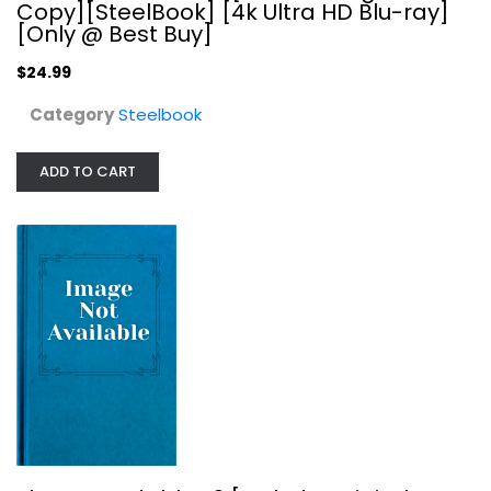
Copy][SteelBook] [4k Ultra HD Blu-ray]
[Only @ Best Buy]
$24.99
Category
Steelbook
ADD TO CART
The Expendables 3 [Includes Digital...
Steelbook
$29.99