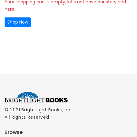
Your shopping cart is empty, let's not have our story end
here.
Shop Now
© 2021 BrightLight Books, Inc.
All Rights Reserved
Browse