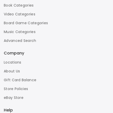
Book Categories
Video Categories
Board Game Categories
Music Categories
Advanced Search
Company
Locations
About Us
Gift Card Balance
Store Policies
eBay Store
Help