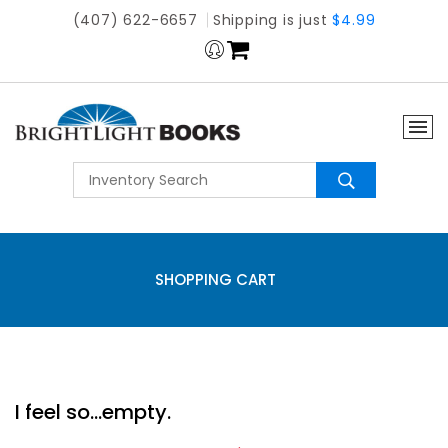
(407) 622-6657
Shipping is just
$4.99
SHOPPING CART
I feel so...empty.