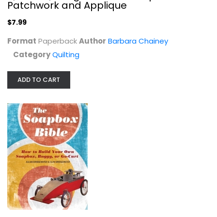
Patchwork and Applique
$7.99
Format
Paperback
Author
Barbara Chainey
Category
Quilting
A Directory of Antique Furniture:...
F Hinckley
Hardcover
ADD TO CART
Collecting and Price Guides
$7.99