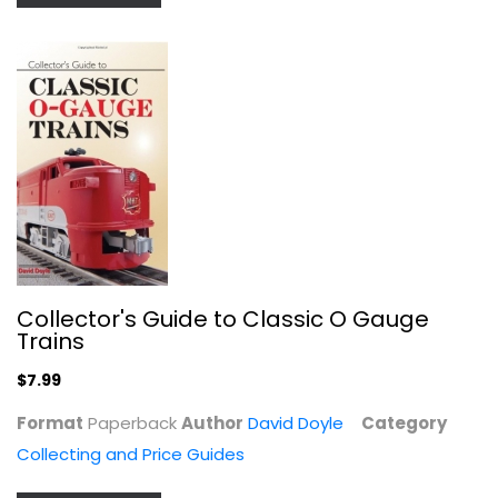
501 Great Scrapbook Page Ideas
Memory Makers
Paperback
Papercrafts
$6.99
Collector's Guide to Classic O Gauge
Trains
$7.99
Format
Paperback
Author
David Doyle
Category
Collecting and Price Guides
Paper Pleasures: The Creative Guide...