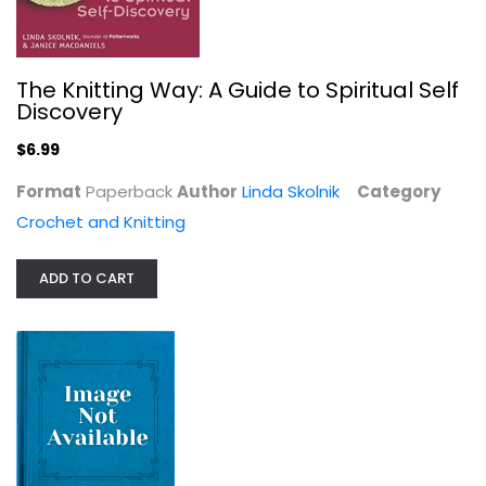
The Knitting Way: A Guide to Spiritual Self
Discovery
$6.99
Format
Paperback
Author
Linda Skolnik
Category
Crochet and Knitting
Sweetwater's Simple Home: Sew...
Karla Eisenach
ADD TO CART
Crochet and Knitting
$6.99