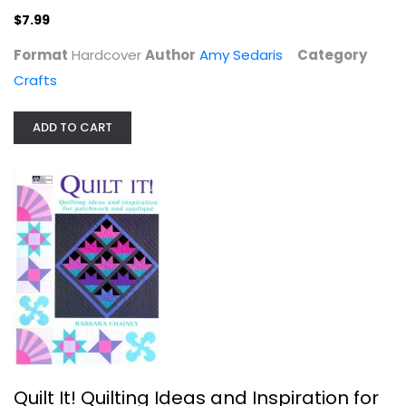
$7.99
Format
Hardcover
Author
Amy Sedaris
Category
Crafts
ADD TO CART
Complete Photo Guide to Window-Top...
Paperback
Needlework
$7.99
Quilt It! Quilting Ideas and Inspiration for