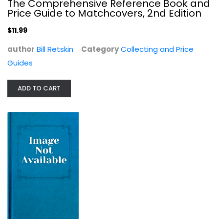
The Comprehensive Reference Book and
Price Guide to Matchcovers, 2nd Edition
$11.99
author
Bill Retskin
Category
Collecting and Price
Guides
ADD TO CART
Greenberg's Guide to Super Hero Toys
Steven Kimball
Hardcover
Collecting and Price Guides
$7.99