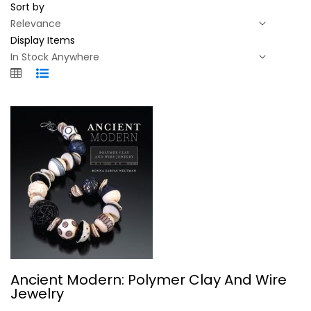
Sort by
Display Items
Ancient Modern: Polymer Clay And...
Ancient Modern: Polymer Clay And Wire
Ronna Weltman
Jewelry
Paperback