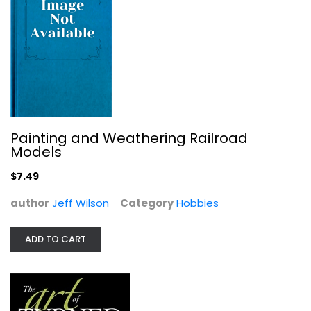
The Art of Turned Bowls: Designing...
Richard Raffan
Paperback
Woodworking
Painting and Weathering Railroad
Models
$9.99
$7.49
author
Jeff Wilson
Category
Hobbies
ADD TO CART