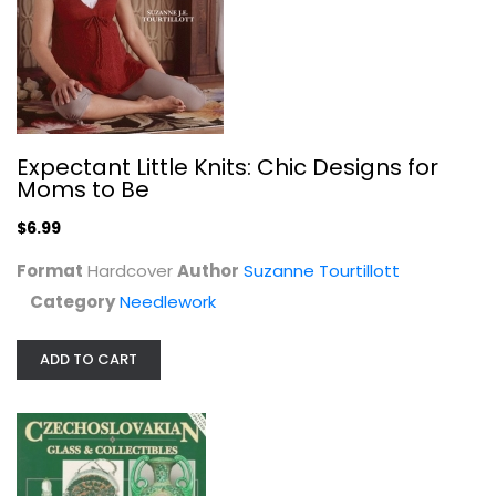
Expectant Little Knits: Chic Designs for
Moms to Be
Czechoslovakian Glass &...
Dale Barta
$6.99
Paperback
Format
Hardcover
Collecting and Price Guides
Author
Suzanne Tourtillott
$6.99
Category
Needlework
ADD TO CART