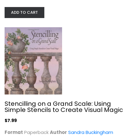
Collecting and Price Guides
$9.99
ADD TO CART
Stencilling on a Grand Scale: Using
Simple Stencils to Create Visual Magic
Artist Trading Card Workshop:...
Bernie Berlin
$7.99
Paperback
Format
Paperback
Author
Sandra Buckingham
Crafts