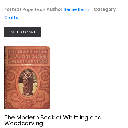
Format
Paperback
Author
Bernie Berlin
Category
Crafts
ADD TO CART
Papermaking
Jules Heller
Papercrafts
$9.99
The Modern Book of Whittling and
Woodcarving