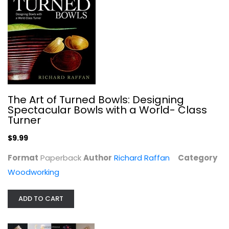
Designing the Doll: From Concept to...
Susanna Oroyan
Paperback
Crafts
The Art of Turned Bowls: Designing
$6.99
Spectacular Bowls with a World- Class
Turner
$9.99
Format
Paperback
Author
Richard Raffan
Category
Woodworking
ADD TO CART