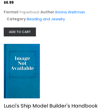
$6.99
Beading and Jewelry
$6.99
Format
Paperback
Author
Ronna Weltman
Category
Beading and Jewelry
ADD TO CART
Lusci's Ship Model Builder's...
Vincenzo Lusci
Paperback
Lusci's Ship Model Builder's Handbook
Hobbies