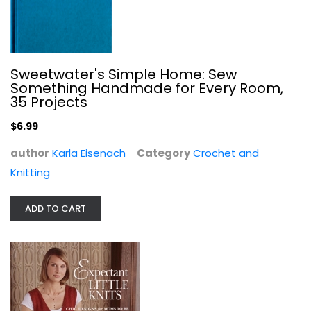
Sweetwater's Simple Home: Sew
Something Handmade for Every Room,
35 Projects
$6.99
Expectant Little Knits: Chic...
Suzanne Tourtillott
author
Karla Eisenach
Category
Crochet and
Hardcover
Knitting
Needlework
$6.99
ADD TO CART