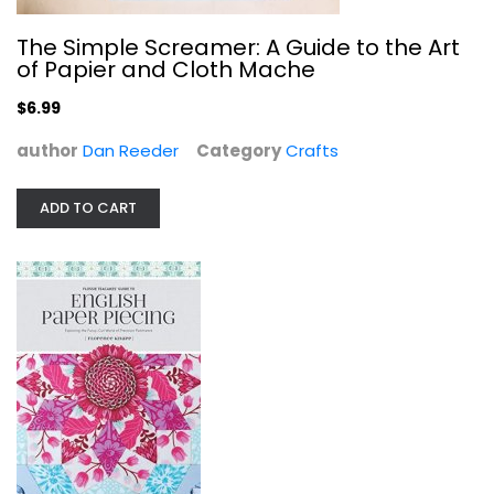
The Simple Screamer: A Guide to the Art
of Papier and Cloth Mache
$6.99
author
Dan Reeder
Category
Crafts
ADD TO CART
Flossie Teacakes' Guide to English...
Florence Knapp
Paperback
Quilting
$14.99