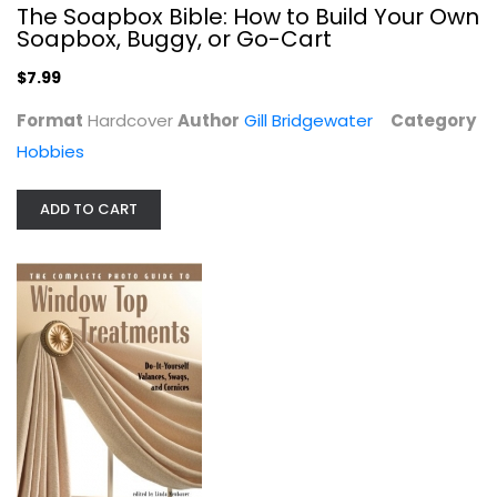
The Soapbox Bible: How to Build Your Own
Soapbox, Buggy, or Go-Cart
$7.99
Purely Primitive: Hooked Rugs from...
Format
Hardcover
Author
Gill Bridgewater
Category
Pat Cross
Paperback
Hobbies
Needlework
ADD TO CART
$9.99