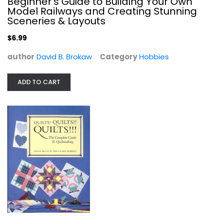
Beginner's Guide to Building Your Own
Model Railways and Creating Stunning
Sceneries & Layouts
$6.99
author
David B. Brokaw
Category
Hobbies
ADD TO CART
Quilts! Quilts!! Quilts!!!: The...
Diana McClun
Paperback
Quilting
$7.49