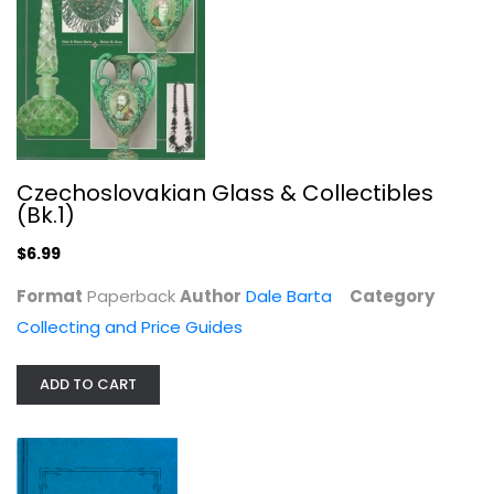
Painting and Weathering Railroad...
Jeff Wilson
Czechoslovakian Glass & Collectibles
(Bk.1)
Hobbies
$7.49
$6.99
Format
Paperback
Author
Dale Barta
Category
Collecting and Price Guides
ADD TO CART