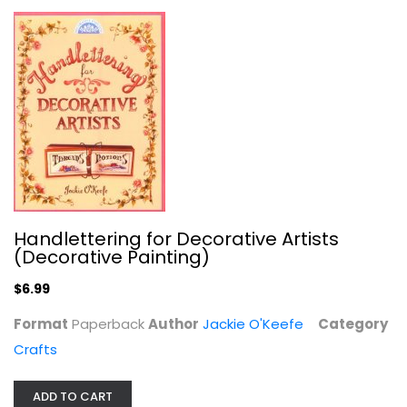
Collector's Guide to Classic O...
David Doyle
Paperback
Collecting and Price Guides
$7.99
Handlettering for Decorative Artists
(Decorative Painting)
$6.99
Format
Paperback
Author
Jackie O'Keefe
Category
Crafts
ADD TO CART