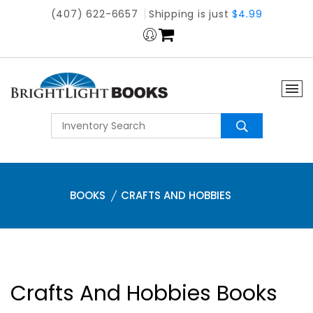
(407) 622-6657
Shipping is just
$4.99
BOOKS
CRAFTS AND HOBBIES
Crafts And Hobbies Books