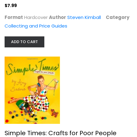
$7.99
Format
Hardcover
Author
Steven Kimball
Category
Collecting and Price Guides
ADD TO CART
The Soapbox Bible: How to Build...
Gill Bridgewater
Hardcover
Hobbies
$7.99
Simple Times: Crafts for Poor People