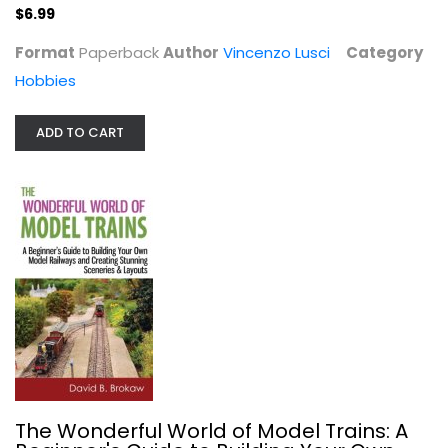
$6.99
$6.99
Format
Paperback
Author
Vincenzo Lusci
Category
Hobbies
ADD TO CART
The Wonderful World of Model...
David B. Brokaw
Hobbies
$6.99
The Wonderful World of Model Trains: A