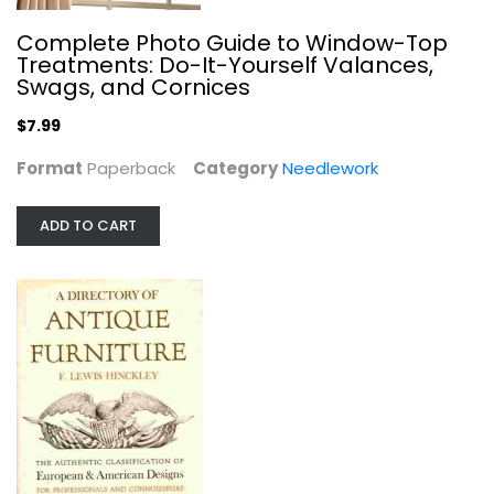
Complete Photo Guide to Window-Top
Treatments: Do-It-Yourself Valances,
Mosaics for the first time&reg;
Swags, and Cornices
Reham Jacobsen
Paperback
$7.99
Crafts
Format
Paperback
Category
Needlework
$7.99
ADD TO CART