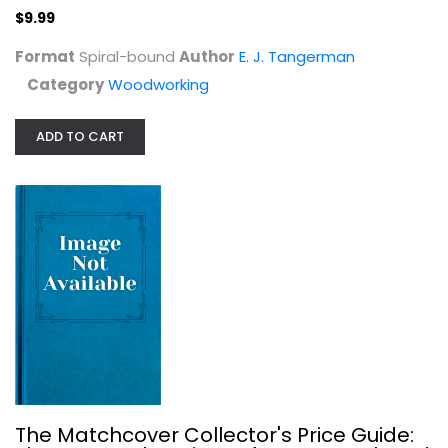
$9.99
Format
Spiral-bound
Author
E. J. Tangerman
Category
Woodworking
ADD TO CART
Graveyard Preservation Primer
Lynette Strangstad
Genealogy
$7.99
The Matchcover Collector's Price Guide: