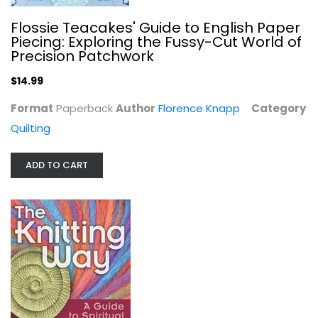
Flossie Teacakes' Guide to English Paper
Piecing: Exploring the Fussy-Cut World of
Precision Patchwork
$14.99
Format
Paperback
Author
Florence Knapp
Category
Quilting
ADD TO CART
The Knitting Way: A Guide to...
Linda Skolnik
Paperback
Crochet and Knitting
$6.99