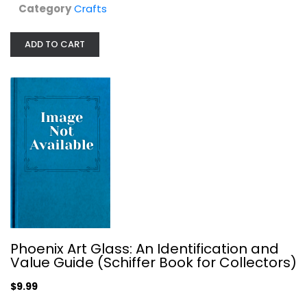
Category
Crafts
$7.49
ADD TO CART
The Modern Book of Whittling and...
Phoenix Art Glass: An Identification and
E. J. Tangerman
Value Guide (Schiffer Book for Collectors)
Spiral-bound
Woodworking
$9.99
$9.99