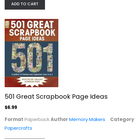
ADD TO CART
Faith Shannon
Hardcover
Papercrafts
$7.99
501 Great Scrapbook Page Ideas
$6.99
Format
Paperback
Author
Memory Makers
Category
Papercrafts
Stencilling on a Grand Scale: Using...
Sandra Buckingham