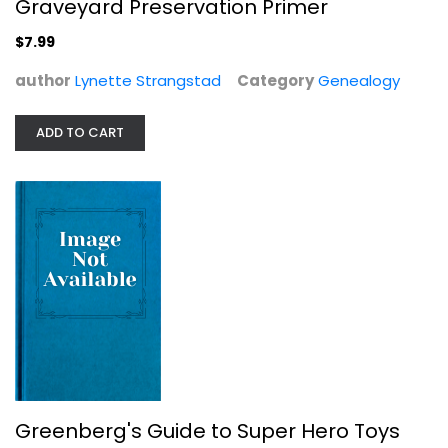
Graveyard Preservation Primer
$7.99
author
Lynette Strangstad
Category
Genealogy
ADD TO CART
Quilt It! Quilting Ideas and...
Barbara Chainey
Paperback
Quilting
$7.99
Greenberg's Guide to Super Hero Toys