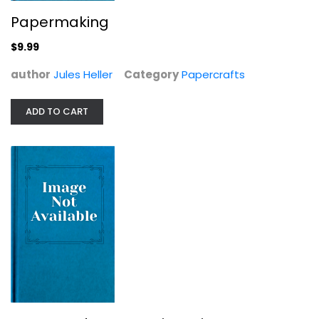
Papermaking
$9.99
author
Jules Heller
Category
Papercrafts
ADD TO CART
Simple Times: Crafts for Poor People
Amy Sedaris
Hardcover
Crafts
$7.99