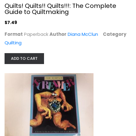
Quilts! Quilts!! Quilts!!!: The Complete
Guide to Quiltmaking
$7.49
Format
Paperback
Author
Diana McClun
Category
Quilting
ADD TO CART
The Simple Screamer: A Guide to the...
Dan Reeder
Crafts
$6.99