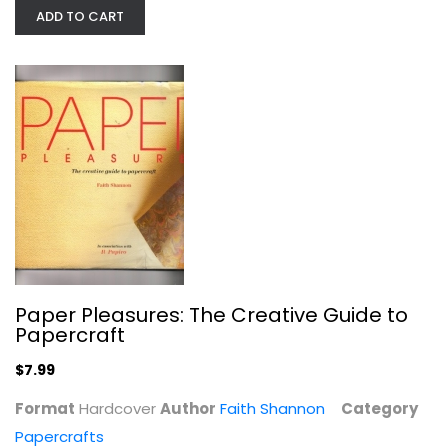
Paperback
ADD TO CART
Crafts
$7.99
Paper Pleasures: The Creative Guide to
Papercraft
$7.99
Phoenix Art Glass: An...
Format
Hardcover
Author
Faith Shannon
Category
Leland Marple
Papercrafts