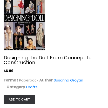
Handlettering for Decorative...
Jackie O'Keefe
Paperback
Crafts
$6.99
Designing the Doll: From Concept to
Construction
$6.99
Format
Paperback
Author
Susanna Oroyan
Category
Crafts
ADD TO CART