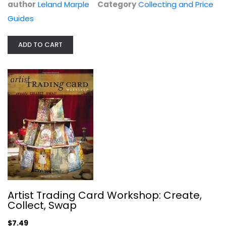
author
Leland Marple
Category
Collecting and Price
Guides
ADD TO CART
The Matchcover Collector's Price...
Bill Retskin
Collecting and Price Guides
Artist Trading Card Workshop: Create,
$11.99
Collect, Swap
$7.49