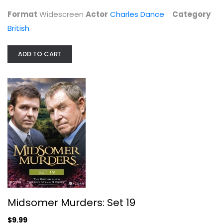
Format
Widescreen
Actor
Charles Dance
Category
British
ADD TO CART
Midsomer Murders: Set 19
John Nettles
Widescreen
British
Midsomer Murders: Set 19
$9.99
$9.99