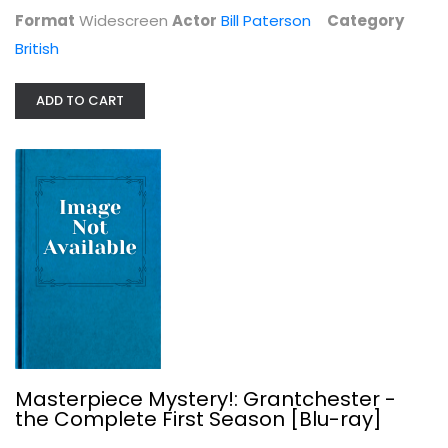
Format
Widescreen
Actor
Bill Paterson
Category
British
ADD TO CART
Masterpiece Mystery!: Grantchester...
British
$9.99
Masterpiece Mystery!: Grantchester -
the Complete First Season [Blu-ray]