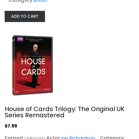
Category
British
ADD TO CART
Midsomer Murders - Set Eight
John Nettles
Widescreen
British
House of Cards Trilogy: The Original UK
$7.99
Series Remastered
$7.99
Format
Unknown
Actor
Ian Richardson
Category