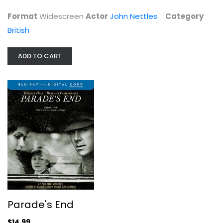
Format
Widescreen
Actor
John Nettles
Category
British
ADD TO CART
Parade's End
Rebecca Hall
Blu-ray
British
$14.99
Parade's End
$14.99