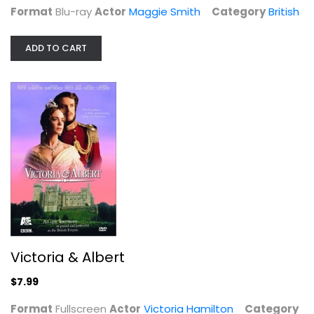
Format
Blu-ray
Actor
Maggie Smith
Category
British
Victoria & Albert
Victoria Hamilton
Fullscreen
ADD TO CART
British
$7.99
Victoria & Albert
$7.99
Format
Fullscreen
Actor
Victoria Hamilton
Category
Doctor Who: The Mark of the Rani