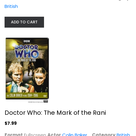
Colin Baker
British
Fullscreen
British
ADD TO CART
$7.99
Doctor Who: The Mark of the Rani
$7.99
The Complete Comic Strip...
Format
Fullscreen
Actor
Colin Baker
Category
British