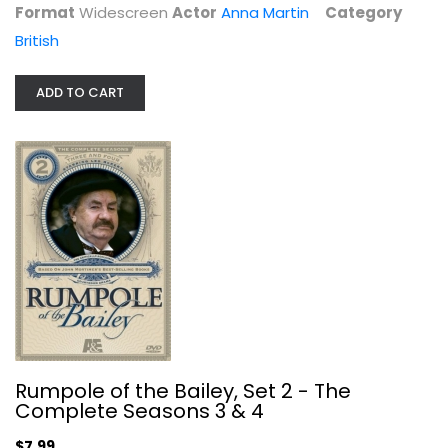
Format
Widescreen
Actor
Anna Martin
Category
British
ADD TO CART
Rumpole of the Bailey, Set 2 - The...
Leo McKern
Unknown
British
$7.99
Rumpole of the Bailey, Set 2 - The
Complete Seasons 3 & 4
$7.99