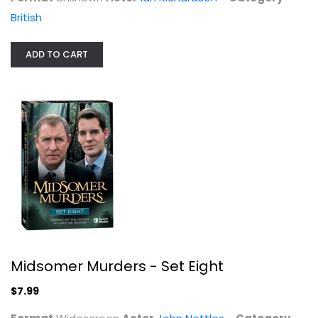
British
ADD TO CART
Midsomer Murders - Set Seven
John Nettles
Widescreen
British
$9.99
Midsomer Murders - Set Eight
$7.99