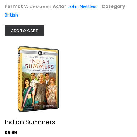
Format
Widescreen
Actor
John Nettles
Category
British
Masterpiece: Mr Selfridge - Season 4
ADD TO CART
Widescreen
British
$9.99
Indian Summers
$5.99