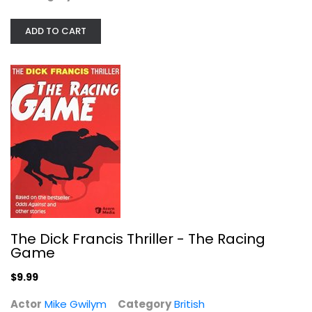
British
$9.99
ADD TO CART
The Dick Francis Thriller - The Racing
Game
New Worlds
Jamie Dornan
$9.99
Widescreen
Actor
Mike Gwilym
Category
British
British