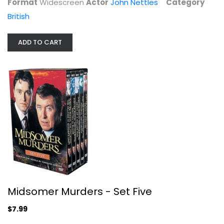
Format
Widescreen
Actor
John Nettles
Category
British
ADD TO CART
Midsomer Murders, Set 24
Jason Hughes
Widescreen
British
$9.99
Midsomer Murders - Set Five
$7.99