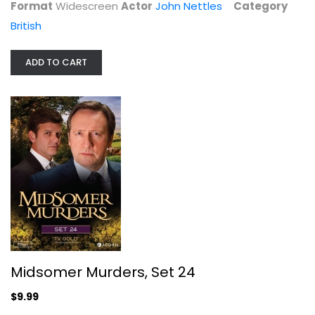
Format
Widescreen
Actor
John Nettles
Category
British
ADD TO CART
Midsomer Murders: Set 15
John Nettles
Widescreen
British
$9.99
Midsomer Murders, Set 24
$9.99