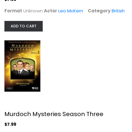
Format
Unknown
Actor
Leo McKern
Category
British
ADD TO CART
Murdoch Mysteries Season Three
Yannick Bisson
Widescreen
British
$7.99
Murdoch Mysteries Season Three
$7.99