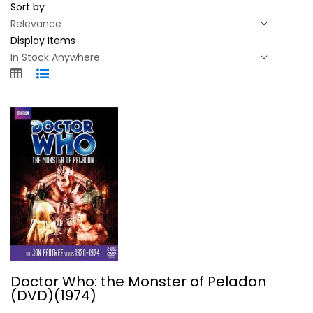
Sort by
Display Items
Doctor Who: the Monster of Peladon...
Doctor Who: the Monster of Peladon
(DVD)(1974)
British