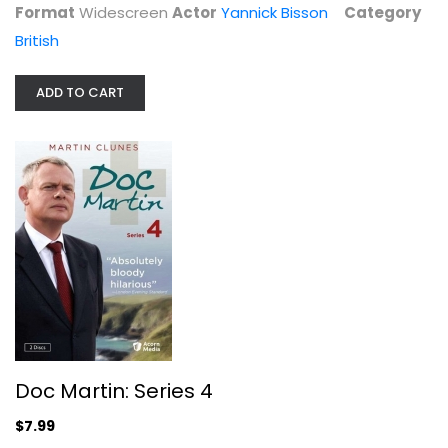
Format
Widescreen
Actor
Yannick Bisson
Category
British
ADD TO CART
Doc Martin: Series 4
Martin Clunes
Widescreen
British
$7.99
Doc Martin: Series 4
$7.99