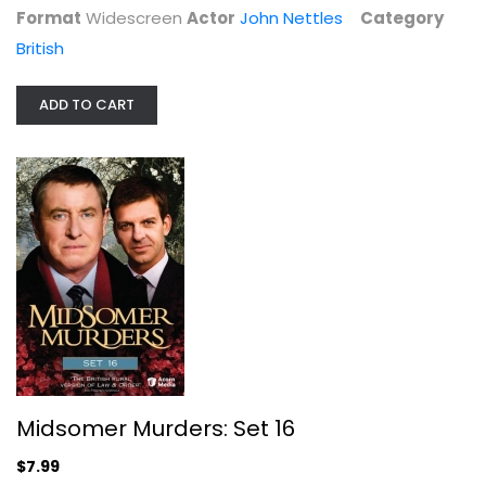
Format
Widescreen
Actor
John Nettles
Category
British
ADD TO CART
Indian Summers
Julie Walters
Widescreen
British
$5.99
Midsomer Murders: Set 16
$7.99