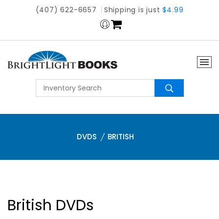
(407) 622-6657
Shipping is just
$4.99
DVDS
BRITISH
British DVDs