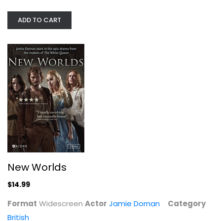
$14.99
ADD TO CART
New Worlds
The Pallisers - The Complete...
Susan Hampshire
$14.99
Fullscreen
Format
Widescreen
Actor
Jamie Dornan
Category
British
British
$29.99