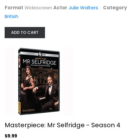
Format
Widescreen
Actor
Julie Walters
Category
British
STRIKING OUT: SERIES 2
British
ADD TO CART
$7.99
Masterpiece: Mr Selfridge - Season 4
$9.99