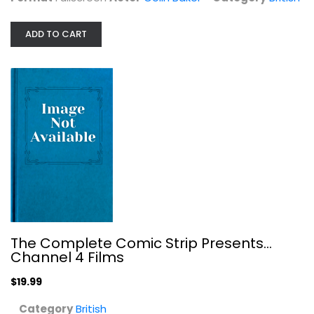
British
$19.99
ADD TO CART
The Complete Comic Strip Presents...
Channel 4 Films
The Dick Francis Thriller - The...
$19.99
Mike Gwilym
Category
British