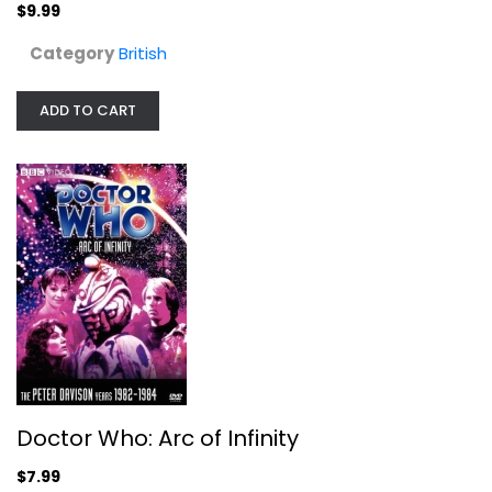
$9.99
$9.99
Category
British
ADD TO CART
Doctor Who: Arc of Infinity
Peter Davison
Doctor Who: Arc of Infinity
Fullscreen
$7.99
British