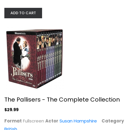
ADD TO CART
Land Girls
The Pallisers - The Complete Collection
Nathaniel Parker
Widescreen
$29.99
British
$7.99
Format
Fullscreen
Actor
Susan Hampshire
Category
British