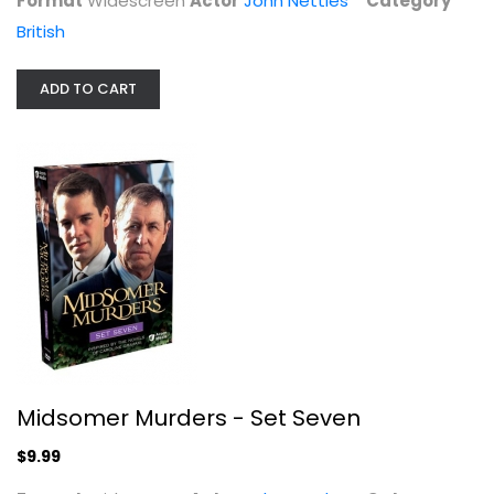
Format
Widescreen
Actor
John Nettles
Category
British
ADD TO CART
Midsomer Murders - Set Five
John Nettles
Widescreen
British
$7.99
Midsomer Murders - Set Seven
$9.99