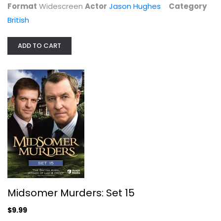
Format
Widescreen
Actor
Jason Hughes
Category
British
ADD TO CART
Midsomer Murders: Set 16
John Nettles
Widescreen
British
$7.99
Midsomer Murders: Set 15
$9.99