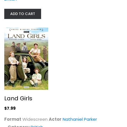
ADD TO CART
House of Cards Trilogy: The...
Ian Richardson
Unknown
Land Girls
British
$7.99
$7.99
Format
Widescreen
Actor
Nathaniel Parker