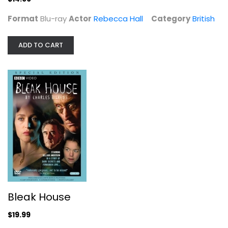
Format
Blu-ray
Actor
Rebecca Hall
Category
British
ADD TO CART
Bleak House
Anna Martin
Widescreen
British
$19.99
Bleak House
$19.99