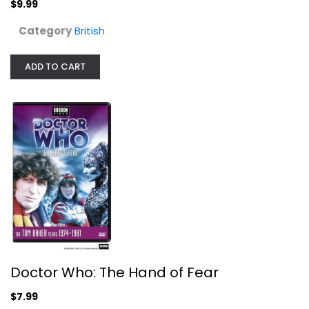
$9.99
Category
British
ADD TO CART
Doctor Who: The Hand of Fear
Tom Baker
Fullscreen
British
$7.99
Doctor Who: The Hand of Fear
$7.99