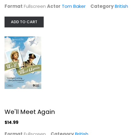
Format
Fullscreen
Actor
Tom Baker
Category
British
ADD TO CART
We'll Meet Again
Fullscreen
British
$14.99
We'll Meet Again
$14.99
Format
Fullscreen
Category
British