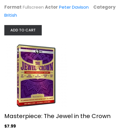
$7.99
Format
Fullscreen
Actor
Peter Davison
Category
British
ADD TO CART
Masterpiece: The Jewel in the Crown
Charles Dance
Widescreen
Masterpiece: The Jewel in the Crown
British
$7.99
$7.99