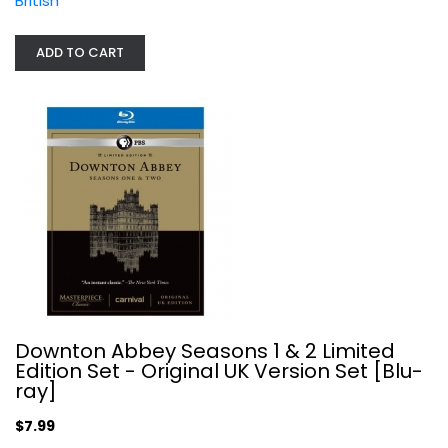
British
Downton Abbey Seasons 1 & 2 Limited...
ADD TO CART
Maggie Smith
Blu-ray
British
$7.99
Downton Abbey Seasons 1 & 2 Limited
Edition Set - Original UK Version Set [Blu-
ray]
$7.99