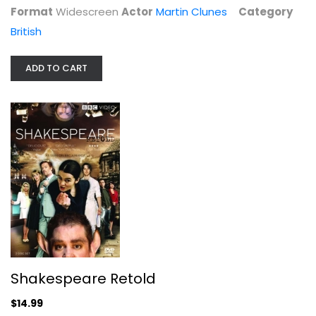
Format
Widescreen
Actor
Martin Clunes
Category
British
ADD TO CART
Shakespeare Retold
Bill Paterson
Widescreen
British
$14.99
Shakespeare Retold
$14.99