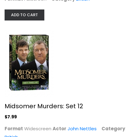
ADD TO CART
Midsomer Murders: Set 12
John Nettles
Widescreen
British
$7.99
Midsomer Murders: Set 12
$7.99
Format
Widescreen
Actor
John Nettles
Category