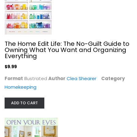
The Home Edit Life: The No-Guilt Guide to
Owning What You Want and Organizing
Everything
Open Your Eyes: 1,000 Simple Ways...
Alexandra Stoddard
$9.99
Hardcover
Format
Illustrated
Author
Clea Shearer
Category
Interior Design
Homekeeping
$7.99
ADD TO CART