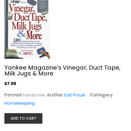
Bottom Line's Best-Ever Home Secrets
Joan Wilen
Paperback
Homekeeping
Yankee Magazine's Vinegar, Duct Tape,
$7.99
Milk Jugs & More
$7.99
Format
Hardcover
Author
Earl Proulx
Category
Homekeeping
ADD TO CART