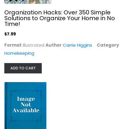
Organization Hacks: Over 350 Simple
Solutions to Organize Your Home in No
Time!
$7.99
Format
Illustrated
Author
Carrie Higgins
Category
Homekeeping
Build With Adobe: Revised and...
ADD TO CART
Marcia Southwick
Paperback
Construction and Home Improvement
$7.99