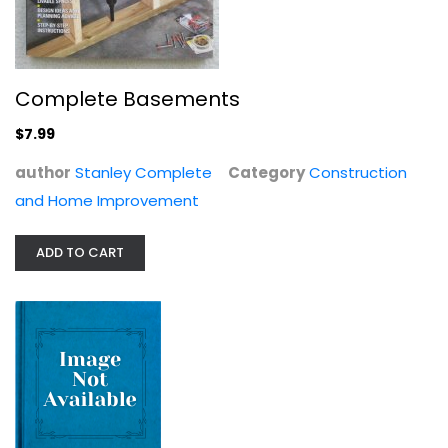
Building a Shed: Siting and...
Joseph Truini
Complete Basements
Paperback
$7.99
Construction and Home Improvement
$7.99
author
Stanley Complete
Category
Construction
and Home Improvement
ADD TO CART