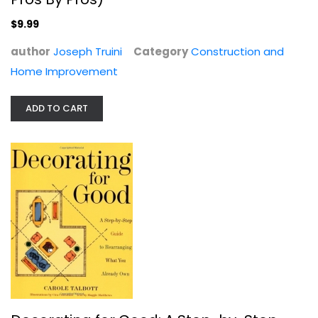
$9.99
$9.99
author
Joseph Truini
Category
Construction and
Home Improvement
ADD TO CART
Decorating for Good: A Step-by-Step...
Carole Talbott
Paperback
Homekeeping
$6.99