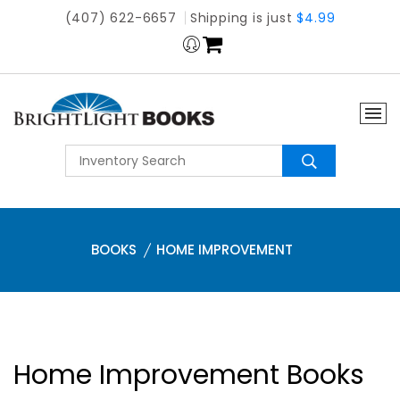
(407) 622-6657
Shipping is just
$4.99
BOOKS
HOME IMPROVEMENT
Home Improvement Books