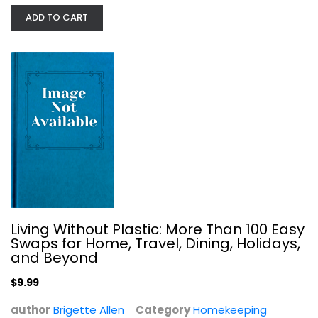
A Dirty Guide to a Clean Home:...
ADD TO CART
Melissa Dilkes Pateras
Homekeeping
$7.99
Living Without Plastic: More Than 100 Easy
Swaps for Home, Travel, Dining, Holidays,
and Beyond
$9.99
author
Brigette Allen
Category
Homekeeping
Installing Floors (Taunton's Build...