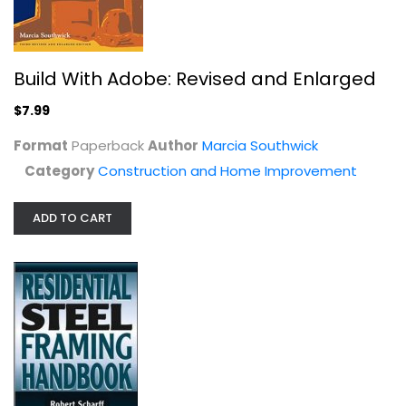
Build With Adobe: Revised and Enlarged
$7.99
Complete Basements
Format
Paperback
Author
Marcia Southwick
Stanley Complete
Category
Construction and Home Improvement
Construction and Home Improvement
$7.99
ADD TO CART