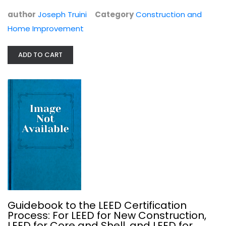
Interior Design
$7.99
author
Joseph Truini
Category
Construction and
Home Improvement
ADD TO CART
The Best Homes from THIS OLD HOUSE
Kevin O'Connor
Guidebook to the LEED Certification
Process: For LEED for New Construction,
Interior Design
LEED for Core and Shell, and LEED for