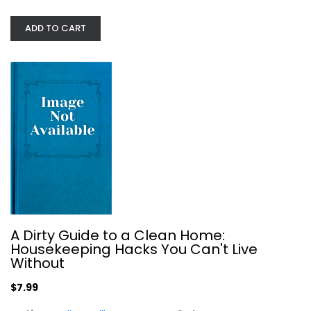
Joseph Truini
ADD TO CART
Construction and Home Improvement
$7.99
A Dirty Guide to a Clean Home:
Housekeeping Hacks You Can't Live
Without
$7.99
Guidebook to the LEED Certification...
Michelle Cottrell