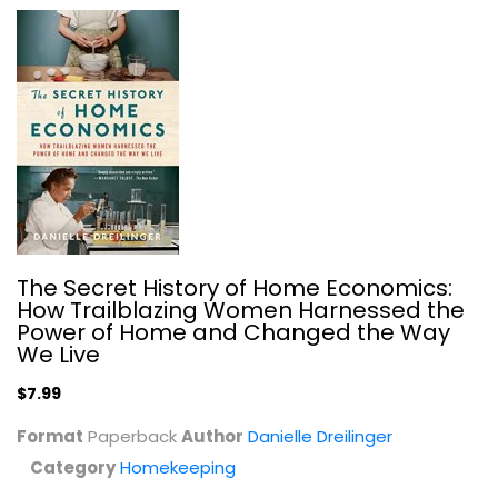
Living Without Plastic: More Than...
Brigette Allen
Homekeeping
$9.99
The Secret History of Home Economics:
How Trailblazing Women Harnessed the
Power of Home and Changed the Way
We Live
$7.99
Format
Paperback
Author
Danielle Dreilinger
Category
Homekeeping