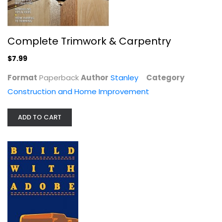
Complete Trimwork & Carpentry
$7.99
Format
Paperback
Author
Stanley
Category
Earth Shelter Technology
Construction and Home Improvement
Lester L. Boyer
Construction and Home Improvement
ADD TO CART
$7.99