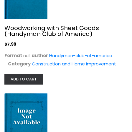
Woodworking with Sheet Goods
(Handyman Club of America)
$7.99
Format
null
author
Handyman-club-of-america
Category
Construction and Home Improvement
Woodworking Treasures (Handyman...
Handyman America
ADD TO CART
null
Construction and Home Improvement
$7.99