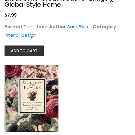
Global Style Home
$7.99
Format
Paperback
Author
Sara Bliss
Category
Interior Design
ADD TO CART
Household Hints: Amazing Uses for...
Heather Rodino
Homekeeping
$7.99