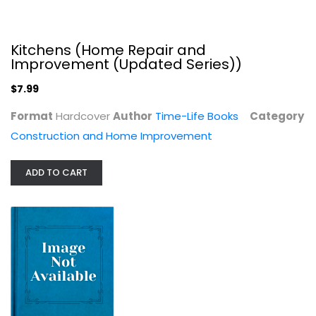
Kitchens (Home Repair and
Improvement (Updated Series))
$7.99
Format
Hardcover
Author
Time-Life Books
Category
Construction and Home Improvement
ADD TO CART
Woodworking with Sheet Goods...
Handyman-club-of-america
null
Construction and Home Improvement
$7.99