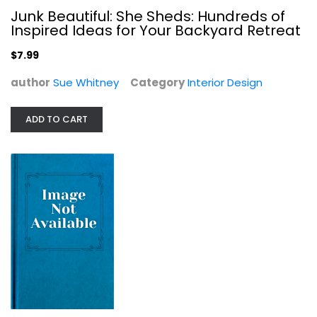
Junk Beautiful: She Sheds: Hundreds of
Inspired Ideas for Your Backyard Retreat
$7.99
author
Sue Whitney
Category
Interior Design
ADD TO CART
Colefax & Fowler: The Best in...
Chester Jones
Paperback
Interior Design
$14.99