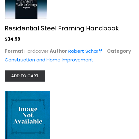
Residential Steel Framing Handbook
How to Build Your Own Underground...
$34.99
Ray Scott
Format
Hardcover
Author
Robert Scharff
Category
Construction and Home Improvement
Construction and Home Improvement
$8.99
ADD TO CART