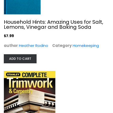
Household Hints: Amazing Uses for Salt,
Lemons, Vinegar and Baking Soda
$7.99
author
Heather Rodino
Category
Homekeeping
Residential Steel Framing Handbook
Robert Scharff
Hardcover
ADD TO CART
Construction and Home Improvement
$34.99