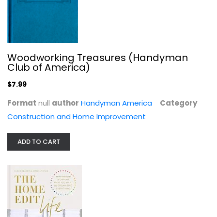
Woodworking Treasures (Handyman
Club of America)
$7.99
Format
null
author
Handyman America
Category
The Home Edit Life: The No-Guilt...
Construction and Home Improvement
Clea Shearer
Illustrated
ADD TO CART
Homekeeping
$9.99