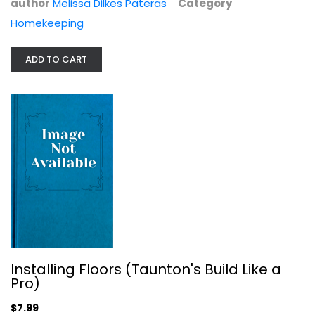
author
Melissa Dilkes Pateras
Category
Construction and Home Improvement
Homekeeping
$14.99
ADD TO CART
Installing Floors (Taunton's Build Like a
Junk Beautiful: She Sheds: Hundreds...
Pro)
Sue Whitney
$7.99