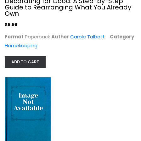
Decorating for Good: A Step-by-Step
Guide to Rearranging What You Already
Own
$6.99
Format
Paperback
Author
Carole Talbott
Category
Homekeeping
ADD TO CART
Making Concrete Sculpture (Schiffer...
T. J. Neil
Construction and Home Improvement
$9.99