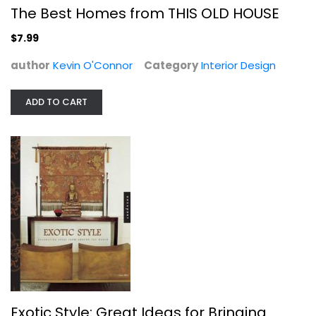
The Best Homes from THIS OLD HOUSE
$7.99
author
Kevin O'Connor
Category
Interior Design
ADD TO CART
Organization Hacks: Over 350 Simple...
Carrie Higgins
Illustrated
Homekeeping
$7.99
Exotic Style: Great Ideas for Bringing