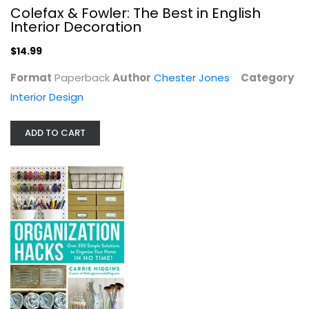
Colefax & Fowler: The Best in English
Interior Decoration
$14.99
Format
Paperback
Author
Chester Jones
Category
Interior Design
ADD TO CART
Complete Trimwork & Carpentry
Stanley
Paperback
Construction and Home Improvement
$7.99