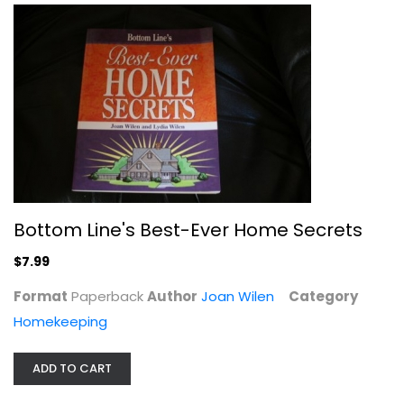
Weird Homes: The People and Places...
David J. Neff
Paperback
Interior Design
$11.99
Bottom Line's Best-Ever Home Secrets
$7.99
Format
Paperback
Author
Joan Wilen
Category
Homekeeping
ADD TO CART