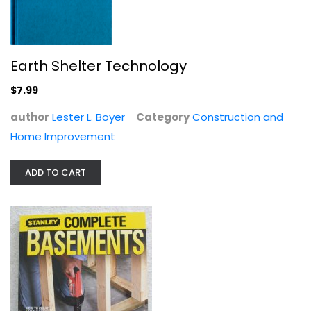
Earth Shelter Technology
Buildings in Miniature
Gerald Jensen
$7.99
Construction and Home Improvement
author
Lester L. Boyer
Category
Construction and
$7.99
Home Improvement
ADD TO CART