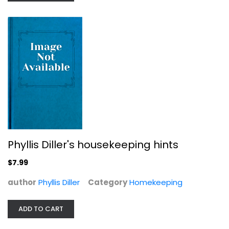
The Secret History of Home...
Danielle Dreilinger
Paperback
Homekeeping
$7.99
Phyllis Diller's housekeeping hints
$7.99
author
Phyllis Diller
Category
Homekeeping
ADD TO CART