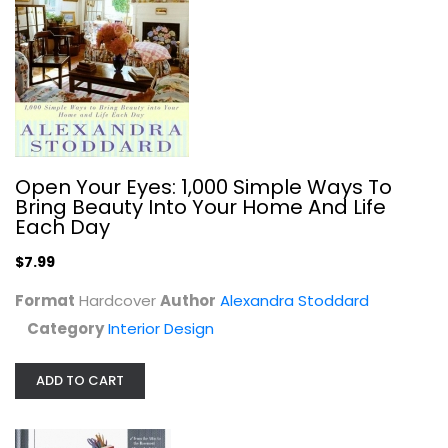
Yankee Magazine's Vinegar, Duct...
Open Your Eyes: 1,000 Simple Ways To
Earl Proulx
Bring Beauty Into Your Home And Life
Hardcover
Each Day
Homekeeping
$7.99
$7.99
Format
Hardcover
Author
Alexandra Stoddard
Category
Interior Design
ADD TO CART