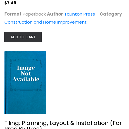
$7.49
Construction and Home Improvement
$7.49
Format
Paperback
Author
Taunton Press
Category
Construction and Home Improvement
ADD TO CART
Tiling: Planning, Layout &...
Joseph Truini
Tiling: Planning, Layout & Installation (For
Construction and Home Improvement
Pros By Pros)