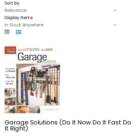
Sort by
Display Items
Garage Solutions (Do It Now Do It...
Garage Solutions (Do It Now Do It Fast Do
Taunton Press
It Right)
Paperback