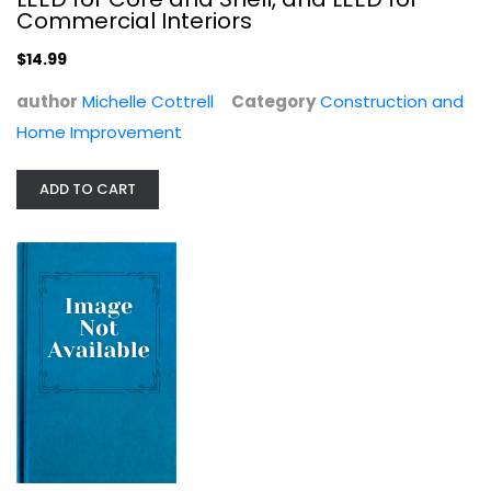
$7.99
Commercial Interiors
$14.99
author
Michelle Cottrell
Category
Construction and
Home Improvement
ADD TO CART
Exotic Style: Great Ideas for...
Sara Bliss
Paperback
Interior Design
$7.99