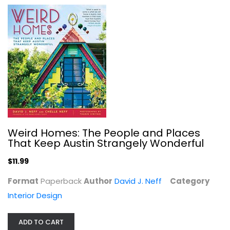
Phyllis Diller's housekeeping hints
Phyllis Diller
Homekeeping
$7.99
Weird Homes: The People and Places
That Keep Austin Strangely Wonderful
$11.99
Format
Paperback
Author
David J. Neff
Category
Interior Design
ADD TO CART