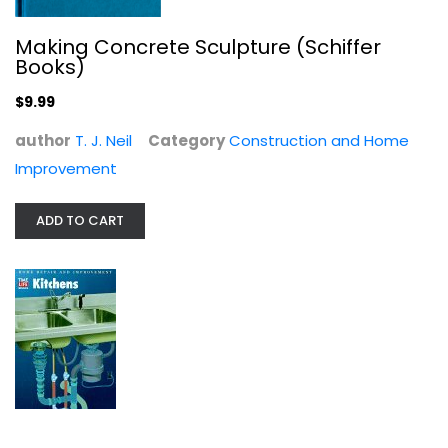
Making Concrete Sculpture (Schiffer
Books)
$9.99
author
T. J. Neil
Category
Construction and Home
Improvement
ADD TO CART
Kitchens (Home Repair and...
Time-Life Books
Hardcover
Construction and Home Improvement
$7.99