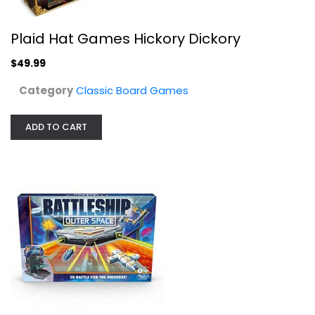
Plaid Hat Games Hickory Dickory
$49.99
Category
Classic Board Games
ADD TO CART
Hasbro Gaming Monopoly: Disney...
Classic Board Games
$14.99