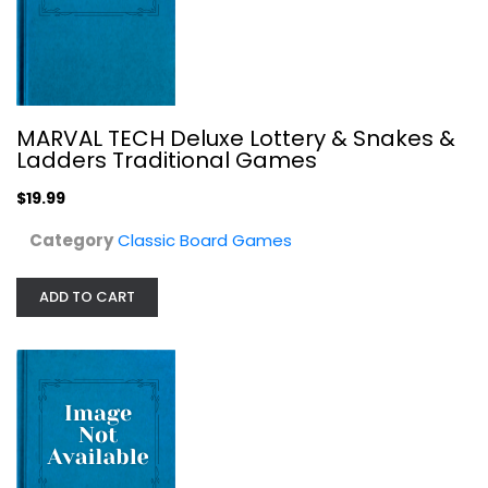
MARVAL TECH Deluxe Lottery & Snakes &
Ladders Traditional Games
Late for the Sky Wine-Opoly...
Toy
$19.99
Classic Board Games
Category
Classic Board Games
$19.99
ADD TO CART