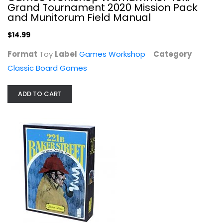
Grand Tournament 2020 Mission Pack
and Munitorum Field Manual
$14.99
Format
Toy
Label
Games Workshop
Category
Classic Board Games
ADD TO CART
YouTheFan NFL Joe Journeyman 18'' x...
Classic Board Games
$9.99