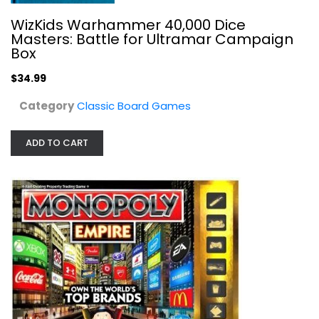
Classic Board Games
WizKids Warhammer 40,000 Dice
Masters: Battle for Ultramar Campaign
$19.99
Box
$34.99
Category
Classic Board Games
ADD TO CART
Plaid Hat Games Hickory Dickory
Classic Board Games
$49.99