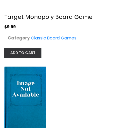
Classic Board Games
$34.99
Target Monopoly Board Game
$9.99
Category
Classic Board Games
ADD TO CART
Monopoly Empire Board Game
Hasbro
Toy