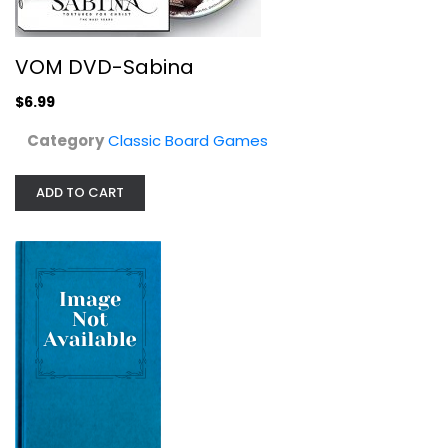
$6.99
VOM DVD-Sabina
$6.99
Category
Classic Board Games
ADD TO CART
Bananagrams Countaloupe: Slice and...
Classic Board Games
$9.99