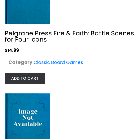
Pelgrane Press Fire & Faith: Battle Scenes
for Four Icons
$14.99
Category
Classic Board Games
Free League Publishing Vaesen - A...
Free League Publishing
Toy
ADD TO CART
Classic Board Games
$24.99