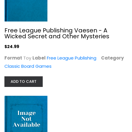
Free League Publishing Vaesen - A
Wicked Secret and Other Mysteries
$24.99
MARVAL TECH Deluxe Lottery & Snakes...
Format
Toy
Label
Free League Publishing
Category
Classic Board Games
Classic Board Games
$19.99
ADD TO CART