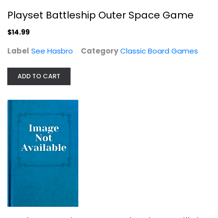
Playset Battleship Outer Space Game
$14.99
Label
See Hasbro
Category
Classic Board Games
ADD TO CART
Stratego Legends: The Shattered...
Classic Board Games
$19.99