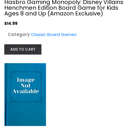
Hasbro Gaming Monopoly: Disney Villains
Henchmen Edition Board Game for Kids
Ages 8 and Up (Amazon Exclusive)
$14.99
Category
Classic Board Games
ADD TO CART
Milton Bradley Game of Life-Extreme...
Classic Board Games
$17.99