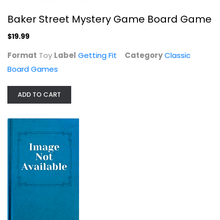
Baker Street Mystery Game Board Game
$19.99
Format
Toy
Label
Getting Fit
Category
Classic
Board Games
USAopoly CLUE: Rick and Morty |...
ADD TO CART
Classic Board Games
$9.99