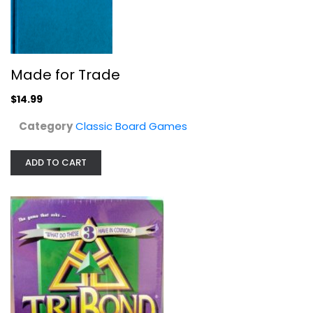
Tribond Great Condition
Classic Board Games
$9.99
Made for Trade
$14.99
Category
Classic Board Games
ADD TO CART