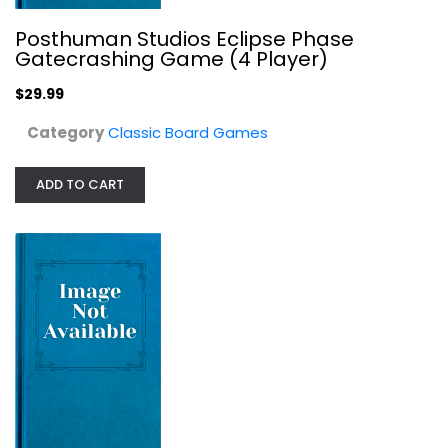
Posthuman Studios Eclipse Phase
Gatecrashing Game (4 Player)
$29.99
Category
Classic Board Games
ADD TO CART
Mattel Outburst Remix
Classic Board Games
$11.99