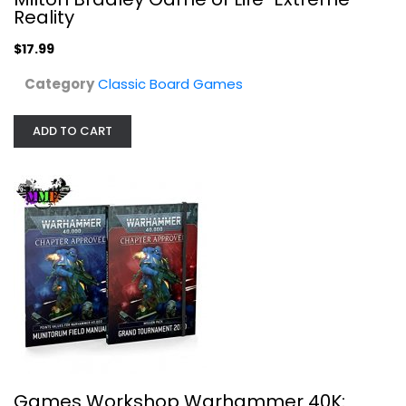
Reality
$17.99
Category
Classic Board Games
ADD TO CART
Baker Street Mystery Game Board Game
Getting Fit
Toy
Classic Board Games
$19.99
Games Workshop Warhammer 40K: