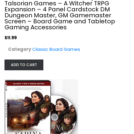
Talsorian Games – A Witcher TRPG
Classic Board Games
Expansion – 4 Panel Cardstock DM
$11.99
Dungeon Master, GM Gamemaster
Screen – Board Game and Tabletop
Gaming Accessories
$11.99
Category
Classic Board Games
ADD TO CART
VOM DVD-Sabina
Classic Board Games