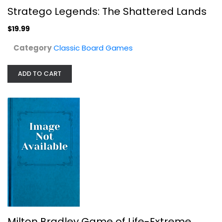
Stratego Legends: The Shattered Lands
$19.99
Category
Classic Board Games
ADD TO CART
Games Workshop Warhammer 40K: Grand...
Games Workshop
Toy
Classic Board Games
$14.99
Milton Bradley Game of Life-Extreme