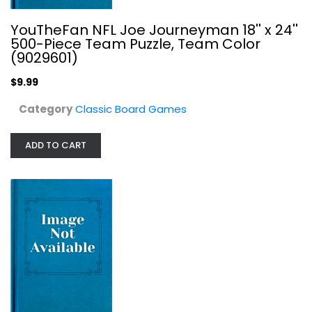
YouTheFan NFL Joe Journeyman 18'' x 24''
500-Piece Team Puzzle, Team Color
(9029601)
$9.99
Games Workshop - NECROMUNDA: House...
Category
Classic Board Games
Classic Board Games
ADD TO CART
$39.99