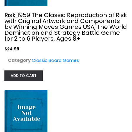
Risk 1959 The Classic Reproduction of Risk
with Original Artwork and Components
by Winning Moves Games USA, The World
Domination and Strategy Battle Game
for 2 to 6 Players, Ages 8+
$24.99
Category
Classic Board Games
Pelgrane Press Fire & Faith: Battle...
ADD TO CART
Classic Board Games
$14.99