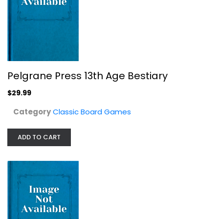
Tree Bingo
Classic Board Games
$9.99
Pelgrane Press 13th Age Bestiary
$29.99
Category
Classic Board Games
ADD TO CART