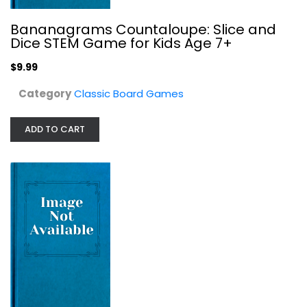
Bananagrams Countaloupe: Slice and
Dice STEM Game for Kids Age 7+
$9.99
Category
Classic Board Games
ADD TO CART
Posthuman Studios Eclipse Phase...
Classic Board Games
$29.99