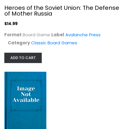
Heroes of the Soviet Union: The Defense
of Mother Russia
$14.99
Format
Board Game
Label
Avalanche Press
Category
Classic Board Games
ADD TO CART
Risk 1959 The Classic Reproduction...
Classic Board Games
$24.99