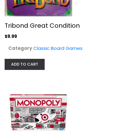
Target Monopoly Board Game
Classic Board Games
$9.99
Tribond Great Condition
$9.99
Category
Classic Board Games
ADD TO CART
WizKids Warhammer 40,000 Dice...