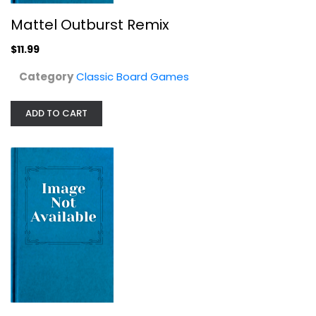
Mattel Outburst Remix
$11.99
Category
Classic Board Games
ADD TO CART
Hasbro Gaming Monopoly for Sore...
Classic Board Games
$19.99