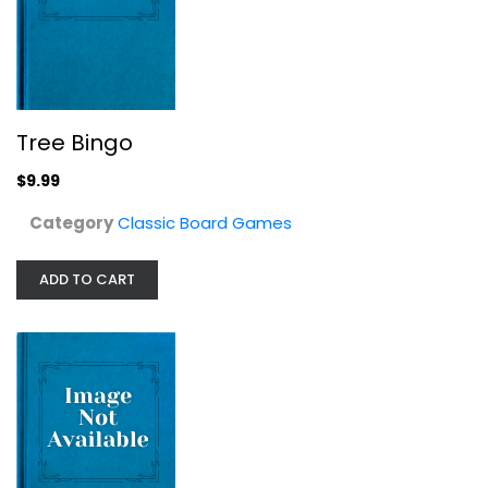
Made for Trade
Classic Board Games
$14.99
Tree Bingo
$9.99
Category
Classic Board Games
ADD TO CART