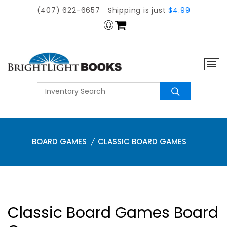
(407) 622-6657
Shipping is just
$4.99
BOARD GAMES
CLASSIC BOARD GAMES
Classic Board Games Board