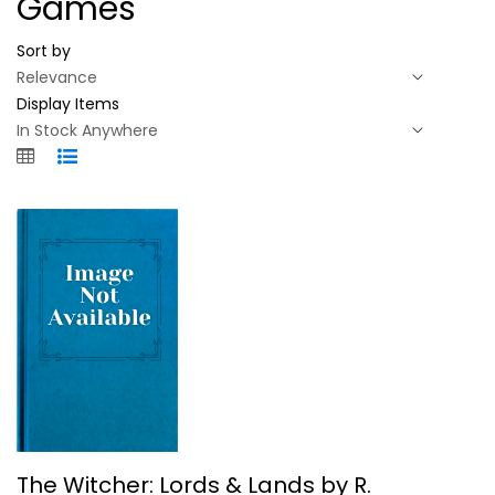
Games
Sort by
Display Items
The Witcher: Lords & Lands by R....
The Witcher: Lords & Lands by R.