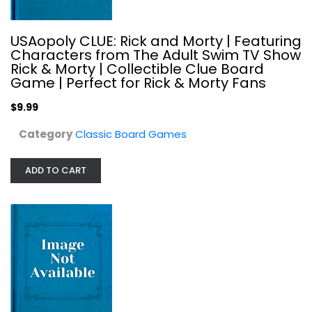
USAopoly CLUE: Rick and Morty | Featuring
Characters from The Adult Swim TV Show
Rick & Morty | Collectible Clue Board
Game | Perfect for Rick & Morty Fans
MONOPOLY: Star Wars Complete Saga...
Hasbro
$9.99
Toy
Category
Classic Board Games
Classic Board Games
$24.99
ADD TO CART