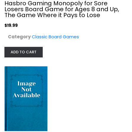
Hasbro Gaming Monopoly for Sore
Losers Board Game for Ages 8 and Up,
The Game Where it Pays to Lose
$19.99
Category
Classic Board Games
ADD TO CART
Heroes of the Soviet Union: The...
Avalanche Press
Board Game
Classic Board Games
$14.99