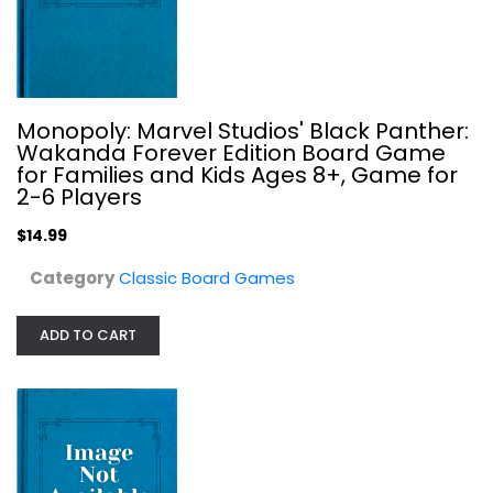
Pelgrane Press 13th Age Bestiary
Monopoly: Marvel Studios' Black Panther:
Wakanda Forever Edition Board Game
Classic Board Games
for Families and Kids Ages 8+, Game for
$29.99
2-6 Players
$14.99
Category
Classic Board Games
ADD TO CART