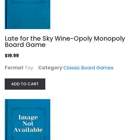
Late for the Sky Wine-Opoly Monopoly
Monopoly: Marvel Studios' Black...
Board Game
Classic Board Games
$19.99
$14.99
Format
Toy
Category
Classic Board Games
ADD TO CART