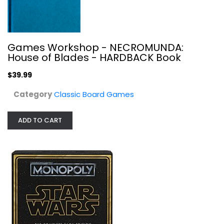
Games Workshop - NECROMUNDA:
Monopoly Family Championship
House of Blades - HARDBACK Book
Classic Board Games
$39.99
$7.99
Category
Classic Board Games
ADD TO CART