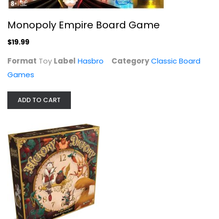
Monopoly Empire Board Game
$19.99
Format
Toy
Label
Hasbro
Category
Classic Board
Games
ADD TO CART
Playset Battleship Outer Space Game
See Hasbro
Classic Board Games
$14.99