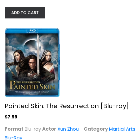
ADD TO CART
Painted Skin: The Resurrection...
Xun Zhou
Blu-ray
Martial Arts Blu-Ray
$7.99
Painted Skin: The Resurrection [Blu-ray]
$7.99
Format
Blu-ray
Actor
Xun Zhou
Category
Martial Arts
Blu-Ray