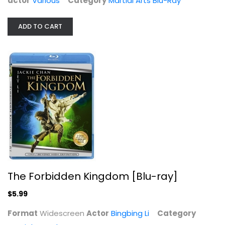
actor
Various
Category
Martial Arts Blu-Ray
ADD TO CART
The Forbidden Kingdom [Blu-ray]
Bingbing Li
Widescreen
Martial Arts Blu-Ray
$5.99
The Forbidden Kingdom [Blu-ray]
$5.99
Format
Widescreen
Actor
Bingbing Li
Category