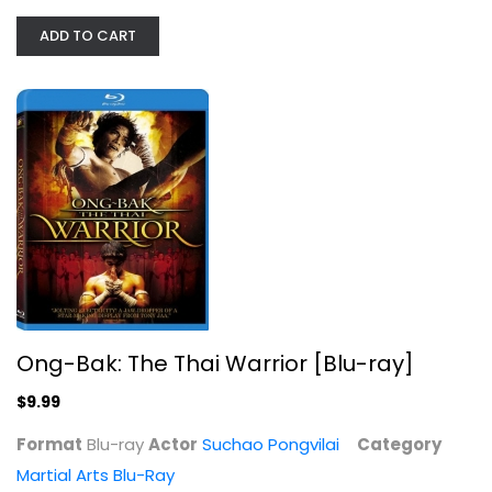
ADD TO CART
Ong-Bak: The Thai Warrior [Blu-ray]
Suchao Pongvilai
Blu-ray
Martial Arts Blu-Ray
$9.99
Ong-Bak: The Thai Warrior [Blu-ray]
$9.99
Format
Blu-ray
Actor
Suchao Pongvilai
Category
Martial Arts Blu-Ray