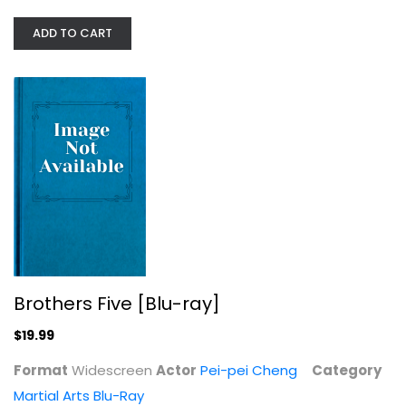
ADD TO CART
Brothers Five [Blu-ray]
Pei-pei Cheng
Widescreen
Martial Arts Blu-Ray
$19.99
Brothers Five [Blu-ray]
$19.99
Format
Widescreen
Actor
Pei-pei Cheng
Category
Martial Arts Blu-Ray