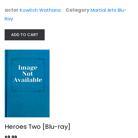
actor
Kowitch Wathana
Category
Martial Arts Blu-
Ray
ADD TO CART
Heroes Two [Blu-ray]
Alexander Fu Sheng
Widerscreen
Martial Arts Blu-Ray
$9.99
Heroes Two [Blu-ray]
$9.99