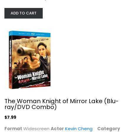
$7.99
ADD TO CART
The Woman Knight of Mirror Lake (Blu-
Raging Fire - BLU-RAY
ray/DVD Combo)
Martial Arts Blu-Ray
$7.99
$7.99
Format
Widescreen
Actor
Kevin Cheng
Category