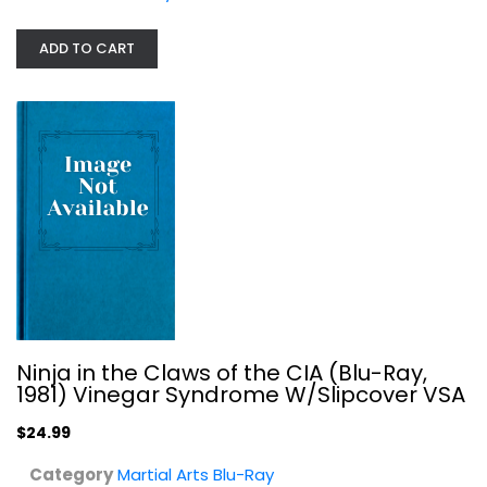
Martial Arts Blu-Ray
$24.99
ADD TO CART
Ninja in the Claws of the CIA (Blu-Ray,
1981) Vinegar Syndrome W/Slipcover VSA
Ip Man: The Final Fight [Blu-ray]
$24.99
Anthony Wong
Blu-ray
Category
Martial Arts Blu-Ray