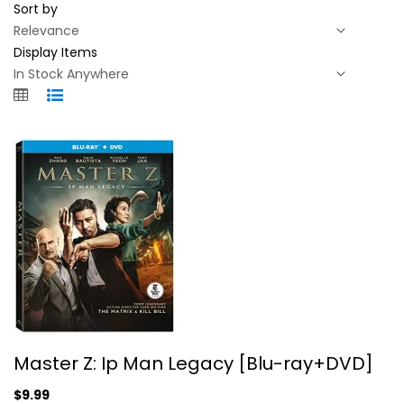
Sort by
Display Items
Master Z: Ip Man Legacy...
Master Z: Ip Man Legacy [Blu-ray+DVD]
Michelle Yeoh
Widescreen
$9.99