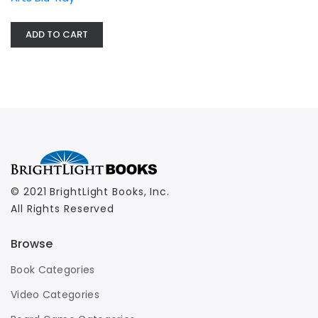
ADD TO CART
© 2021 BrightLight Books, Inc.
All Rights Reserved
Browse
Book Categories
Video Categories