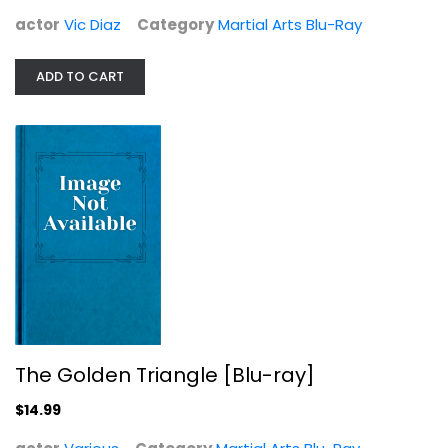
actor
Vic Diaz
Category
Martial Arts Blu-Ray
ADD TO CART
The Golden Triangle [Blu-ray]
Various
Martial Arts Blu-Ray
$14.99
The Golden Triangle [Blu-ray]
$14.99