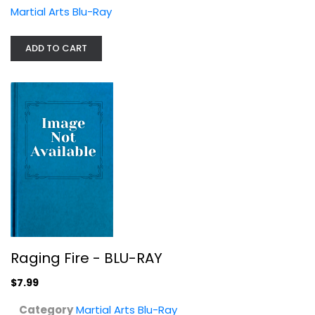
Martial Arts Blu-Ray
ADD TO CART
Flash Point [Blu-ray/DVD Combo]
Donnie Yen
Blu-ray
Raging Fire - BLU-RAY
Martial Arts Blu-Ray
$7.99
$9.99
Category
Martial Arts Blu-Ray