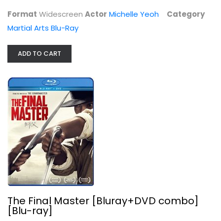
Martial Arts Blu-Ray
Format
Widescreen
Actor
Michelle Yeoh
Category
$9.99
Martial Arts Blu-Ray
ADD TO CART
The Final Master [Bluray+DVD combo]...
Liao Fan
The Final Master [Bluray+DVD combo]
Widerscreen
[Blu-ray]
Martial Arts Blu-Ray