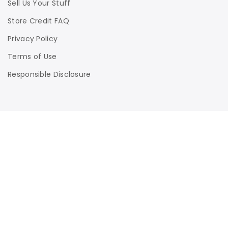
Sell Us Your Stuff
Store Credit FAQ
Privacy Policy
Terms of Use
Responsible Disclosure