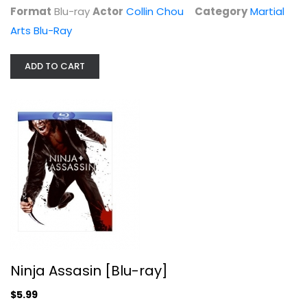
Format
Blu-ray
Actor
Collin Chou
Category
Martial
Arts Blu-Ray
ADD TO CART
Ninja Assasin [Blu-ray]
Rain
Widescreen
Martial Arts Blu-Ray
$5.99
Ninja Assasin [Blu-ray]
$5.99