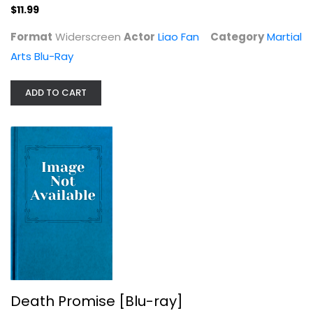
$11.99
$11.99
Format
Widerscreen
Actor
Liao Fan
Category
Martial
Arts Blu-Ray
ADD TO CART
Death Promise [Blu-ray]
Charles Bonet
Martial Arts Blu-Ray
$24.99
Death Promise [Blu-ray]