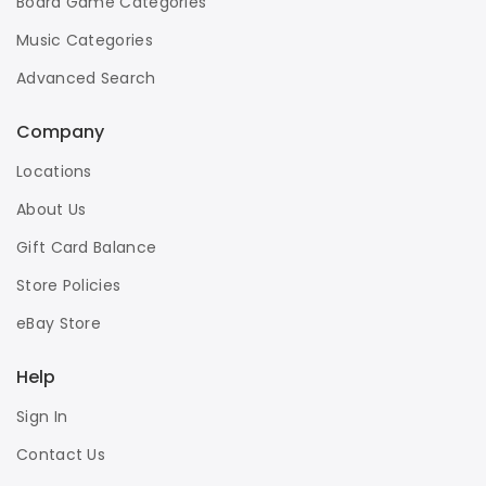
Board Game Categories
Music Categories
Advanced Search
Company
Locations
About Us
Gift Card Balance
Store Policies
eBay Store
Help
Sign In
Contact Us