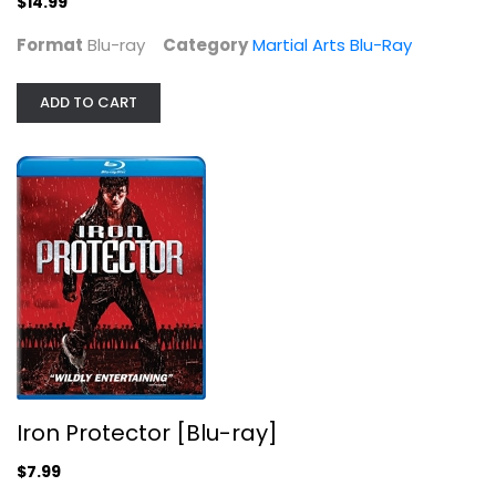
$14.99
Format
Blu-ray
Category
Martial Arts Blu-Ray
ADD TO CART
Iron Protector [Blu-ray]
Collin Chou
Blu-ray
Martial Arts Blu-Ray
$7.99
Iron Protector [Blu-ray]
$7.99