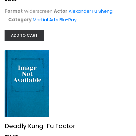
Format
Widerscreen
Actor
Alexander Fu Sheng
Category
Martial Arts Blu-Ray
ADD TO CART
Deadly Kung-Fu Factor
Blu-ray
Martial Arts Blu-Ray
$14.99
Deadly Kung-Fu Factor