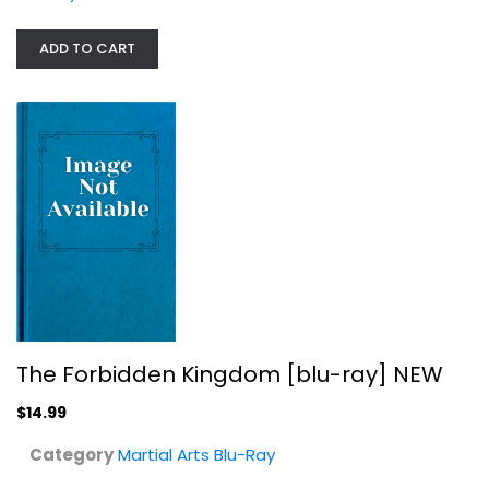
The Forbidden Kingdom [blu-ray] NEW
ADD TO CART
Martial Arts Blu-Ray
$14.99
The Forbidden Kingdom [blu-ray] NEW
$14.99
Category
Martial Arts Blu-Ray
Ninja III: The Domination -...