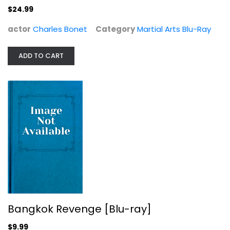
$24.99
actor
Charles Bonet
Category
Martial Arts Blu-Ray
ADD TO CART
Bangkok Revenge [Blu-ray]
Kowitch Wathana
Martial Arts Blu-Ray
$9.99
Bangkok Revenge [Blu-ray]
$9.99