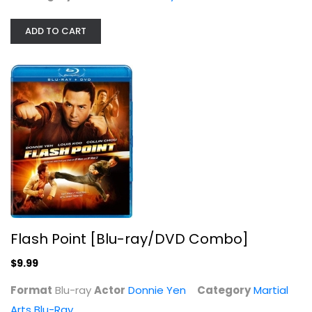
ADD TO CART
Flash Point [Blu-ray/DVD Combo]
$9.99
Format
Blu-ray
Actor
Donnie Yen
Category
Martial
Arts Blu-Ray