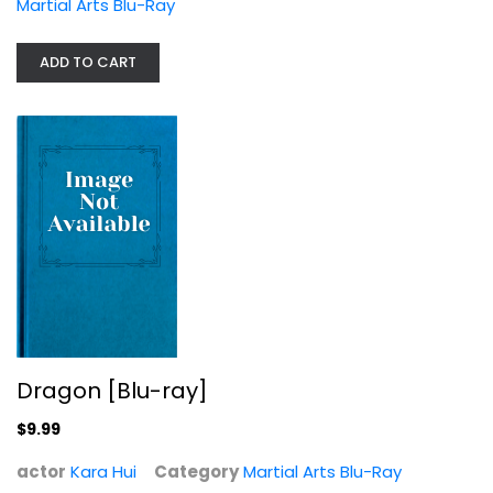
Martial Arts Blu-Ray
ADD TO CART
Dragon [Blu-ray]
Kara Hui
Martial Arts Blu-Ray
$9.99
Dragon [Blu-ray]
$9.99
actor
Kara Hui
Category
Martial Arts Blu-Ray