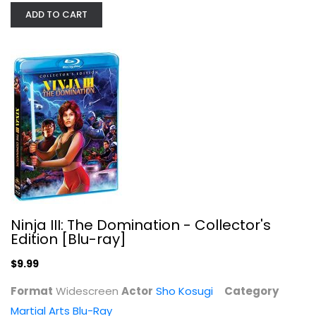
Sho Kosugi
ADD TO CART
Widescreen
Martial Arts Blu-Ray
$9.99
Ninja III: The Domination - Collector's
Edition [Blu-ray]
$9.99
Format
Widescreen
Actor
Sho Kosugi
Category
Ninja in the Claws of the CIA...
Martial Arts Blu-Ray