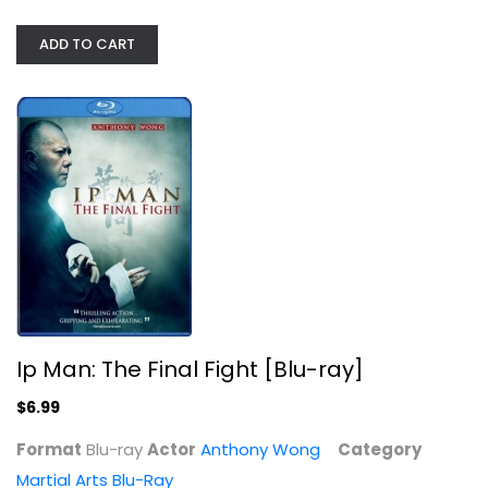
Martial Arts Blu-Ray
ADD TO CART
$6.99
Ip Man: The Final Fight [Blu-ray]
The Woman Knight of Mirror Lake...
$6.99
Kevin Cheng
Widescreen
Format
Blu-ray
Actor
Anthony Wong
Category
Martial Arts Blu-Ray
Martial Arts Blu-Ray