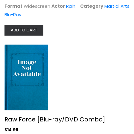
Format
Widescreen
Actor
Rain
Category
Martial Arts
Blu-Ray
ADD TO CART
Raw Force [Blu-ray/DVD Combo]
Vic Diaz
Martial Arts Blu-Ray
$14.99
Raw Force [Blu-ray/DVD Combo]
$14.99