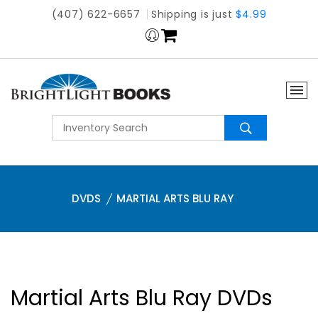
(407) 622-6657
Shipping is just
$4.99
DVDS
MARTIAL ARTS BLU RAY
Martial Arts Blu Ray DVDs