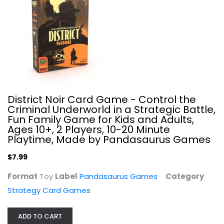
Kamigami Battles: Battle of The...
Japanime Games
Toy
Strategy Card Games
$19.99
District Noir Card Game - Control the
Criminal Underworld in a Strategic Battle,
Fun Family Game for Kids and Adults,
Ages 10+, 2 Players, 10-20 Minute
Playtime, Made by Pandasaurus Games
$7.99
Format
Toy
Label
Pandasaurus Games
Category
Strategy Card Games
Valiant Universe: The Deck Building...
ADD TO CART