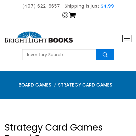
(407) 622-6657
Shipping is just
$4.99
BOARD GAMES
STRATEGY CARD GAMES
Strategy Card Games