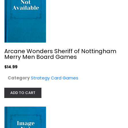
Trudvang Legends Thorn Beast...
, CMON
Board game
Strategy Card Games
$29.99
Arcane Wonders Sheriff of Nottingham
Merry Men Board Games
$14.99
Category
Strategy Card Games
ADD TO CART