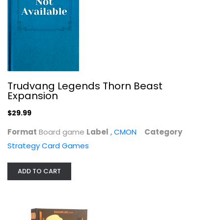
District Noir Card Game - Control...
Pandasaurus Games
Toy
Strategy Card Games
$7.99
Trudvang Legends Thorn Beast
Expansion
$29.99
Format
Board game
Label
, CMON
Category
Strategy Card Games
ADD TO CART