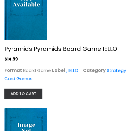
Oddville
Carlo Lavezzi
Pyramids Pyramids Board Game IELLO
Game
$14.99
Strategy Card Games
$9.99
Format
Board Game
Label
, IELLO
Category
Strategy
Card Games
ADD TO CART