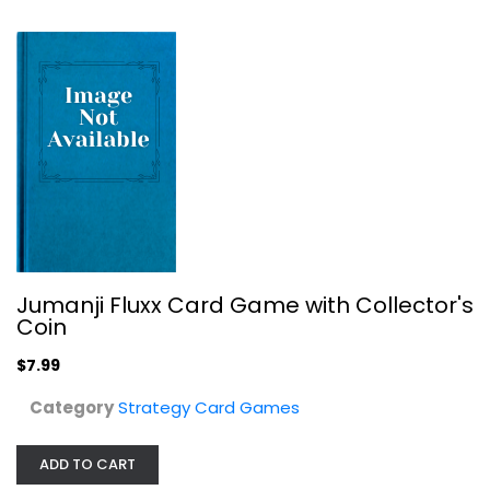
Jumanji Fluxx Card Game with Collector's
Coin
Chronicle Books Karmaka: The Game...
$7.99
Strategy Card Games
Category
Strategy Card Games
$14.99
ADD TO CART