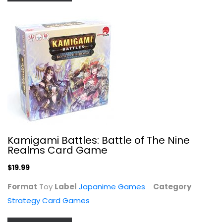
Strategy Card Games
$19.99
Kamigami Battles: Battle of The Nine
Realms Card Game
$19.99
Format
Toy
Label
Japanime Games
Category
Dead Man's Draw
Strategy Card Games
Strategy Card Games