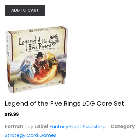
ADD TO CART
WizKids Board Games Fungeon Party,...
Strategy Card Games
$19.99
Legend of the Five Rings LCG Core Set
$19.99
Format
Toy
Label
Fantasy Flight Publishing
Category
Strategy Card Games