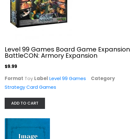
Level 99 Games Board Game Expansion
BattleCON: Armory Expansion
$9.99
Format
Toy
Label
Level 99 Games
Category
Monopoly Hasbro Gaming Bid...
Strategy Card Games
Strategy Card Games
$7.99
ADD TO CART