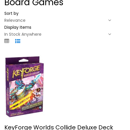
Board Games
Sort by
Display Items
KeyForge Worlds Collide Deluxe Deck...
KeyForge Worlds Collide Deluxe Deck