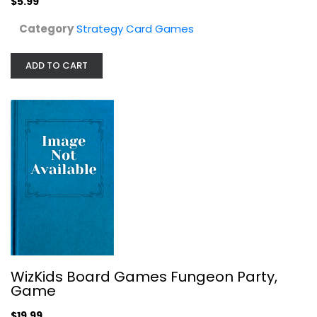
$5.99
Category
Strategy Card Games
ADD TO CART
Outset Media MindTrap Classic...
Strategy Card Games
$9.99
WizKids Board Games Fungeon Party,
Game
$19.99