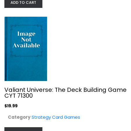
ADD TO CART
$9.99
Valiant Universe: The Deck Building Game
CYT 71300
$19.99
Jumanji Fluxx Card Game with...
Category
Strategy Card Games
Strategy Card Games
$7.99