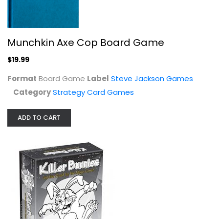
$19.99
Munchkin Axe Cop Board Game
$19.99
Format
Board Game
Label
Steve Jackson Games
Category
Strategy Card Games
ADD TO CART
Playroom Entertainment Killer...
Playroom Ent
Video Game
Strategy Card Games
$7.99