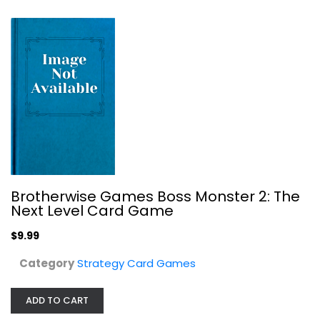
Brotherwise Games Boss Monster 2: The
Next Level Card Game
Paititi | Board Game
Walter Schranz
$9.99
Board Game
Category
Strategy Card Games
Strategy Card Games
$7.99
ADD TO CART