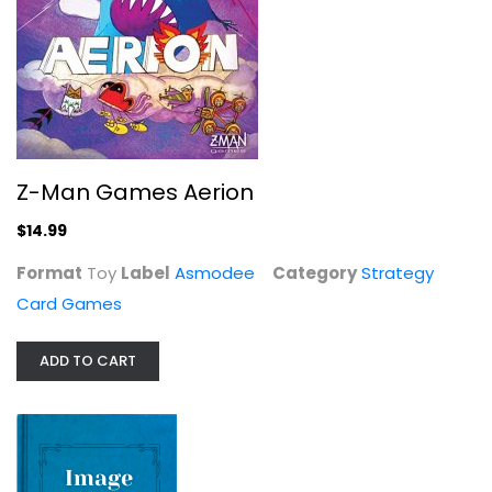
Arcane Wonders Sheriff of...
Strategy Card Games
$14.99
Z-Man Games Aerion
$14.99
Format
Toy
Label
Asmodee
Category
Strategy
Card Games
ADD TO CART