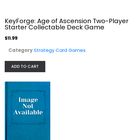
$11.99
KeyForge: Age of Ascension Two-Player
Starter Collectable Deck Game
$11.99
Category
Strategy Card Games
ADD TO CART
Age of Civilization Strategy Card...
Jeffrey, CCH
Board Game