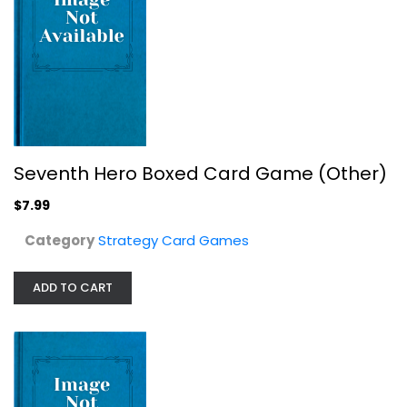
Pyramids Pyramids Board Game IELLO
, IELLO
Seventh Hero Boxed Card Game (Other)
Board Game
$7.99
Strategy Card Games
$14.99
Category
Strategy Card Games
ADD TO CART