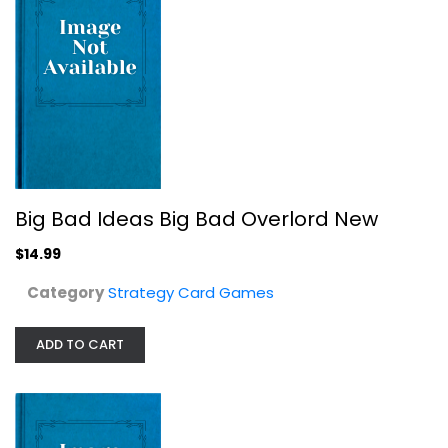
Clarion Games Studios in Defiance...
Big Bad Ideas Big Bad Overlord New
Strategy Card Games
$14.99
$24.99
Category
Strategy Card Games
ADD TO CART