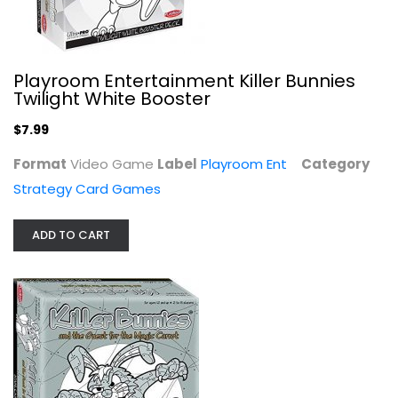
Playroom Entertainment Killer Bunnies
Twilight White Booster
$7.99
Format
Video Game
Label
Playroom Ent
Category
Strategy Card Games
ADD TO CART
Playroom Entertainment Killer...
Ultra Pro International
Video Game
Strategy Card Games
$7.99