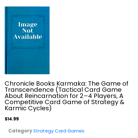
Chronicle Books Karmaka: The Game of
Legend of the Five Rings LCG Core...
Transcendence (Tactical Card Game
Fantasy Flight Publishing
About Reincarnation for 2–4 Players, A
Toy
Competitive Card Game of Strategy &
Karmic Cycles)
Strategy Card Games
$19.99
$14.99
Category
Strategy Card Games