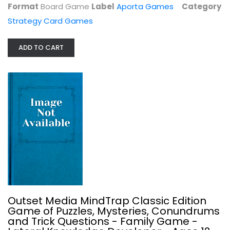
Format
Board Game
Label
Aporta Games
Category
Strategy Card Games
ADD TO CART
Neuroshima Convoy Card Game
Portal Games
Board Game
Strategy Card Games
$7.99
Outset Media MindTrap Classic Edition
Game of Puzzles, Mysteries, Conundrums
and Trick Questions - Family Game -