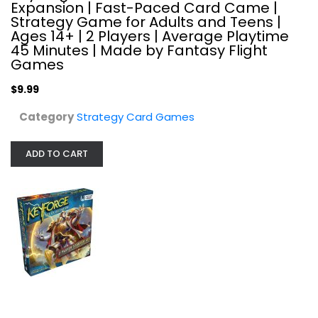
Expansion | Fast-Paced Card Came |
Strategy Card Games
Strategy Game for Adults and Teens |
$9.99
Ages 14+ | 2 Players | Average Playtime
45 Minutes | Made by Fantasy Flight
Games
$9.99
Category
Strategy Card Games
ADD TO CART
KeyForge: Age of Ascension...
Strategy Card Games