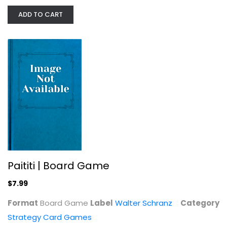
ADD TO CART
Hand of The King Card Game - Master...
Strategy Card Games
$5.99
Paititi | Board Game
$7.99
Format
Board Game
Label
Walter Schranz
Category
Strategy Card Games