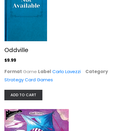
Z-Man Games Aerion
Asmodee
Toy
Oddville
Strategy Card Games
$14.99
$9.99
Format
Game
Label
Carlo Lavezzi
Category
Strategy Card Games
ADD TO CART