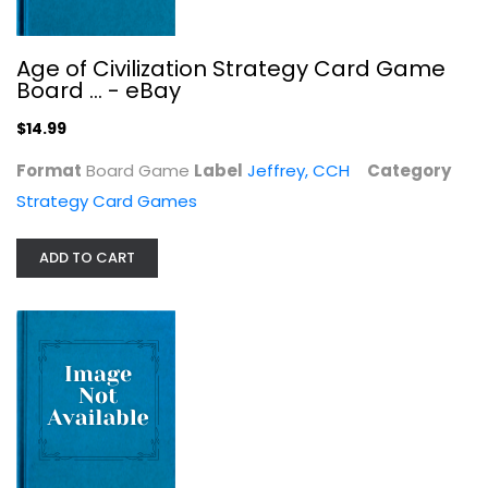
Strategy Card Games
$14.99
Age of Civilization Strategy Card Game
Board ... - eBay
$14.99
Format
Board Game
Label
Jeffrey, CCH
Category
Strategy Card Games
ADD TO CART
Munchkin Axe Cop Board Game
Steve Jackson Games
Board Game
Strategy Card Games