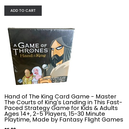
ADD TO CART
Capital Lux Board Game
Aporta Games
Board Game
Strategy Card Games
$19.99
Hand of The King Card Game - Master
The Courts of King's Landing in This Fast-
Paced Strategy Game for Kids & Adults
Ages 14+, 2-5 Players, 15-30 Minute
Playtime, Made by Fantasy Flight Games