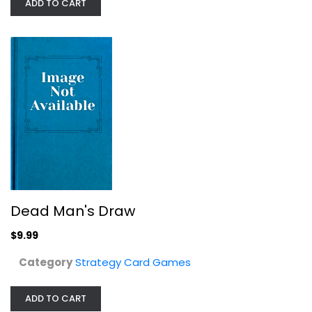
ADD TO CART
Dead Man's Draw
$9.99
Brotherwise Games Boss Monster 2:...
Category
Strategy Card Games
Strategy Card Games
$9.99
ADD TO CART