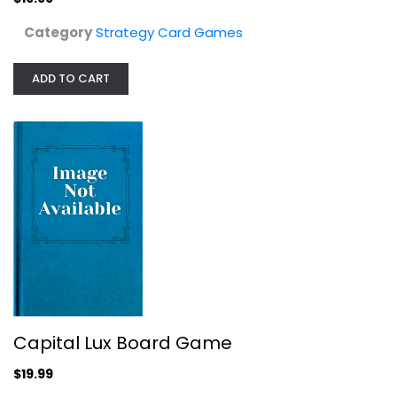
Category
Strategy Card Games
ADD TO CART
Gangster City Card Game 2018 by Huch
Huch
Board Game
Strategy Card Games
$9.99
Capital Lux Board Game
$19.99