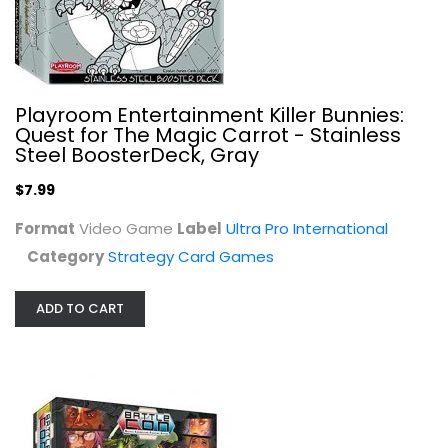
Playroom Entertainment Killer Bunnies:
Quest for The Magic Carrot - Stainless
Steel BoosterDeck, Gray
$7.99
Format
Video Game
Label
Ultra Pro International
Category
Strategy Card Games
Level 99 Games Board Game Expansion...
Level 99 Games
ADD TO CART
Toy
Strategy Card Games
$9.99