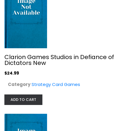
Seventh Hero Boxed Card Game (Other)
Clarion Games Studios in Defiance of
Dictators New
Strategy Card Games
$7.99
$24.99
Category
Strategy Card Games
ADD TO CART