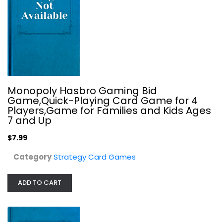
Monopoly Hasbro Gaming Bid
Game,Quick-Playing Card Game for 4
Players,Game for Families and Kids Ages
Big Bad Ideas Big Bad Overlord New
7 and Up
Strategy Card Games
$7.99
$14.99
Category
Strategy Card Games
ADD TO CART