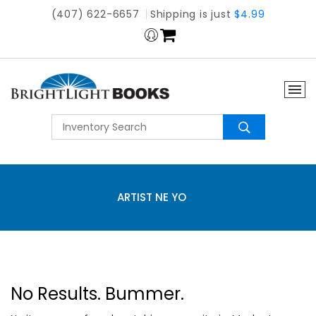
(407) 622-6657
Shipping is just
$4.99
ARTIST NE YO
No Results. Bummer.