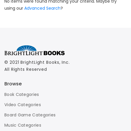
No items were found matching your criteria. Maybe try
using our
Advanced Search
?
© 2021 BrightLight Books, Inc.
All Rights Reserved
Browse
Book Categories
Video Categories
Board Game Categories
Music Categories