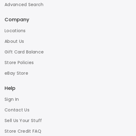
Advanced Search
Company
Locations
About Us
Gift Card Balance
Store Policies
eBay Store
Help
Sign In
Contact Us
Sell Us Your Stuff
Store Credit FAQ