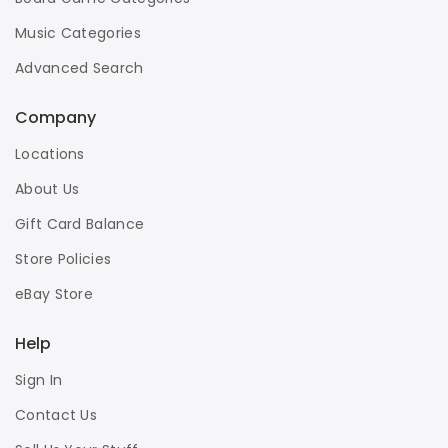
Music Categories
Advanced Search
Company
Locations
About Us
Gift Card Balance
Store Policies
eBay Store
Help
Sign In
Contact Us