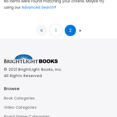
No items were found matching your criteria. Maybe try
using our
Advanced Search
?
1
2
© 2021 BrightLight Books, Inc.
All Rights Reserved
Browse
Book Categories
Video Categories
Board Game Categories