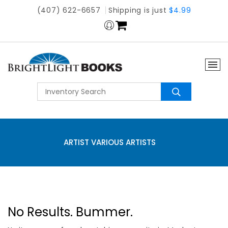
(407) 622-6657
Shipping is just
$4.99
ARTIST VARIOUS ARTISTS
No Results. Bummer.