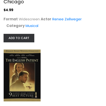
Chicago
$4.99
Format
Widescreen
Actor
Renee Zellweger
Category
Musical
ADD TO CART
The English Patient (2 Disc...
Ralph Fiennes
Widescreen
Drama
$4.99