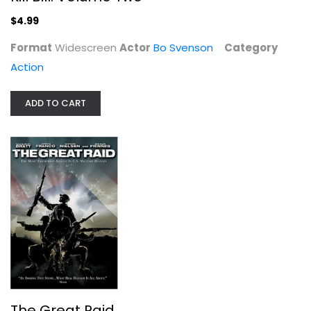
$4.99
Action
$4.99
Format
Widescreen
Actor
Bo Svenson
Category
Action
ADD TO CART
The Great Raid
Benjamin Bratt
Fullscreen
The Great Raid