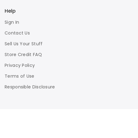
Help
Sign In
Contact Us
Sell Us Your Stuff
Store Credit FAQ
Privacy Policy
Terms of Use
Responsible Disclosure