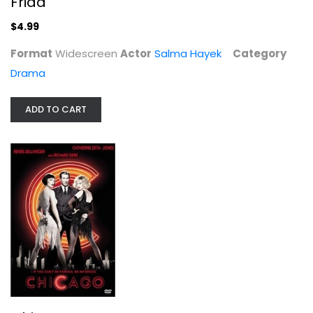
Frida
$4.99
$4.99
Format
Widescreen
Actor
Salma Hayek
Category
Drama
ADD TO CART
Chicago
Renee Zellweger
Widescreen
Musical
$4.99