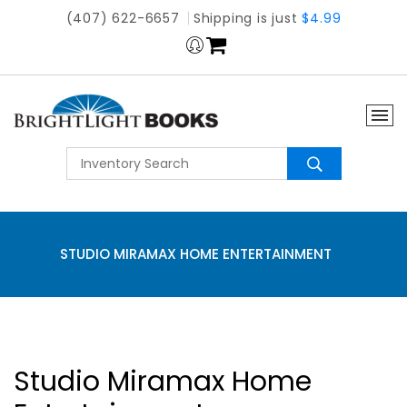
(407) 622-6657
Shipping is just
$4.99
STUDIO MIRAMAX HOME ENTERTAINMENT
Studio Miramax Home