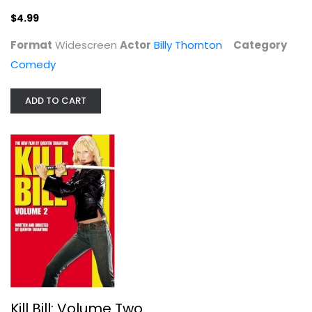
Billy Thornton
Widescreen
$4.99
Comedy
Format
Widescreen
Actor
Billy Thornton
Category
$4.99
Comedy
ADD TO CART
Kill Bill: Volume Two
Bo Svenson
Kill Bill: Volume Two
Widescreen