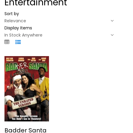
Entertainment
Sort by
Display Items
Badder Santa
Badder Santa