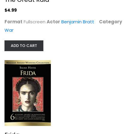
War
$4.99
$4.99
Format
Fullscreen
Actor
Benjamin Bratt
Category
War
ADD TO CART
Frida
Salma Hayek
Widescreen
Drama