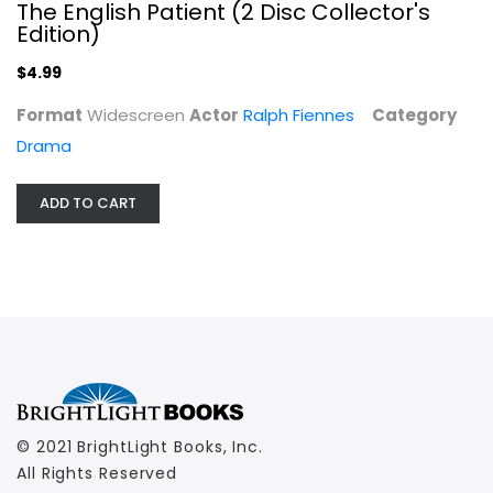
The English Patient (2 Disc Collector's
Edition)
$4.99
Format
Widescreen
Actor
Ralph Fiennes
Category
Drama
ADD TO CART
© 2021 BrightLight Books, Inc.
All Rights Reserved