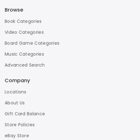
Browse
Book Categories
Video Categories
Board Game Categories
Music Categories
Advanced Search
Company
Locations
About Us
Gift Card Balance
Store Policies
eBay Store