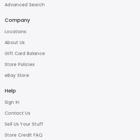
Advanced Search
Company
Locations
About Us
Gift Card Balance
Store Policies
eBay Store
Help
Sign In
Contact Us
Sell Us Your Stuff
Store Credit FAQ