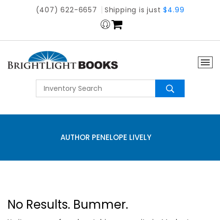
(407) 622-6657
Shipping is just
$4.99
AUTHOR PENELOPE LIVELY
No Results. Bummer.