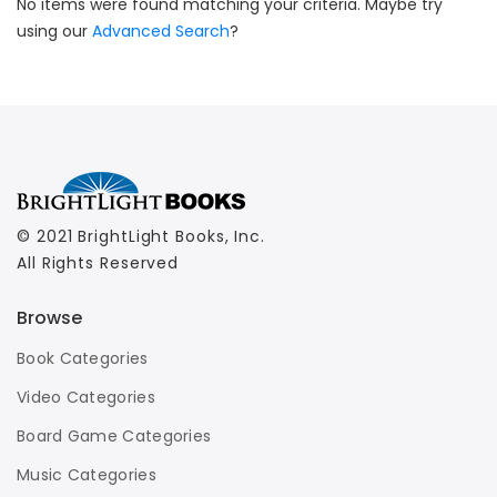
No items were found matching your criteria. Maybe try
using our
Advanced Search
?
© 2021 BrightLight Books, Inc.
All Rights Reserved
Browse
Book Categories
Video Categories
Board Game Categories
Music Categories