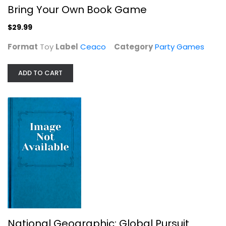
Bring Your Own Book Game
$29.99
Format
Toy
Label
Ceaco
Category
Party Games
ADD TO CART
National Geographic: Global Pursuit
National Geographic
Board Game
Party Games
$14.99
National Geographic: Global Pursuit