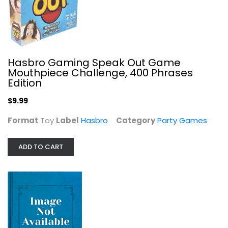
Professor Puzzle Treasure Hunt Game
Party Games
$6.99
Hasbro Gaming Speak Out Game
Mouthpiece Challenge, 400 Phrases
Edition
$9.99
Format
Toy
Label
Hasbro
Category
Party Games
ADD TO CART