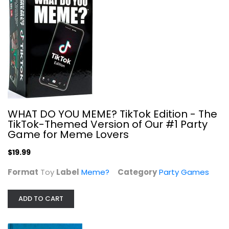
WHAT DO YOU MEME? TikTok Edition - The
TikTok-Themed Version of Our #1 Party
Game for Meme Lovers
My Pet Elephant The Clueless Party...
$19.99
Party Games
Format
Toy
Label
Meme?
Category
Party Games
$7.99
ADD TO CART