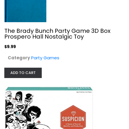
The Brady Bunch Party Game 3D Box
Ravensburger Suspicion Family Board...
Prospero Hall Nostalgic Toy
Ravensburger North America
Toy
$9.99
Party Games
Category
Party Games
$19.99
ADD TO CART