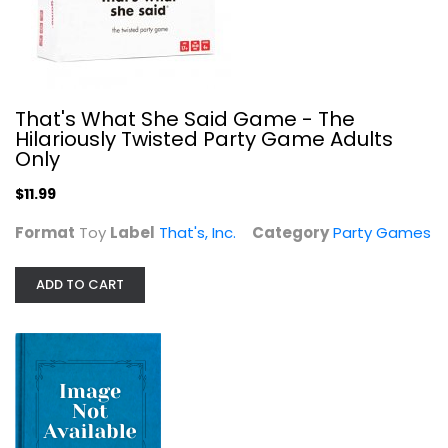
Party Games
$9.99
That's What She Said Game - The
Hilariously Twisted Party Game Adults
Only
$11.99
Format
Toy
Label
That's, Inc.
Category
Party Games
ADD TO CART
The Clueless Party Game Mini...
Party Games