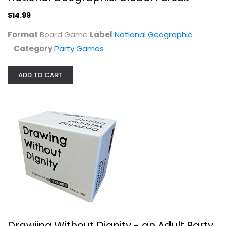
$14.99
Format
Board Game
Label
National Geographic
Category
Party Games
ADD TO CART
Drawiing Without Dignity - an Adult...
TwoPointOh Games, LLC
Toy
Party Games
$14.99
Drawiing Without Dignity - an Adult Party