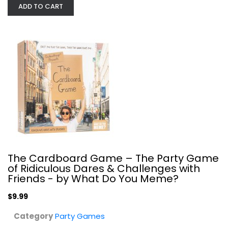
ADD TO CART
Venn Board Game | Family Game for...
USAOpoly
Toy
Party Games
$14.99
The Cardboard Game – The Party Game
of Ridiculous Dares & Challenges with
Friends - by What Do You Meme?
$9.99
Category
Party Games