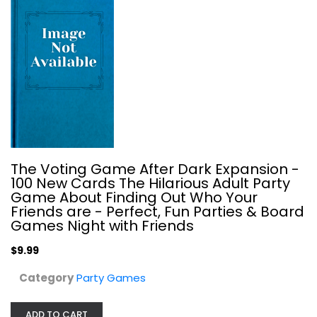
The Voting Game After Dark Expansion -
100 New Cards The Hilarious Adult Party
Incohearent (From What Do You Meme?)
Game About Finding Out Who Your
Meme?
Friends are - Perfect, Fun Parties & Board
Board Game
Games Night with Friends
Party Games
$9.99
$11.99
Category
Party Games
ADD TO CART