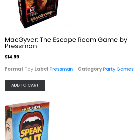
Hasbro Gaming Speak Out Game...
Hasbro
Toy
MacGyver: The Escape Room Game by
Pressman
Party Games
$9.99
$14.99
Format
Toy
Label
Pressman
Category
Party Games
ADD TO CART