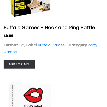
That's, Inc.
Toy
Party Games
$11.99
Buffalo Games - Hook and Ring Battle
$9.99
Format
Toy
Label
Buffalo Games
Category
Party
Games
ADD TO CART
Paramount Pictures Ron Burgundy's...