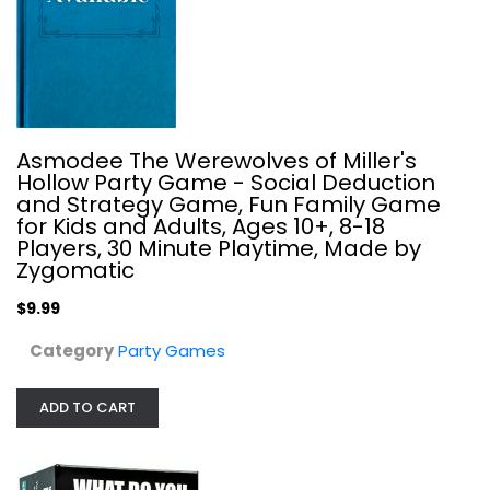
Asmodee The Werewolves of Miller's
Hollow Party Game - Social Deduction
and Strategy Game, Fun Family Game
for Kids and Adults, Ages 10+, 8-18
Players, 30 Minute Playtime, Made by
Zygomatic
$9.99
The Voting Game After Dark...
Category
Party Games
Party Games
ADD TO CART
$9.99