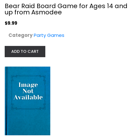
Bear Raid Board Game for Ages 14 and
up from Asmodee
$9.99
Category
Party Games
ADD TO CART
Moral Conflict
Way Of Play
Board Game
Party Games
$9.99