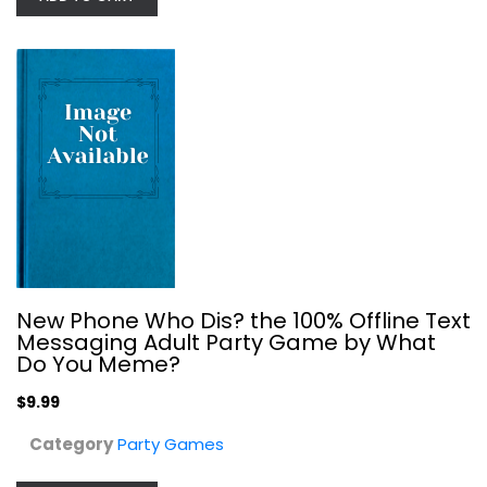
Wilder Games Impractical Jokers:...
Party Games
$14.99
New Phone Who Dis? the 100% Offline Text
Messaging Adult Party Game by What
Do You Meme?
$9.99
Category
Party Games