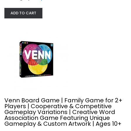
ADD TO CART
Luck of the Draw a Game for the...
Party Games
$19.99
Venn Board Game | Family Game for 2+
Players | Cooperative & Competitive
Gameplay Variations | Creative Word
Association Game Featuring Unique
Gameplay & Custom Artwork | Ages 10+