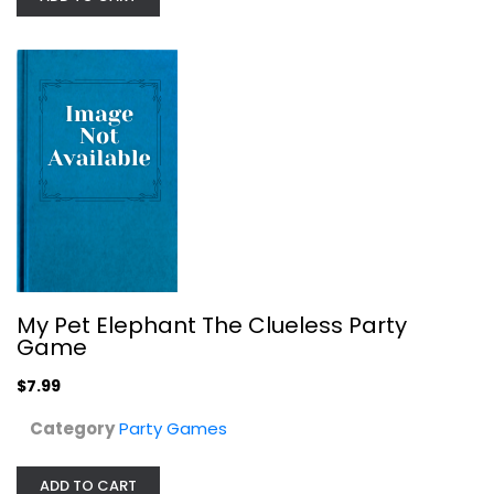
New Phone Who Dis? the 100%...
Party Games
My Pet Elephant The Clueless Party
$9.99
Game
$7.99
Category
Party Games
ADD TO CART