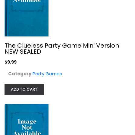
The Clueless Party Game Mini Version
NEW SEALED
$9.99
Category
Party Games
ADD TO CART
WHAT DO YOU MEME? TikTok Edition -...
Meme?
Toy
Party Games
$19.99