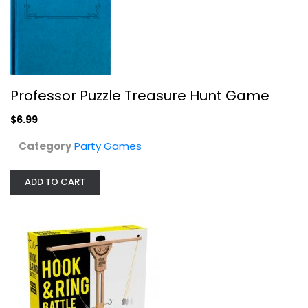
Buffalo Games - Hook and Ring Battle
Buffalo Games
Toy
Party Games
$9.99
Professor Puzzle Treasure Hunt Game
$6.99
Category
Party Games
ADD TO CART
That's What She Said Game - The...