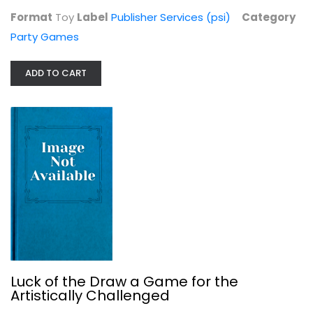
Format
Toy
Label
Publisher Services (psi)
Category
Party Games
Herd Mentality: Udderly Funny...
Party Games
ADD TO CART
$14.99
Luck of the Draw a Game for the
Artistically Challenged