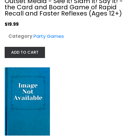
Outset Media - See it! Slam It! Say It! -
the Card and Board Game of Rapid
Recall and Faster Reflexes (Ages 12+)
$19.99
Category
Party Games
ADD TO CART
Bear Raid Board Game for Ages 14...
Party Games
$9.99