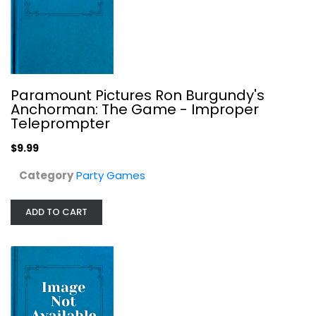
$9.99
Paramount Pictures Ron Burgundy's
Anchorman: The Game - Improper
Teleprompter
$9.99
Category
Party Games
ADD TO CART
Asmodee The Werewolves of Miller's...
Party Games
$9.99