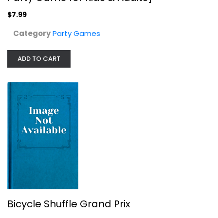
$7.99
$7.99
Category
Party Games
ADD TO CART
Bicycle Shuffle Grand Prix
Bicycle
Sports
Bicycle Shuffle Grand Prix
Party Games