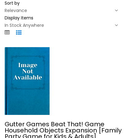
Sort by
Display Items
Gutter Games Beat That! Game...
Gutter Games Beat That! Game
Household Objects Expansion [Family
Party Games
Party Game for Kids & Adults]