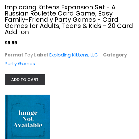
Imploding Kittens Expansion Set - A
Russian Roulette Card Game, Easy
Family-Friendly Party Games - Card
Games for Adults, Teens & Kids - 20 Card
Add-on
$9.99
The Brady Bunch Party Game 3D Box...
Format
Toy
Label
Exploding Kittens, LLC
Category
Party Games
$9.99
Party Games
ADD TO CART