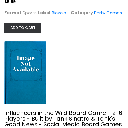
$9.99
$9.99
Format
Sports
Label
Bicycle
Category
Party Games
ADD TO CART
Influencers in the Wild Board Game...
Party Games
Influencers in the Wild Board Game - 2-6
$9.99
Players - Built by Tank Sinatra & Tank's
Good News - Social Media Board Games