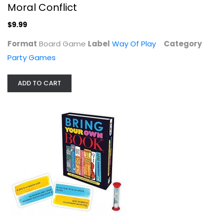
Moral Conflict
$9.99
Format
Board Game
Label
Way Of Play
Category
Party Games
ADD TO CART
Bring Your Own Book Game
Ceaco
Toy
Party Games
$29.99