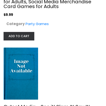
for Adults, Social Media Merchandise
Card Games for Adults
$9.99
Category
Party Games
ADD TO CART
Outset Media - See it! Slam It! Say...
Party Games
$19.99