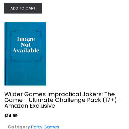
ADD TO CART
Bezier Games New York Slice
Publisher Services (psi)
Toy
Party Games
$19.99
Wilder Games Impractical Jokers: The
Game - Ultimate Challenge Pack (17+) -
Amazon Exclusive
$14.99
Category
Party Games