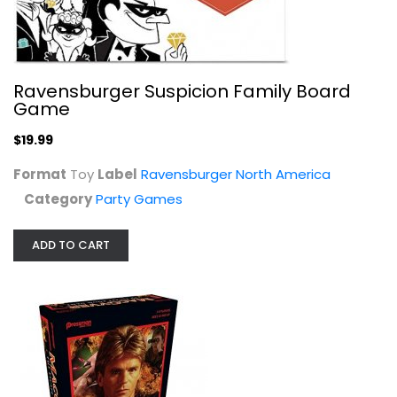
MacGyver: The Escape Room Game by...
Ravensburger Suspicion Family Board
Pressman
Game
Toy
$19.99
Party Games
$14.99
Format
Toy
Label
Ravensburger North America
Category
Party Games
ADD TO CART