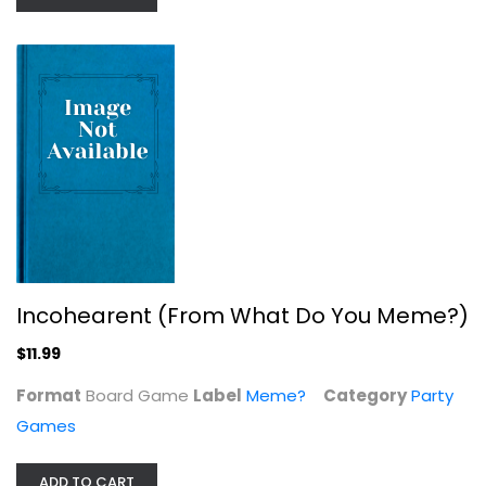
The Cardboard Game – The Party...
Party Games
$9.99
Incohearent (From What Do You Meme?)
$11.99
Format
Board Game
Label
Meme?
Category
Party
Games
ADD TO CART