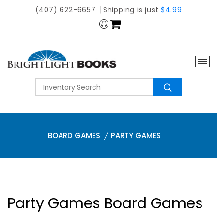
(407) 622-6657
Shipping is just
$4.99
BOARD GAMES
PARTY GAMES
Party Games Board Games