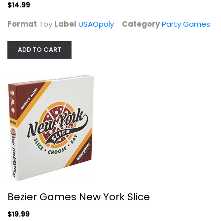
$14.99
Format
Toy
Label
USAOpoly
Category
Party Games
The Voting Game: The Game About...
ADD TO CART
Dyce, LLC
Toy
Party Games
$9.99
Bezier Games New York Slice
$19.99