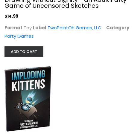
Game of Uncensored Sketches
$14.99
Format
Toy
Label
TwoPointOh Games, LLC
Category
Party Games
Imploding Kittens Expansion Set - A...
ADD TO CART
Exploding Kittens, LLC
Toy
Party Games
$9.99