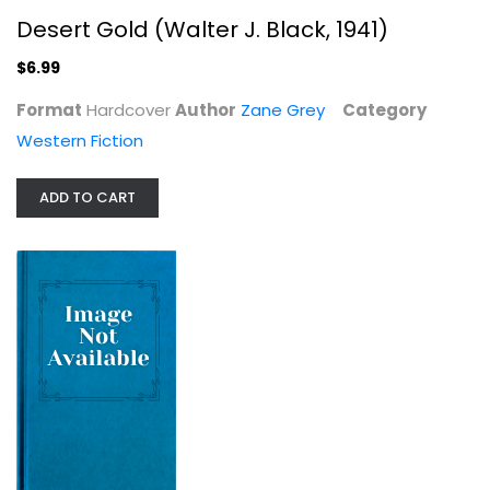
Desert Gold (Walter J. Black, 1941)
$6.99
Format
Hardcover
Author
Zane Grey
Category
Rogue River Feud (Walter J. Black,...
Western Fiction
Zane Grey
Hardcover
ADD TO CART
Western Fiction
$7.99