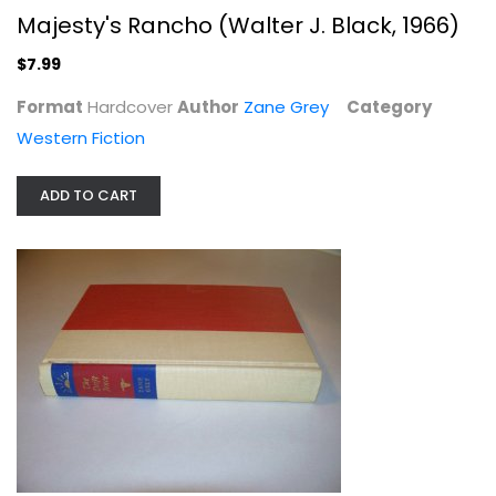
Majesty's Rancho (Walter J. Black, 1966)
$7.99
Format
Hardcover
Author
Zane Grey
Category
Western Fiction
Desert Gold (Walter J. Black, 1941)
Zane Grey
ADD TO CART
Hardcover
Western Fiction
$6.99