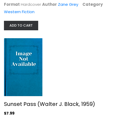
Format
Hardcover
Author
Zane Grey
Category
Western Fiction
ADD TO CART
Sunset Pass (Walter J. Black, 1959)
Zane Grey
Hardcover
Western Fiction
$7.99
Sunset Pass (Walter J. Black, 1959)
$7.99