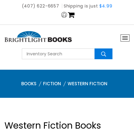
(407) 622-6657
Shipping is just
$4.99
BOOKS
FICTION
WESTERN FICTION
Western Fiction Books