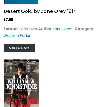
William W. Johnstone
Mass Market Paperback
Desert Gold by Zane Grey 1914
Western Fiction
$7.99
$4.99
Format
Hardcover
Author
Zane Grey
Category
Western Fiction
ADD TO CART
Fighting Caravans (Walter J. Black)
Zane Grey