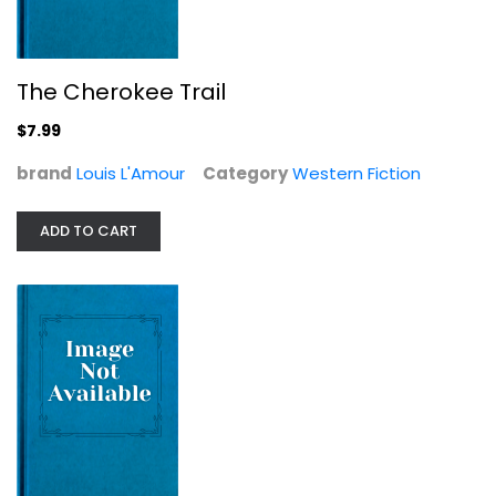
The Cherokee Trail
Under the Tonto Rim (Walter J....
$7.99
Zane Grey
brand
Louis L'Amour
Category
null
Western Fiction
Western Fiction
ADD TO CART
$7.99