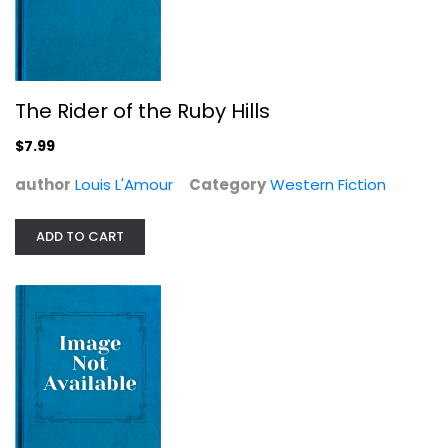
The Rider of the Ruby Hills
$7.99
author
Louis L'Amour
Category
Western Fiction
ADD TO CART
Utah Blaine
Louis L'Amour
Western Fiction
$7.99