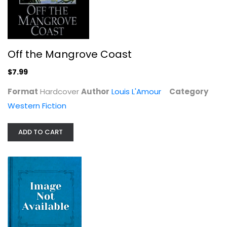
Off the Mangrove Coast
$7.99
Format
Hardcover
Author
Louis L'Amour
Category
Western Fiction
ADD TO CART
Rivers West
Louis L'Amour
Western Fiction
$7.99