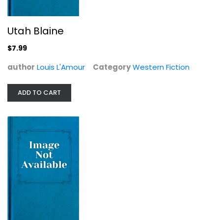
Utah Blaine
$7.99
author
Louis L'Amour
Category
Western Fiction
ADD TO CART
Buckskin Run (The Louis L'Amour...
Louis L'Amour
Paperback
Western Fiction
$7.99