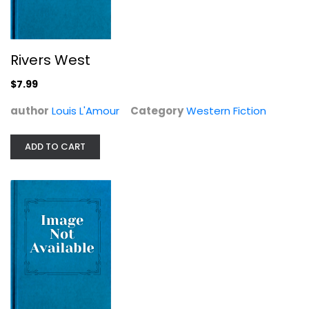
Rivers West
$7.99
author
Louis L'Amour
Category
Western Fiction
ADD TO CART
Dutchman's Flat (The Louis L'Amour...
Louis L'Amour
Western Fiction
$7.99