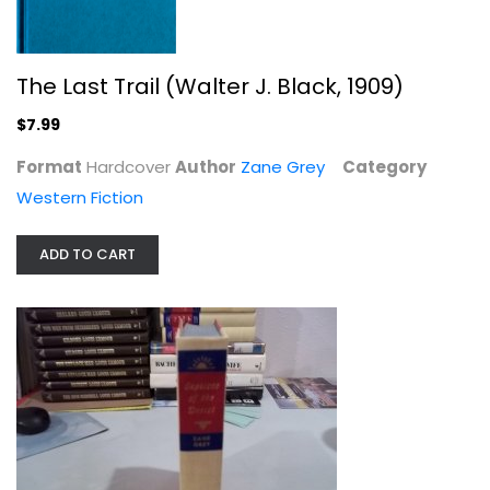
$7.99
The Last Trail (Walter J. Black, 1909)
$7.99
Format
Hardcover
Author
Zane Grey
Category
Western Fiction
ADD TO CART
Off the Mangrove Coast
Louis L'Amour
Hardcover
Western Fiction
$7.99