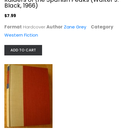
Black, 1966)
$7.99
Format
Hardcover
Author
Zane Grey
Category
Western Fiction
Majesty's Rancho (Walter J. Black,...
ADD TO CART
Zane Grey
Hardcover
Western Fiction
$7.99