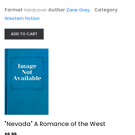
$7.99
Format
Hardcover
Author
Zane Grey
Category
Western Fiction
ADD TO CART
"Nevada" A Romance of the West
Western Fiction
$6.99
"Nevada" A Romance of the West
$6.99