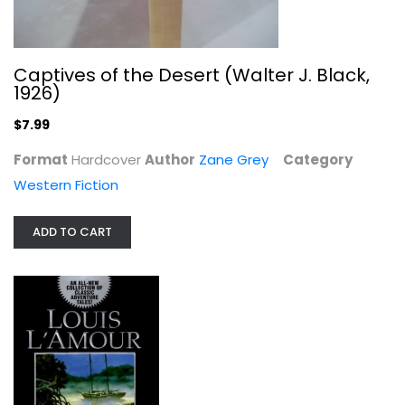
Captives of the Desert (Walter J. Black,
1926)
$7.99
Format
Hardcover
Author
Zane Grey
Category
Western Fiction
ADD TO CART
The Rider of the Ruby Hills
Louis L'Amour
Western Fiction
$7.99