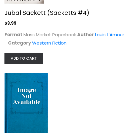
Desert Gold by Zane Grey 1914
Jubal Sackett (Sacketts #4)
Zane Grey
Hardcover
$3.99
Western Fiction
Format
Mass Market Paperback
Author
Louis L'Amour
$7.99
Category
Western Fiction
ADD TO CART
The Devil You Know (A Stoneface...