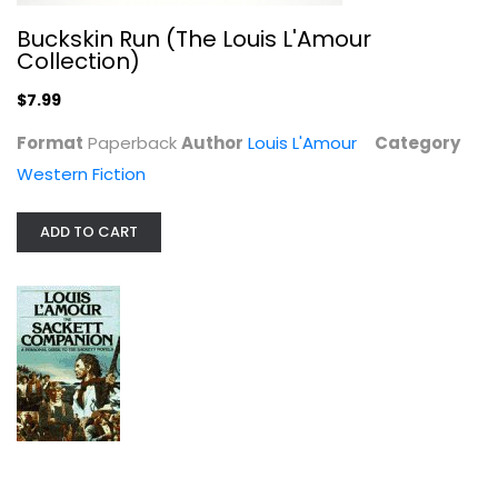
Buckskin Run (The Louis L'Amour
Collection)
$7.99
Format
Paperback
Author
Louis L'Amour
Category
Western Fiction
The Cherokee Trail
Louis L'Amour
ADD TO CART
Western Fiction
$7.99