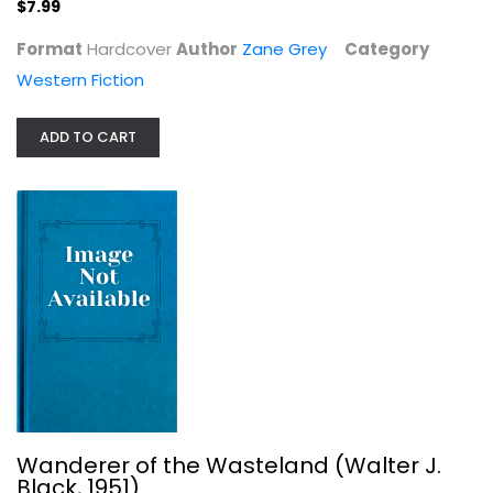
$7.99
Format
Hardcover
Author
Zane Grey
Category
Western Fiction
ADD TO CART
Wanderer of the Wasteland (Walter...
Zane Grey
Hardcover
Western Fiction
$7.99
Wanderer of the Wasteland (Walter J.
Black, 1951)