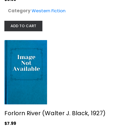
Category
Western Fiction
ADD TO CART
Forlorn River (Walter J. Black,...
Zane Grey
Hardcover
Forlorn River (Walter J. Black, 1927)
Western Fiction
$7.99
$7.99