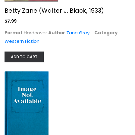
Betty Zane (Walter J. Black, 1933)
Death Of A Dude
$7.99
Rex Stout
Format
Hardcover
Author
Hardcover
Zane Grey
Category
Western Fiction
Western Fiction
$9.99
ADD TO CART