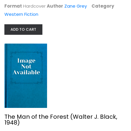
Format
Hardcover
Author
Zane Grey
Category
Western Fiction
ADD TO CART
The Man of the Forest (Walter J....
Zane Grey
Hardcover
Western Fiction
$7.99
The Man of the Forest (Walter J. Black,
1948)