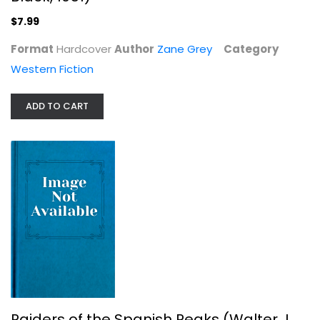
$7.99
Format
Hardcover
Author
Zane Grey
Category
Western Fiction
ADD TO CART
Raiders of the Spanish Peaks...
Zane Grey
Hardcover
Western Fiction
$7.99
Raiders of the Spanish Peaks (Walter J.