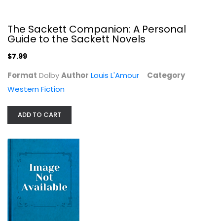
The Sackett Companion: A Personal
Guide to the Sackett Novels
$7.99
The Fugitive Trail (Walter J....
Format
Dolby
Author
Louis L'Amour
Category
Zane Grey
Western Fiction
null
Western Fiction
ADD TO CART
$7.99