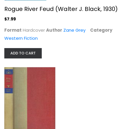
Rogue River Feud (Walter J. Black, 1930)
$7.99
Betty Zane (Walter J. Black, 1933)
Format
Hardcover
Author
Zane Grey
Category
Zane Grey
Western Fiction
Hardcover
Western Fiction
ADD TO CART
$7.99