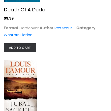
Death Of A Dude
Jubal Sackett (Sacketts #4)
Louis L'Amour
$9.99
Mass Market Paperback
Format
Hardcover
Author
Rex Stout
Category
Western Fiction
Western Fiction
$3.99
ADD TO CART