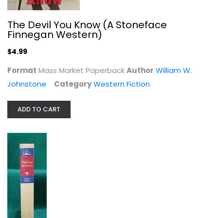
Hardcover
Western Fiction
The Devil You Know (A Stoneface
Finnegan Western)
$7.99
$4.99
Format
Mass Market Paperback
Author
William W.
Johnstone
Category
Western Fiction
ADD TO CART
The Last Trail (Walter J. Black,...
Zane Grey
Hardcover