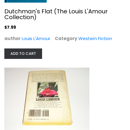
Dutchman's Flat (The Louis L'Amour
Collection)
$7.99
author
Louis L'Amour
Category
Western Fiction
ADD TO CART
The Sackett Companion: A Personal...
Louis L'Amour
Dolby
Western Fiction
$7.99