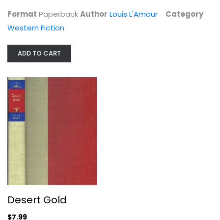
Western Fiction
Format
Paperback
Author
Louis L'Amour
Category
$3.99
Western Fiction
ADD TO CART
Desert Gold
Zane Grey
Desert Gold
Hardcover
$7.99
Western Fiction