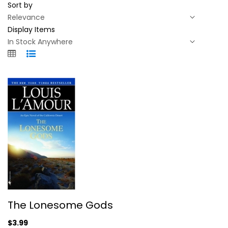
Sort by
Display Items
The Lonesome Gods
The Lonesome Gods
Louis L'Amour
Paperback
$3.99