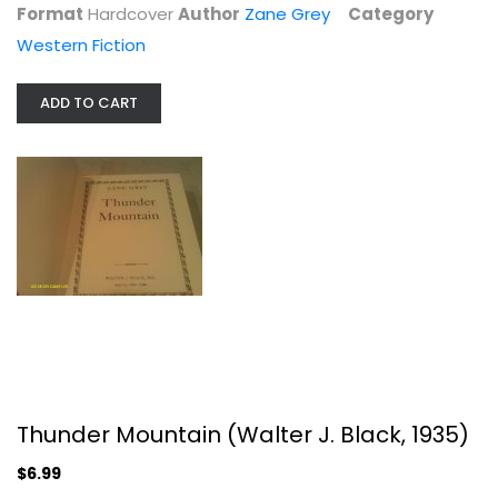
Format
Hardcover
Author
Zane Grey
Category
Western Fiction
ADD TO CART
Thunder Mountain (Walter J. Black,...
Zane Grey
Hardcover
Western Fiction
Thunder Mountain (Walter J. Black, 1935)
$6.99
$6.99