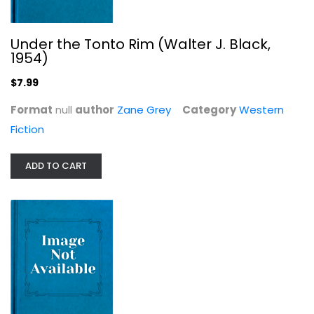
Under the Tonto Rim (Walter J. Black,
Silver Canyon (The Louis L'Amour...
1954)
Louis L'Amour
Leather Bound
$7.99
Western Fiction
Format
null
author
Zane Grey
Category
Western
$7.99
Fiction
ADD TO CART