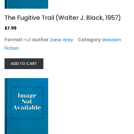
The Fugitive Trail (Walter J. Black, 1957)
The Shepherd of Guadaloupe (Walter...
$7.99
Zane, GREY
null
Format
null
author
Zane Grey
Category
Western
Fiction
Western Fiction
$7.99
ADD TO CART