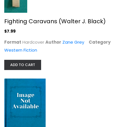
Western Fiction
$7.99
Fighting Caravans (Walter J. Black)
$7.99
Format
Hardcover
Author
Zane Grey
Category
Western Fiction
ADD TO CART
Captives of the Desert (Walter J....
Zane Grey
Hardcover
Western Fiction