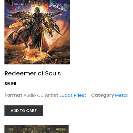
Redeemer of Souls
Judas Priest
Audio CD
Metal
$9.99
Redeemer of Souls
$9.99
Format
Audio CD
Artist
Judas Priest
Category
Metal
ADD TO CART