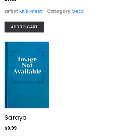
artist
KK's Priest
Category
Metal
Saraya
ADD TO CART
Saraya
Metal
$9.99
Saraya
$9.99