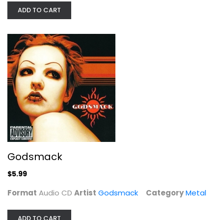
ADD TO CART
Godsmack
Godsmack
Audio CD
Metal
Godsmack
$5.99
$5.99
Format
Audio CD
Artist
Godsmack
Category
Metal
ADD TO CART