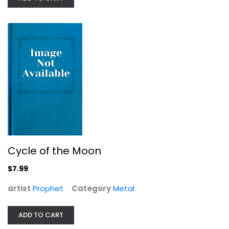
Cycle of the Moon
Prophet
Metal
$7.99
Cycle of the Moon
$7.99
artist
Prophet
Category
Metal
ADD TO CART