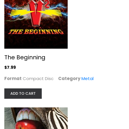
The Beginning
Compact Disc
Metal
$7.99
The Beginning
$7.99
Format
Compact Disc
Category
Metal
ADD TO CART