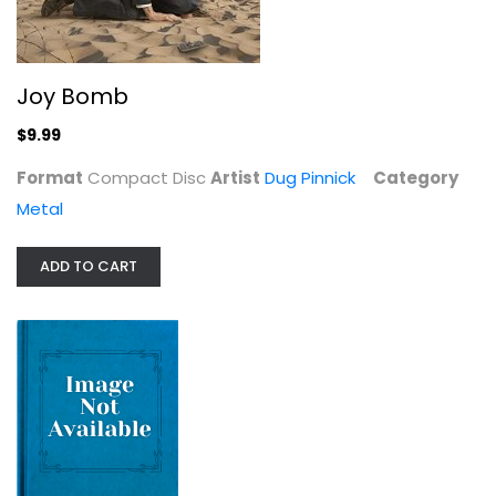
$9.99
Joy Bomb
$9.99
Format
Compact Disc
Artist
Dug Pinnick
Category
Metal
ADD TO CART
Dark Side Of Black
Texas Hippie Coalition
Metal
$19.99