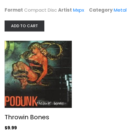
$4.99
Format
Compact Disc
Artist
Mxpx
Category
Metal
ADD TO CART
Throwin Bones
Podunk
Throwin Bones
Compact Disc
$9.99
Metal
$9.99