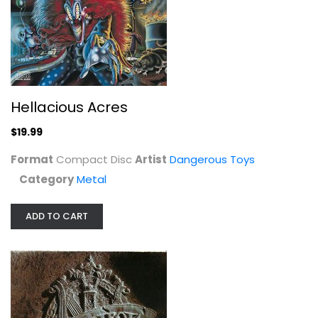
Hellacious Acres
Dangerous Toys
Compact Disc
Metal
$19.99
Hellacious Acres
$19.99
Format
Compact Disc
Artist
Dangerous Toys
Category
Metal
ADD TO CART