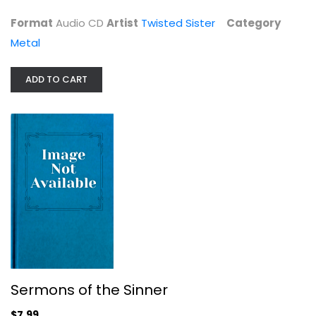
Format
Audio CD
Artist
Twisted Sister
Category
Metal
Sermons of the Sinner
ADD TO CART
KK's Priest
Metal
$7.99
Sermons of the Sinner
$7.99