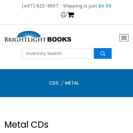
(407) 622-6657
Shipping is just
$4.99
CDS
METAL
Metal CDs