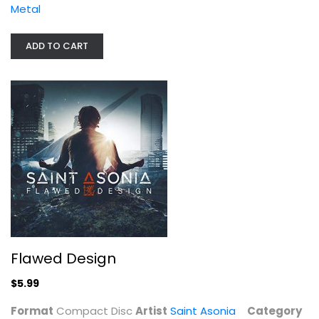
Metal
ADD TO CART
Flawed Design
Saint Asonia
Compact Disc
Flawed Design
Metal
$5.99
$5.99
Format
Compact Disc
Artist
Saint Asonia
Category