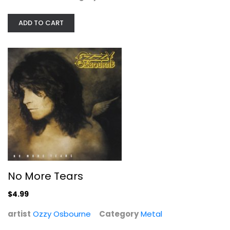
ADD TO CART
No More Tears
Ozzy Osbourne
Metal
$4.99
No More Tears
$4.99
artist
Ozzy Osbourne
Category
Metal