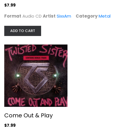
$7.99
Format
Audio CD
Artist
SixxAm
Category
Metal
ADD TO CART
Come Out & Play
Twisted Sister
Audio CD
Metal
$7.99
Come Out & Play
$7.99