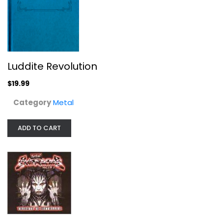
Metal
$19.99
Luddite Revolution
$19.99
Category
Metal
ADD TO CART
Total Overload 1 & 2: Tribute to...
Total Overload