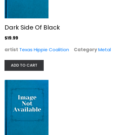
Dark Side Of Black
$19.99
artist
Texas Hippie Coalition
Category
Metal
ADD TO CART
Ruiner
A Wilhelm Scream
Metal
$6.99