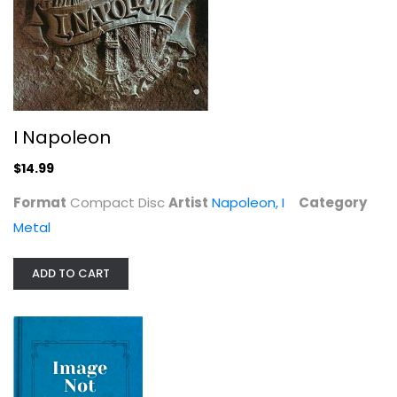
I Napoleon
Napoleon, I
Compact Disc
Metal
$14.99
I Napoleon
$14.99
Format
Compact Disc
Artist
Napoleon, I
Category
Metal
ADD TO CART
Day of Vengeance