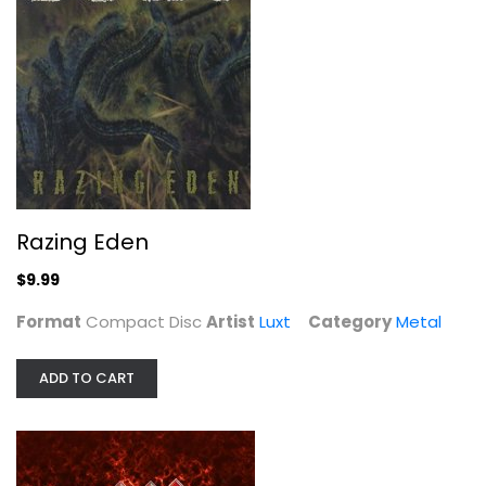
Razing Eden
Luxt
Compact Disc
Metal
$9.99
Razing Eden
$9.99
Format
Compact Disc
Artist
Luxt
Category
Metal
ADD TO CART