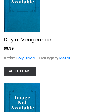
Holy Blood
Metal
$9.99
Day of Vengeance
$9.99
artist
Holy Blood
Category
Metal
ADD TO CART
Luddite Revolution