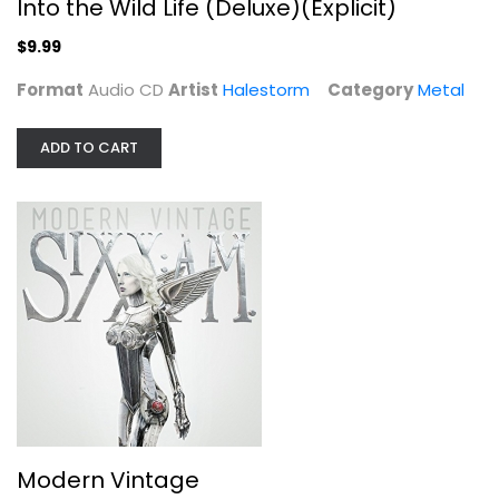
Into the Wild Life (Deluxe)(Explicit)
$9.99
Format
Audio CD
Artist
Halestorm
Category
Metal
ADD TO CART
Modern Vintage
SixxAm
Audio CD
Metal
$7.99
Modern Vintage