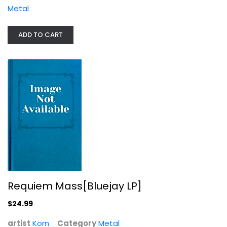
Metal
ADD TO CART
Requiem Mass[Bluejay LP]
Korn
Metal
$24.99
Requiem Mass[Bluejay LP]
$24.99
artist
Korn
Category
Metal