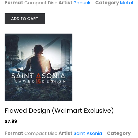
Format
Compact Disc
Artist
Podunk
Category
Metal
ADD TO CART
Flawed Design (Walmart Exclusive)
Saint Asonia
Flawed Design (Walmart Exclusive)
Compact Disc
$7.99
Metal
$7.99
Format
Compact Disc
Artist
Saint Asonia
Category