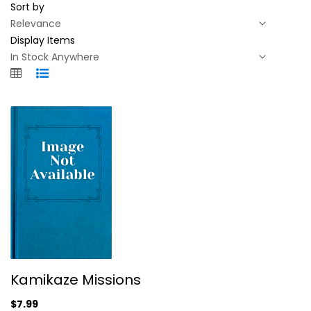
Sort by
Display Items
Kamikaze Missions
Kamikaze Missions
Backstabbers Incorporated
Compact Disc
$7.99