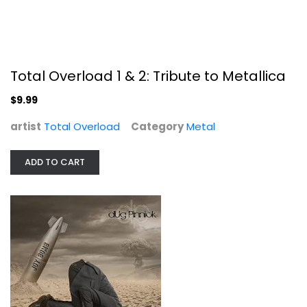
Metal
$9.99
Total Overload 1 & 2: Tribute to Metallica
$9.99
artist
Total Overload
Category
Metal
ADD TO CART
Joy Bomb
Dug Pinnick
Compact Disc
Metal