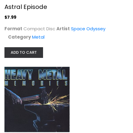
Astral Episode
$7.99
Format
Compact Disc
Artist
Space Odyssey
Category
Metal
ADD TO CART
Heavy Metal Memories
Bloodrock
Compact Disc
Metal
$14.99