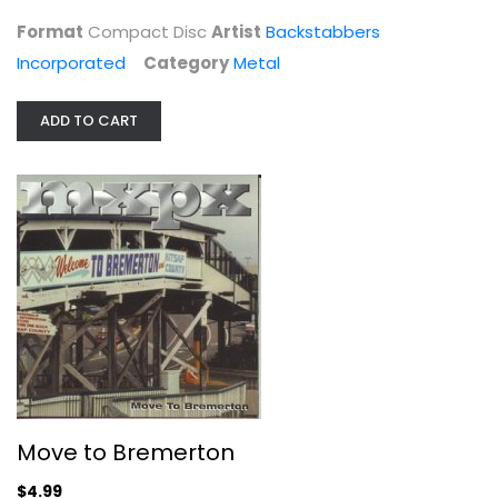
Metal
Format
Compact Disc
Artist
Backstabbers
$7.99
Incorporated
Category
Metal
ADD TO CART
Move to Bremerton
Mxpx
Move to Bremerton
Compact Disc
$4.99
Metal