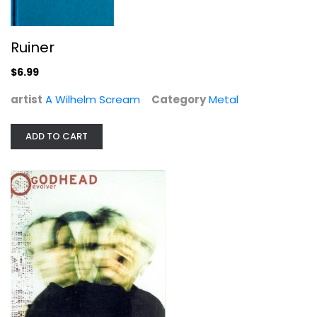
Ruiner
$6.99
artist
A Wilhelm Scream
Category
Metal
ADD TO CART
Evolver
Godhead
Compact Disc
Metal
$7.99