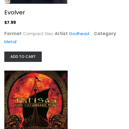
Evolver
$7.99
Format
Compact Disc
Artist
Godhead
Category
Metal
ADD TO CART
The Varangian Way, Tour Edition
Turisas
Compact Disc
Metal
$14.99