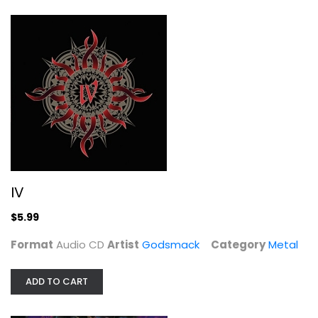
IV
Godsmack
Audio CD
Metal
IV
$5.99
$5.99
Format
Audio CD
Artist
Godsmack
Category
Metal
ADD TO CART