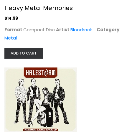
Heavy Metal Memories
$14.99
Format
Compact Disc
Artist
Bloodrock
Category
Metal
ADD TO CART
ReAniMate 2.0: The CoVeRs eP
Halestorm
Audio CD
Metal
$7.99