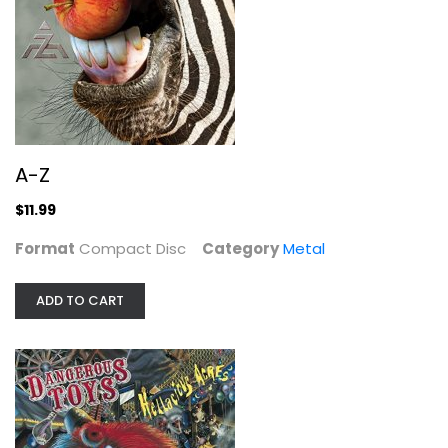
A-Z
Compact Disc
Metal
$11.99
A-Z
$11.99
Format
Compact Disc
Category
Metal
ADD TO CART