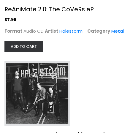
ReAniMate 2.0: The CoVeRs eP
$7.99
Format
Audio CD
Artist
Halestorm
Category
Metal
ADD TO CART
Into the Wild Life...
Halestorm
Audio CD
Metal
$9.99