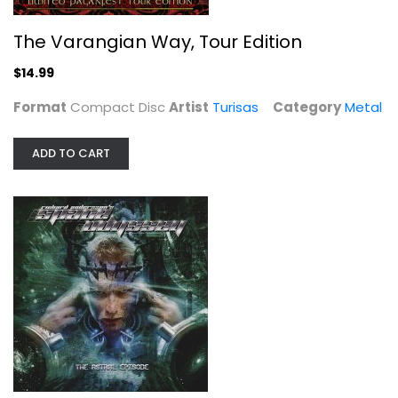
The Varangian Way, Tour Edition
$14.99
Format
Compact Disc
Artist
Turisas
Category
Metal
ADD TO CART
Astral Episode
Space Odyssey
Compact Disc
Metal
$7.99