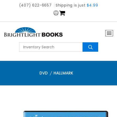
(407) 622-6657
Shipping is just
$4.99
DVD
HALLMARK