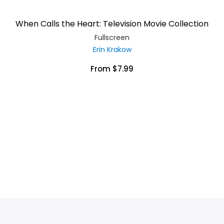
When Calls the Heart: Television Movie Collection
Fullscreen
Erin Krakow
From $7.99