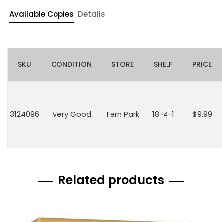
Available Copies
Details
SKU
CONDITION
STORE
SHELF
PRICE
3124096
Very Good
Fern Park
18-4-1
$9.99
Related products