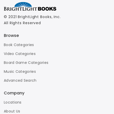
© 2021 BrightLight Books, Inc.
All Rights Reserved
Browse
Book Categories
Video Categories
Board Game Categories
Music Categories
Advanced Search
Company
Locations
About Us