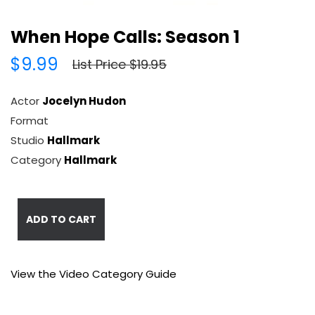
When Hope Calls: Season 1
$9.99
List Price $19.95
Actor
Jocelyn Hudon
Format
Studio
Hallmark
Category
Hallmark
ADD TO CART
View the Video Category Guide