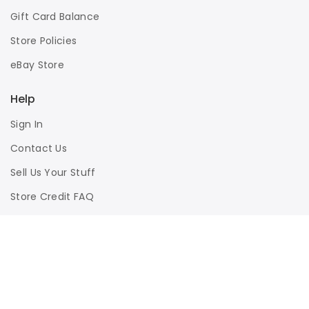
Gift Card Balance
Store Policies
eBay Store
Help
Sign In
Contact Us
Sell Us Your Stuff
Store Credit FAQ
Privacy Policy
Terms of Use
Responsible Disclosure