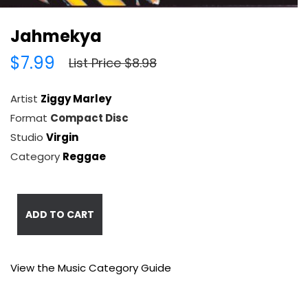
Jahmekya
$7.99
List Price $8.98
Artist
Ziggy Marley
Format
Compact Disc
Studio
Virgin
Category
Reggae
ADD TO CART
View the Music Category Guide