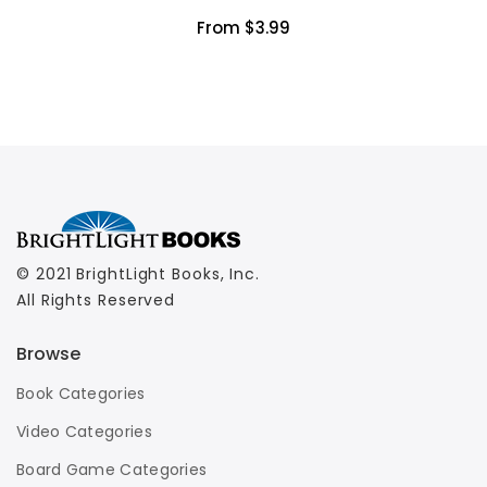
From $3.99
© 2021 BrightLight Books, Inc.
All Rights Reserved
Browse
Book Categories
Video Categories
Board Game Categories