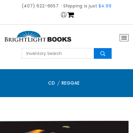
(407) 622-6657
Shipping is just
$4.99
CD
REGGAE