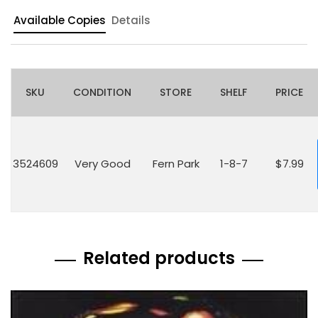
Available Copies
Details
SKU
CONDITION
STORE
SHELF
PRICE
3524609
Very Good
Fern Park
1-8-7
$7.99
Related products