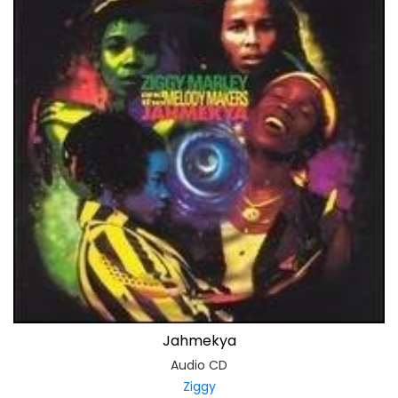
Jahmekya
Audio CD
Ziggy