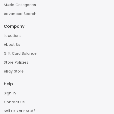
Music Categories
Advanced Search
Company
Locations
About Us
Gift Card Balance
Store Policies
eBay Store
Help
Sign In
Contact Us
Sell Us Your Stuff