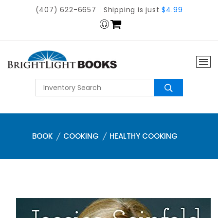
(407) 622-6657
Shipping is just
$4.99
BOOK
COOKING
HEALTHY COOKING