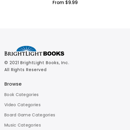
From $9.99
© 2021 BrightLight Books, Inc.
All Rights Reserved
Browse
Book Categories
Video Categories
Board Game Categories
Music Categories