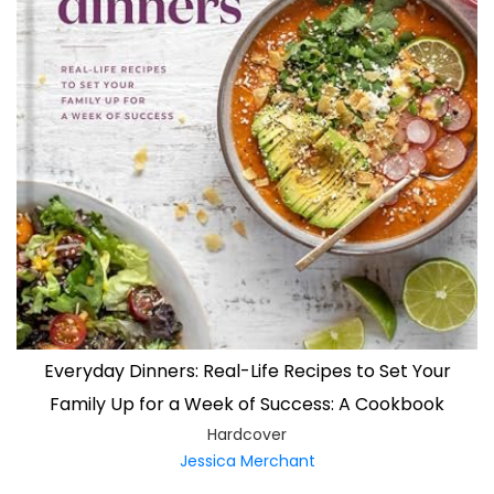
Everyday Dinners: Real-Life Recipes to Set Your
Family Up for a Week of Success: A Cookbook
Hardcover
Jessica Merchant