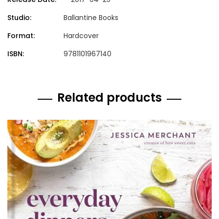
Studio:
Ballantine Books
Format:
Hardcover
ISBN:
9781101967140
Related products