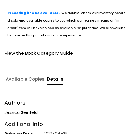
Expecting it to be available?
We double-check our inventory before
displaying available copies to you which sometimes means an "in
stock" item will have no copies available for purchase. We are working
to improve this part of our online experience.
View the Book Category Guide
Available Copies
Details
Authors
Jessica Seinfeld
Additional Info
Release Date:
2017-04-25