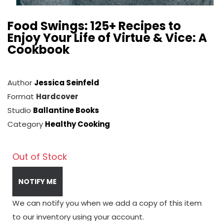
Food Swings: 125+ Recipes to
Enjoy Your Life of Virtue & Vice: A
Cookbook
Author
Jessica Seinfeld
Format
Hardcover
Studio
Ballantine Books
Category
Healthy Cooking
Out of Stock
NOTIFY ME
We can notify you when we add a copy of this item
to our inventory using your account.