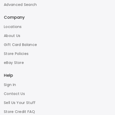
Advanced Search
Company
Locations
About Us
Gift Card Balance
Store Policies
eBay Store
Help
Sign In
Contact Us
Sell Us Your Stuff
Store Credit FAQ