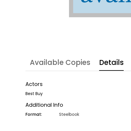
Available Copies
Details
Actors
Best Buy
Additional Info
Format:
Steelbook