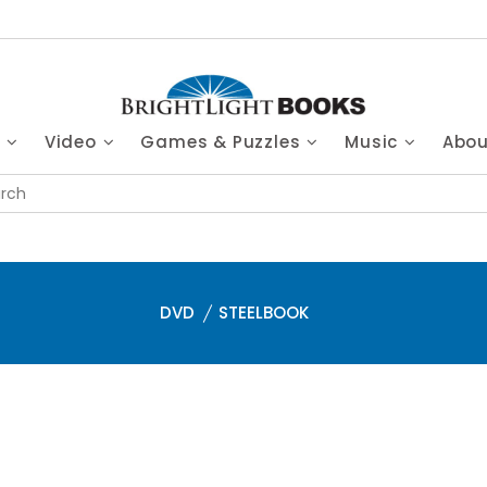
s
Video
Games & Puzzles
Music
Abo
DVD
STEELBOOK