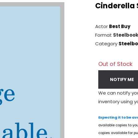
Cinderella
Actor
Best Buy
Format
Steelboo
Category
Steelb
Out of Stock
NOTIFY ME
We can notify yo
inventory using y
Expecting it to be av
available copies to yo
copies available for pu