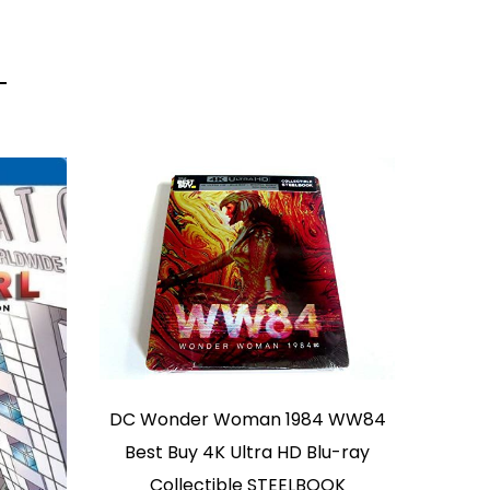
DC Wonder Woman 1984 WW84
Best Buy 4K Ultra HD Blu-ray
Collectible STEELBOOK