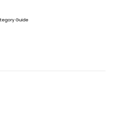
tegory Guide