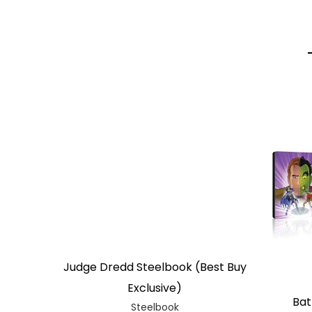
Judge Dredd Steelbook (Best Buy
Exclusive)
Bat
Steelbook