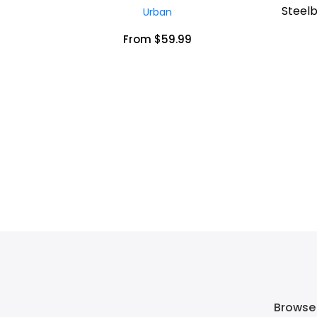
Steelb
Urban
From $59.99
Browse