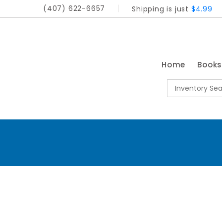
(407) 622-6657
Shipping is just
$4.99
Home
Book