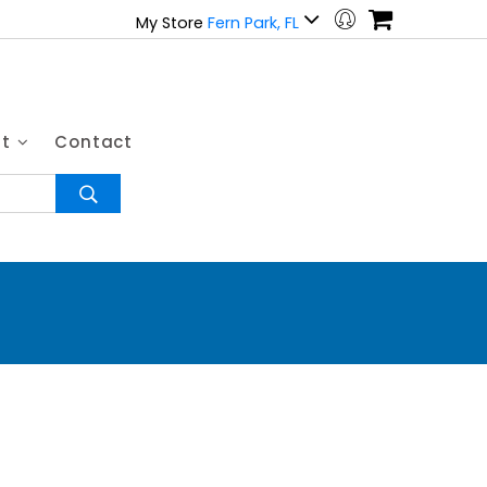
My Store
Fern Park, FL
ut
Contact