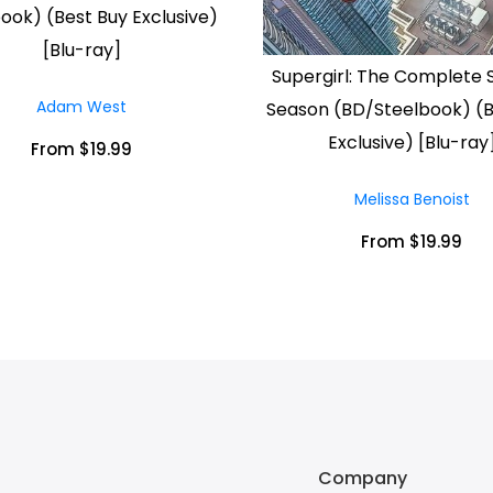
ook) (Best Buy Exclusive)
[Blu-ray]
Supergirl: The Complete
Adam West
Season (BD/Steelbook) (B
Exclusive) [Blu-ray
From $19.99
Melissa Benoist
From $19.99
Company