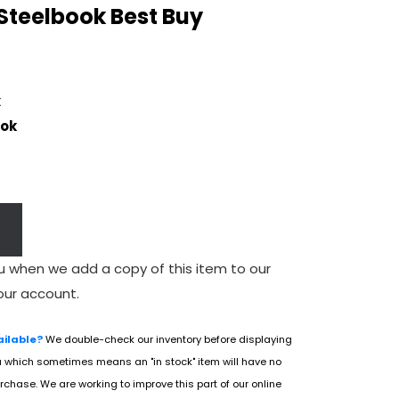
 Steelbook Best Buy
k
ook
u when we add a copy of this item to our
our account.
ailable?
We double-check our inventory before displaying
u which sometimes means an "in stock" item will have no
rchase. We are working to improve this part of our online