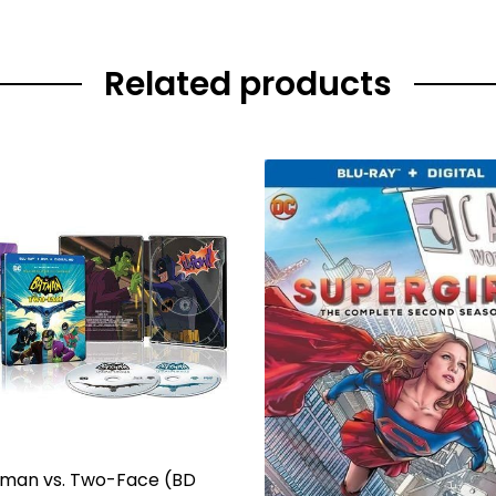
Related products
man vs. Two-Face (BD