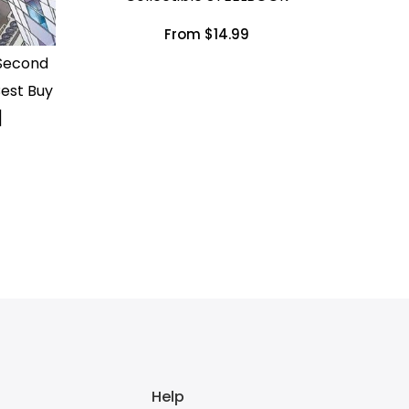
From $14.99
 Second
est Buy
]
Help