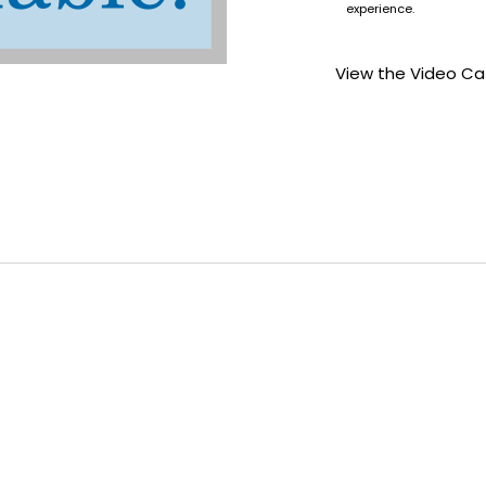
experience.
View the Video Ca