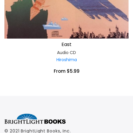
East
Audio CD
Hiroshima
From $5.99
© 2021 BrightLight Books, Inc.