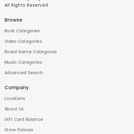
All Rights Reserved
Browse
Book Categories
Video Categories
Board Game Categories
Music Categories
Advanced Search
Company
Locations
About Us
Gift Card Balance
Store Policies