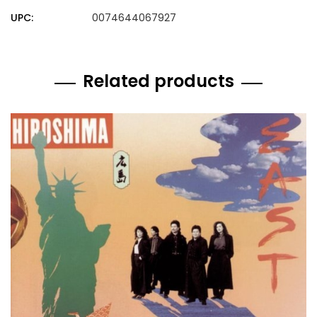
UPC:
0074644067927
Related products