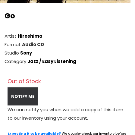
Go
Artist
Hiroshima
Format
Audio CD
Studio
Sony
Category
Jazz / Easy Listening
Out of Stock
NOTIFY ME
We can notify you when we add a copy of this item
to our inventory using your account.
Expecting it to be available?
We double-check our inventory before