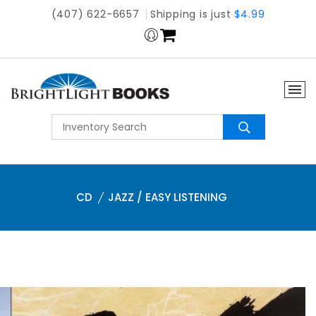
(407) 622-6657
Shipping is just
$4.99
CD
JAZZ / EASY LISTENING