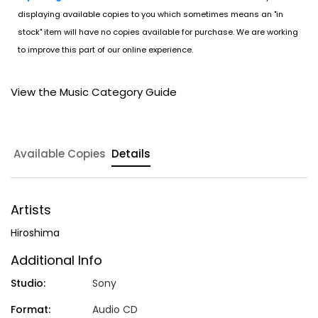
displaying available copies to you which sometimes means an "in
stock" item will have no copies available for purchase. We are working
to improve this part of our online experience.
View the Music Category Guide
Available Copies
Details
Artists
Hiroshima
Additional Info
Studio:
Sony
Format:
Audio CD