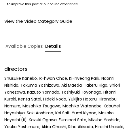
to improve this part of our online experience.
View the Video Category Guide
Available Copies
Details
directors
Shusuke Kaneko
,
Ik-hwan Choe
,
Ki-hyeong Park
,
Naomi
Nishida
,
Takuma Yoshizawa
,
Aki Maeda
,
Takeru Higa
,
Shiori
Yonezawa
,
Kazuto Yamada
,
Toshiyuki Toyonaga
,
Hitomi
Kuroki
,
Kenta Satoi
,
Hideki Noda
,
Yukijiro Hotaru
,
Hironobu
Nomura
,
Masahiko Tsugawa
,
Machiko Watanabe
,
Kobuhei
Hayashiya
,
Saki Aoshima
,
Kei Sait
,
Yumi Kiyono
,
Masako
Hayashi (ii)
,
Kazuki Ogawa
,
Fuminori Sato
,
Mizuho Yoshida
,
Youko Yoshimura
,
Akira Ohashi
,
Riho Akisada
,
Hiroshi Urasaki
,