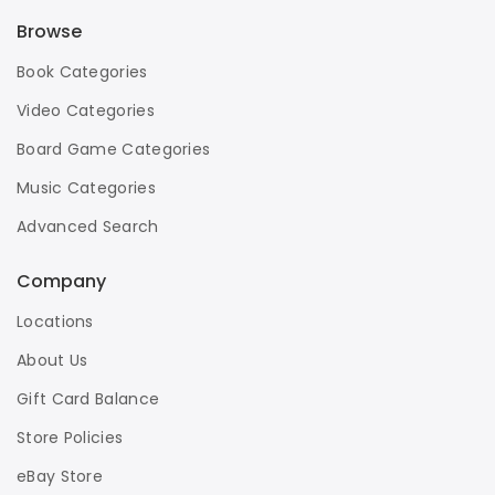
Browse
Book Categories
Video Categories
Board Game Categories
Music Categories
Advanced Search
Company
Locations
About Us
Gift Card Balance
Store Policies
eBay Store