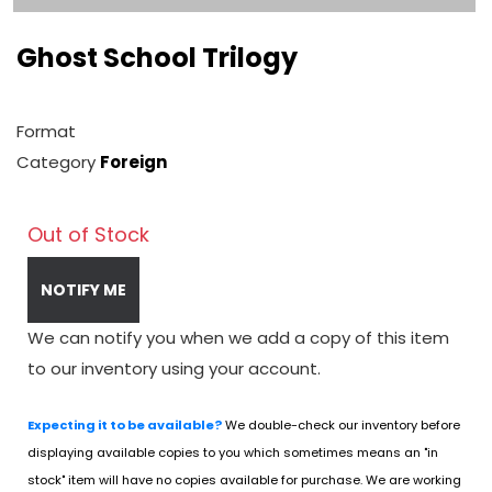
Ghost School Trilogy
Format
Category
Foreign
Out of Stock
NOTIFY ME
We can notify you when we add a copy of this item
to our inventory using your account.
Expecting it to be available?
We double-check our inventory before
displaying available copies to you which sometimes means an "in
stock" item will have no copies available for purchase. We are working