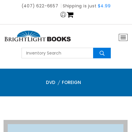
(407) 622-6657
Shipping is just
$4.99
DVD
FOREIGN