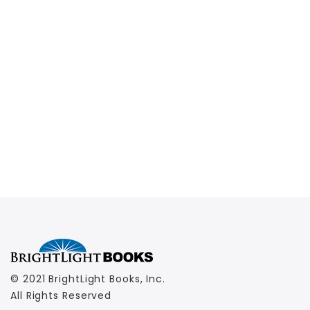
© 2021 BrightLight Books, Inc.
All Rights Reserved