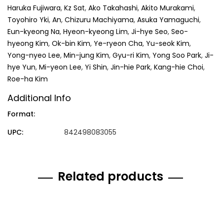
Haruka Fujiwara
,
Kz Sat
,
Ako Takahashi
,
Akito Murakami
,
Toyohiro Yki
,
An
,
Chizuru Machiyama
,
Asuka Yamaguchi
,
Eun-kyeong Na
,
Hyeon-kyeong Lim
,
Ji-hye Seo
,
Seo-
hyeong Kim
,
Ok-bin Kim
,
Ye-ryeon Cha
,
Yu-seok Kim
,
Yong-nyeo Lee
,
Min-jung Kim
,
Gyu-ri Kim
,
Yong Soo Park
,
Ji-
hye Yun
,
Mi-yeon Lee
,
Yi Shin
,
Jin-hie Park
,
Kang-hie Choi
,
Roe-ha Kim
Additional Info
Format:
UPC:
842498083055
Related products