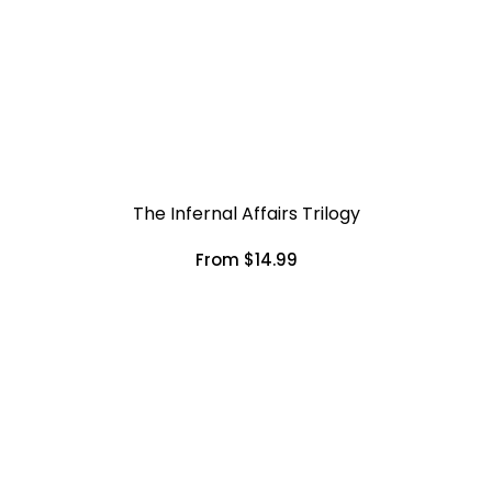
The Infernal Affairs Trilogy
From $14.99