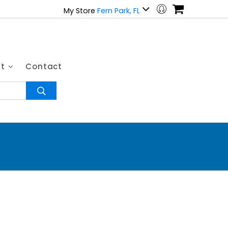
My Store
Fern Park, FL
ut
Contact