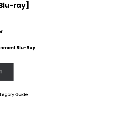
[Blu-ray]
or
inment Blu-Ray
T
tegory Guide