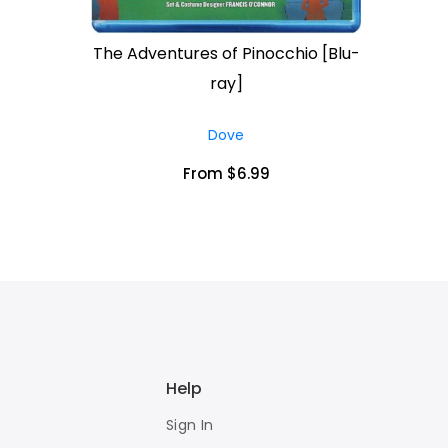
The Adventures of Pinocchio [Blu-
ray]
Dove
From $6.99
Help
Sign In