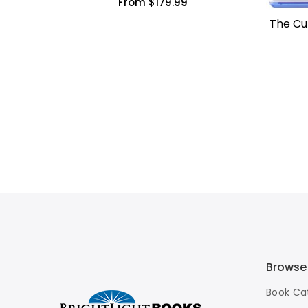
From $179.99
The Cun
Browse
Book Ca