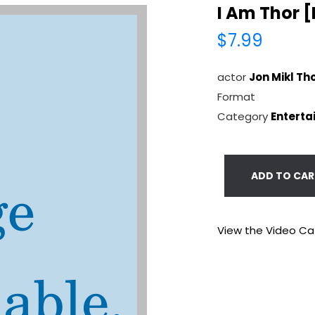
I Am Thor 
$7.99
actor
Jon Mikl Th
Format
Category
Enterta
ADD TO CAR
View the Video Ca