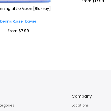
From $17.99
ning Little Vixen [Blu-ray]
Dennis Russell Davies
From $7.99
Company
tegories
Locations