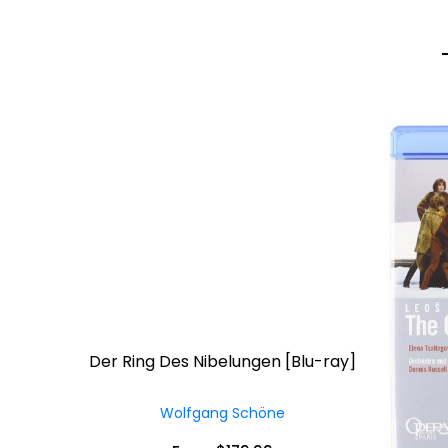
Der Ring Des Nibelungen [Blu-ray]
Wolfgang Schöne