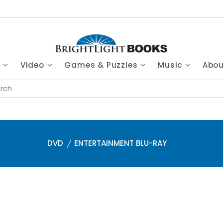
s
Video
Games & Puzzles
Music
Abo
DVD
ENTERTAINMENT BLU-RAY