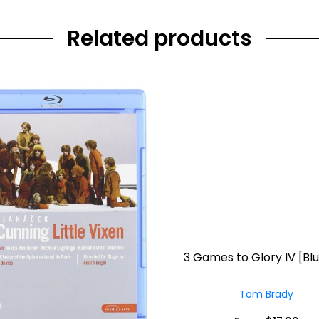
Related products
3 Games to Glory IV [Bl
Tom Brady