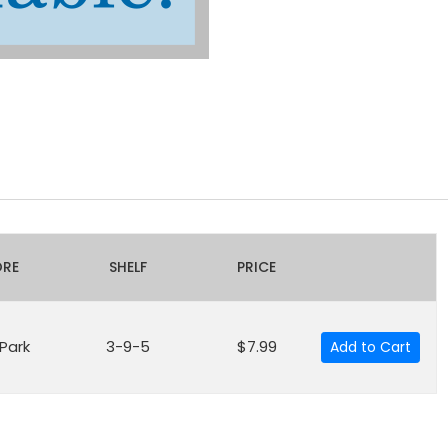
ORE
SHELF
PRICE
 Park
3-9-5
$7.99
Add to Cart