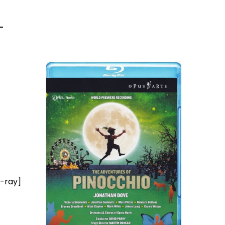
u-ray]