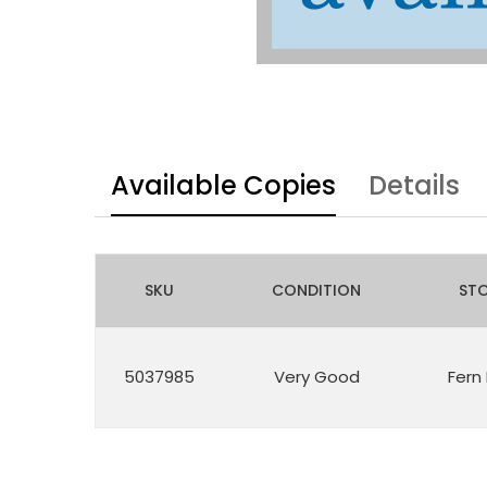
Available Copies
Details
SKU
CONDITION
ST
5037985
Very Good
Fern