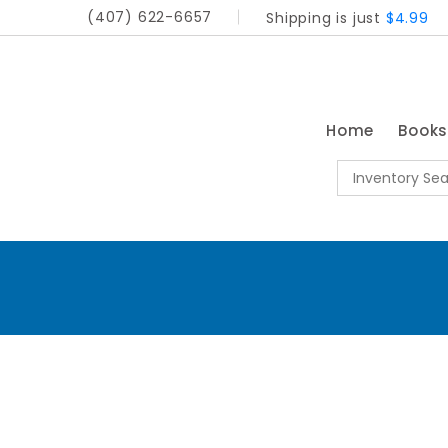
(407) 622-6657
Shipping is just
$4.99
Home
Book