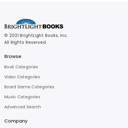
© 2021 BrightLight Books, Inc.
All Rights Reserved
Browse
Book Categories
Video Categories
Board Game Categories
Music Categories
Advanced Search
Company