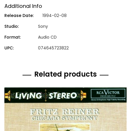
Additional Info
Release Date:
1994-02-08
Studio:
Sony
Format:
Audio CD
UPC:
074645723822
Related products