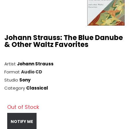
Johann Strauss: The Blue Danube
& Other Waltz Favorites
Artist
Johann Strauss
Format
Audio CD
Studio
Sony
Category
Classical
Out of Stock
NOTIFY ME