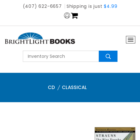
(407) 622-6657
Shipping is just
$4.99
CD
CLASSICAL