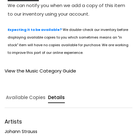
We can notify you when we add a copy of this item
to our inventory using your account.
Expecting it to be available?
We double-check our inventory before
displaying available copies to you which sometimes means an "in
stock" item will have no copies available for purchase. We are working
to improve this part of our online experience.
View the Music Category Guide
Available Copies
Details
Artists
Johann Strauss