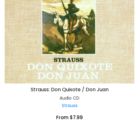
Strauss: Don Quixote / Don Juan
Audio CD
Strauss
From $7.99