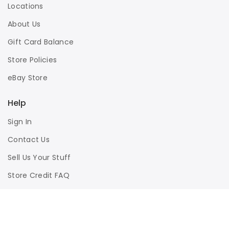
Locations
About Us
Gift Card Balance
Store Policies
eBay Store
Help
Sign In
Contact Us
Sell Us Your Stuff
Store Credit FAQ
Privacy Policy
Terms of Use
Responsible Disclosure