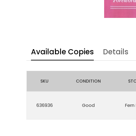
Available Copies
Details
SKU
CONDITION
ST
636936
Good
Fern