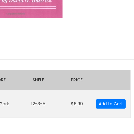
ORE
SHELF
PRICE
 Park
12-3-5
$6.99
Add to Cart