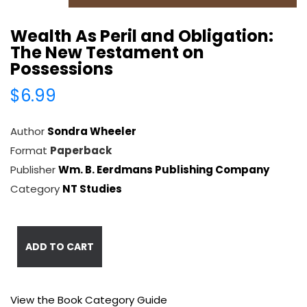
Wealth As Peril and Obligation:
The New Testament on
Possessions
$6.99
Author
Sondra Wheeler
Format
Paperback
Publisher
Wm. B. Eerdmans Publishing Company
Category
NT Studies
ADD TO CART
View the Book Category Guide