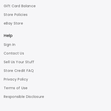
Gift Card Balance
Store Policies
eBay Store
Help
Sign In
Contact Us
Sell Us Your Stuff
Store Credit FAQ
Privacy Policy
Terms of Use
Responsible Disclosure