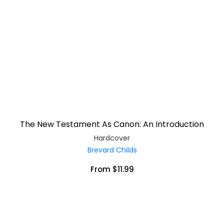
The New Testament As Canon: An Introduction
Hardcover
Brevard Childs
From $11.99