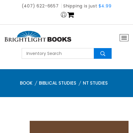
(407) 622-6657
Shipping is just
$4.99
BOOK
BIBLICAL STUDIES
NT STUDIES