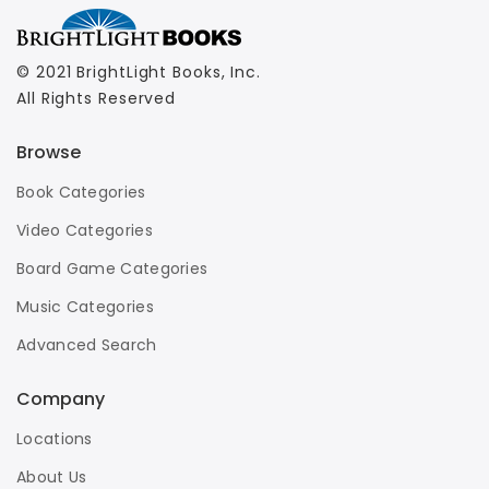
© 2021 BrightLight Books, Inc.
All Rights Reserved
Browse
Book Categories
Video Categories
Board Game Categories
Music Categories
Advanced Search
Company
Locations
About Us