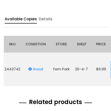
Available Copies
Details
SKU
CONDITION
STORE
SHELF
PRICE
2443742
Good
Fern Park
26-4-7
$6.99
Related products