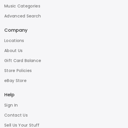
Music Categories
Advanced Search
Company
Locations
About Us
Gift Card Balance
Store Policies
eBay Store
Help
Sign In
Contact Us
Sell Us Your Stuff