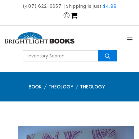
(407) 622-6657
Shipping is just
$4.99
BOOK
THEOLOGY
THEOLOGY