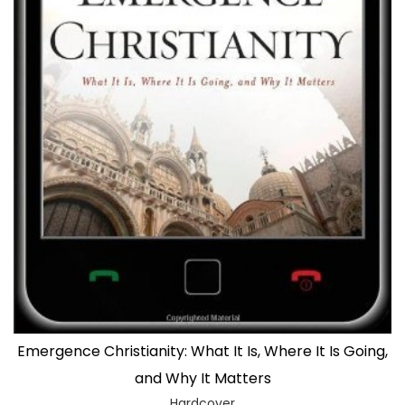
Emergence Christianity: What It Is, Where It Is Going,
and Why It Matters
Hardcover