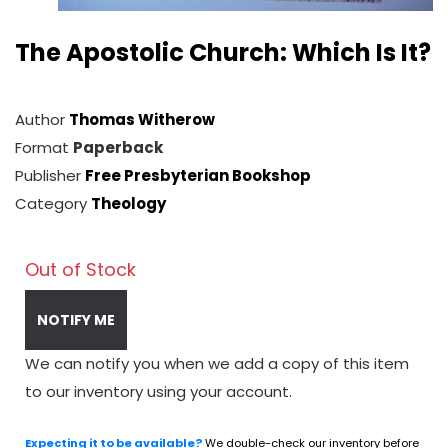
The Apostolic Church: Which Is It?
Author
Thomas Witherow
Format
Paperback
Publisher
Free Presbyterian Bookshop
Category
Theology
Out of Stock
NOTIFY ME
We can notify you when we add a copy of this item
to our inventory using your account.
Expecting it to be available?
We double-check our inventory before