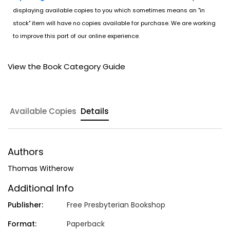
displaying available copies to you which sometimes means an "in
stock" item will have no copies available for purchase. We are working
to improve this part of our online experience.
View the Book Category Guide
Available Copies
Details
Authors
Thomas Witherow
Additional Info
Publisher:
Free Presbyterian Bookshop
Format:
Paperback