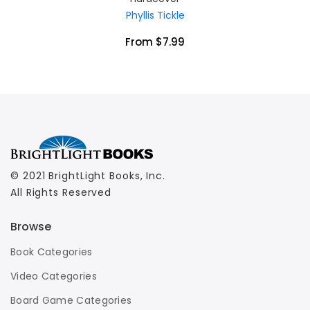
Phyllis Tickle
From $7.99
© 2021 BrightLight Books, Inc.
All Rights Reserved
Browse
Book Categories
Video Categories
Board Game Categories