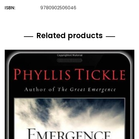
ISBN:
9780902506046
Related products