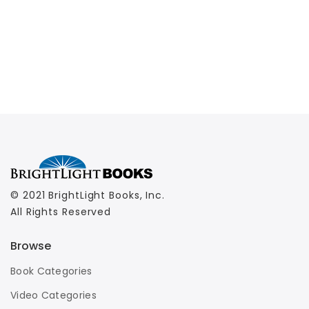
© 2021 BrightLight Books, Inc.
All Rights Reserved
Browse
Book Categories
Video Categories