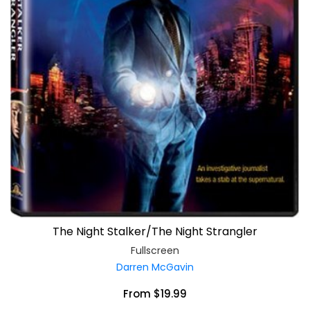
The Night Stalker/The Night Strangler
Fullscreen
Darren McGavin
From $19.99