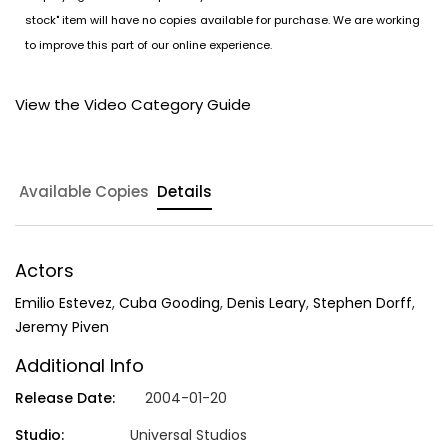
stock" item will have no copies available for purchase. We are working
to improve this part of our online experience.
View the Video Category Guide
Available Copies
Details
Actors
Emilio Estevez
,
Cuba Gooding
,
Denis Leary
,
Stephen Dorff
,
Jeremy Piven
Additional Info
Release Date:
2004-01-20
Studio:
Universal Studios