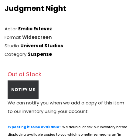
Judgment Night
Actor
Emilio Estevez
Format
Widescreen
Studio
Universal Studios
Category
Suspense
Out of Stock
NOTIFY ME
We can notify you when we add a copy of this item
to our inventory using your account.
Expecting it to be available?
We double-check our inventory before
displaying available copies to you which sometimes means an "in