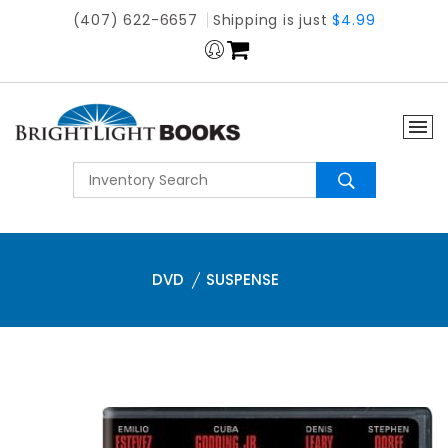
(407) 622-6657
Shipping is just
$4.99
DVD
SUSPENSE