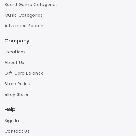
Board Game Categories
Music Categories
Advanced Search
Company
Locations
About Us
Gift Card Balance
Store Policies
eBay Store
Help
Sign In
Contact Us