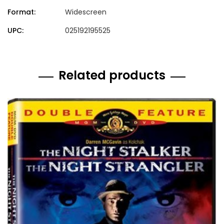
Format:
Widescreen
UPC:
025192195525
Related products