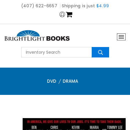
(407) 622-6657
Shipping is just
$4.99
DVD
DRAMA