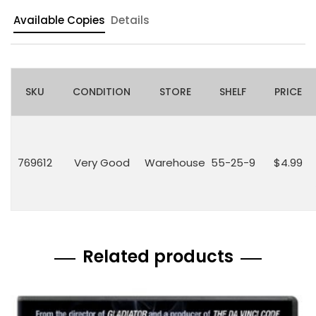
Available Copies
Details
SKU
CONDITION
STORE
SHELF
PRICE
769612
Very Good
Warehouse
55-25-9
$4.99
Related products