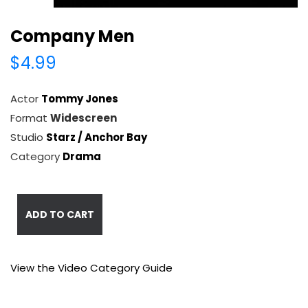
Company Men
$4.99
Actor
Tommy Jones
Format
Widescreen
Studio
Starz / Anchor Bay
Category
Drama
ADD TO CART
View the Video Category Guide