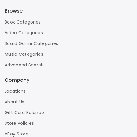
Browse
Book Categories
Video Categories
Board Game Categories
Music Categories
Advanced Search
Company
Locations
About Us
Gift Card Balance
Store Policies
eBay Store