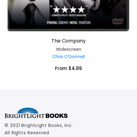
The Company
Widescreen
Chris O'Donnell
From $4.99
© 2021 BrightLight Books, Inc.
All Rights Reserved