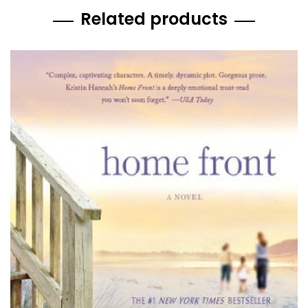
Related products