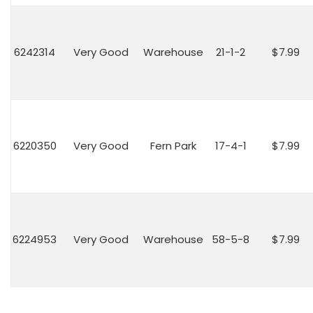
6242314
Very Good
Warehouse
21-1-2
$7.99
6220350
Very Good
Fern Park
17-4-1
$7.99
6224953
Very Good
Warehouse
58-5-8
$7.99