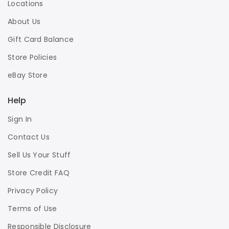
Locations
About Us
Gift Card Balance
Store Policies
eBay Store
Help
Sign In
Contact Us
Sell Us Your Stuff
Store Credit FAQ
Privacy Policy
Terms of Use
Responsible Disclosure