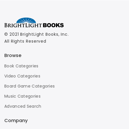
© 2021 BrightLight Books, Inc.
All Rights Reserved
Browse
Book Categories
Video Categories
Board Game Categories
Music Categories
Advanced Search
Company