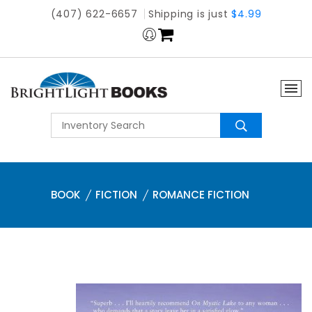
(407) 622-6657
Shipping is just
$4.99
BOOK
FICTION
ROMANCE FICTION