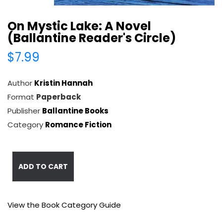
On Mystic Lake: A Novel
(Ballantine Reader's Circle)
$7.99
Author
Kristin Hannah
Format
Paperback
Publisher
Ballantine Books
Category
Romance Fiction
ADD TO CART
View the Book Category Guide