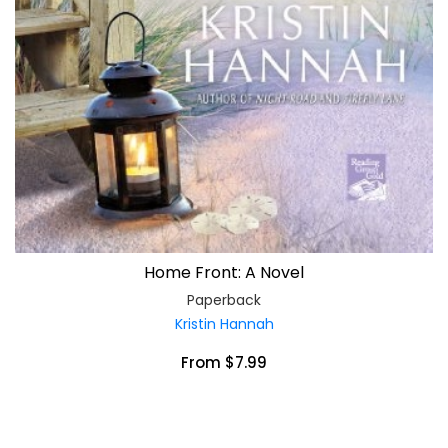
Home Front: A Novel
Paperback
Kristin Hannah
From $7.99