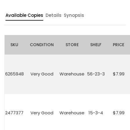
Available Copies
Details
Synopsis
SKU
CONDITION
STORE
SHELF
PRICE
6265948
Very Good
Warehouse
56-23-3
$7.99
2477377
Very Good
Warehouse
15-3-4
$7.99