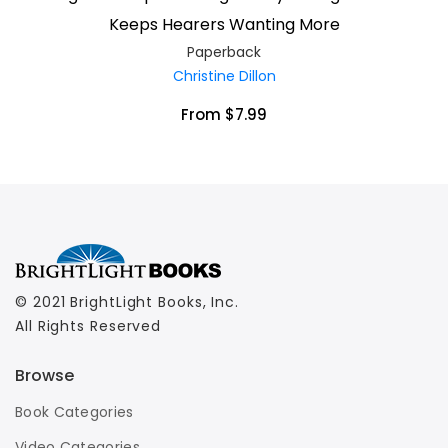
Keeps Hearers Wanting More
Paperback
Christine Dillon
From $7.99
© 2021 BrightLight Books, Inc.
All Rights Reserved
Browse
Book Categories
Video Categories