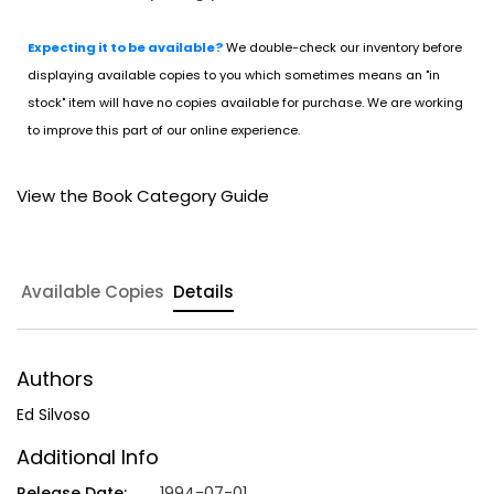
Expecting it to be available?
We double-check our inventory before
displaying available copies to you which sometimes means an "in
stock" item will have no copies available for purchase. We are working
to improve this part of our online experience.
View the Book Category Guide
Available Copies
Details
Authors
Ed Silvoso
Additional Info
Release Date:
1994-07-01