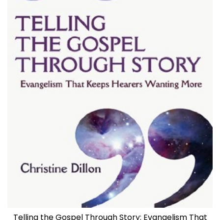
Telling the Gospel Through Story: Evangelism That