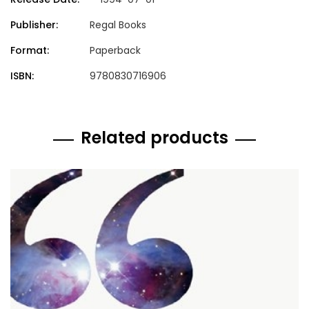
Publisher:
Regal Books
Format:
Paperback
ISBN:
9780830716906
Related products