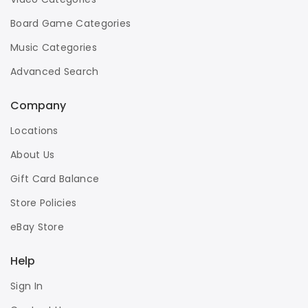
Board Game Categories
Music Categories
Advanced Search
Company
Locations
About Us
Gift Card Balance
Store Policies
eBay Store
Help
Sign In