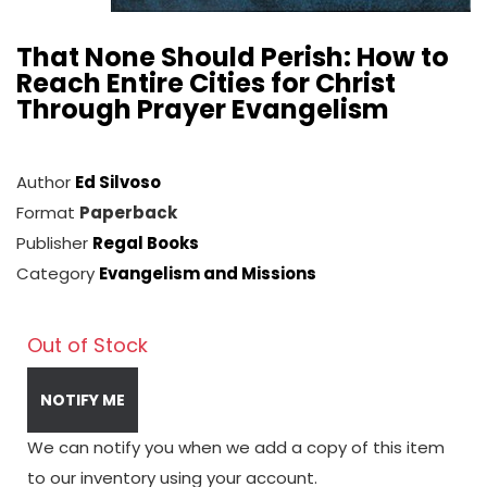
That None Should Perish: How to
Reach Entire Cities for Christ
Through Prayer Evangelism
Author
Ed Silvoso
Format
Paperback
Publisher
Regal Books
Category
Evangelism and Missions
Out of Stock
NOTIFY ME
We can notify you when we add a copy of this item
to our inventory using your account.