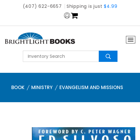
(407) 622-6657
Shipping is just
$4.99
BOOK
MINISTRY
EVANGELISM AND MISSIONS