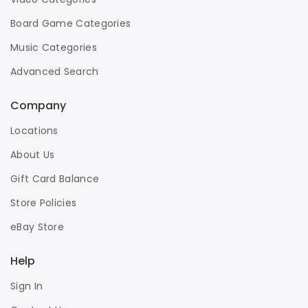
Board Game Categories
Music Categories
Advanced Search
Company
Locations
About Us
Gift Card Balance
Store Policies
eBay Store
Help
Sign In