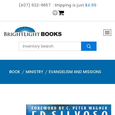
(407) 622-6657
Shipping is just
$4.99
BOOK
MINISTRY
EVANGELISM AND MISSIONS