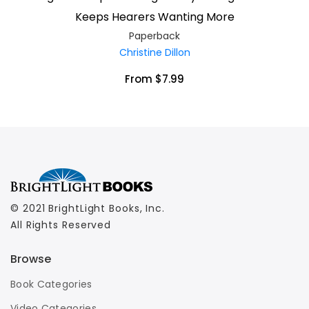
Keeps Hearers Wanting More
Paperback
Christine Dillon
From $7.99
© 2021 BrightLight Books, Inc.
All Rights Reserved
Browse
Book Categories
Video Categories