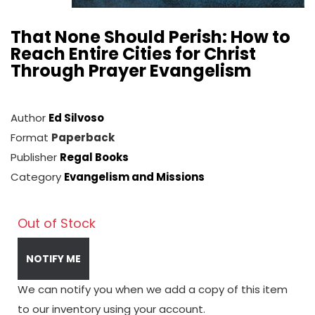
That None Should Perish: How to
Reach Entire Cities for Christ
Through Prayer Evangelism
Author
Ed Silvoso
Format
Paperback
Publisher
Regal Books
Category
Evangelism and Missions
Out of Stock
NOTIFY ME
We can notify you when we add a copy of this item
to our inventory using your account.