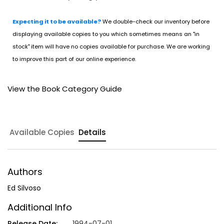
Expecting it to be available?
We double-check our inventory before
displaying available copies to you which sometimes means an "in
stock" item will have no copies available for purchase. We are working
to improve this part of our online experience.
View the Book Category Guide
Available Copies
Details
Authors
Ed Silvoso
Additional Info
Release Date:
1994-07-01