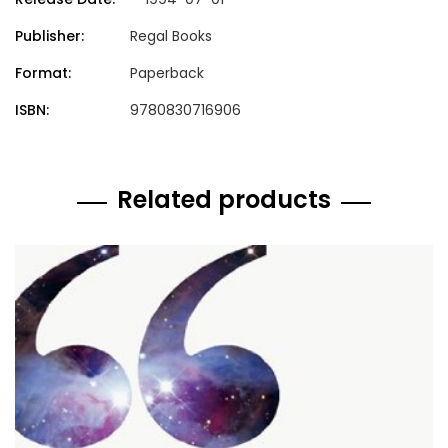
Publisher:
Regal Books
Format:
Paperback
ISBN:
9780830716906
Related products