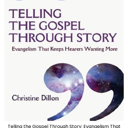
Telling the Gospel Through Story: Evangelism That