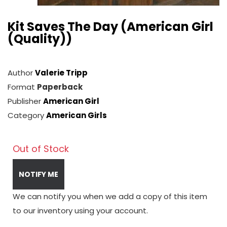
Kit Saves The Day (American Girl
(Quality))
Author
Valerie Tripp
Format
Paperback
Publisher
American Girl
Category
American Girls
Out of Stock
NOTIFY ME
We can notify you when we add a copy of this item
to our inventory using your account.