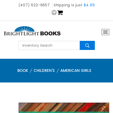
(407) 622-6657
Shipping is just
$4.99
BOOK
CHILDREN'S
AMERICAN GIRLS