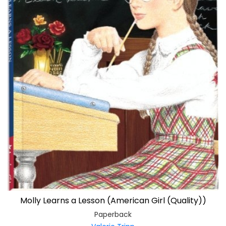
Molly Learns a Lesson (American Girl (Quality))
Paperback