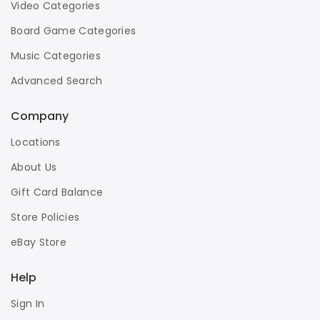
Video Categories
Board Game Categories
Music Categories
Advanced Search
Company
Locations
About Us
Gift Card Balance
Store Policies
eBay Store
Help
Sign In