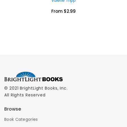
Valerie Tripp
From $2.99
© 2021 BrightLight Books, Inc.
All Rights Reserved
Browse
Book Categories