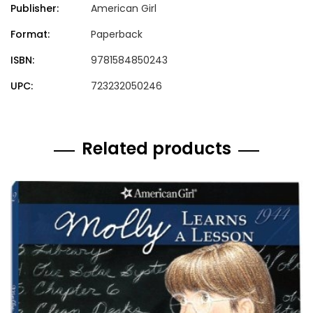
Publisher:
American Girl
Format:
Paperback
ISBN:
9781584850243
UPC:
723232050246
Related products