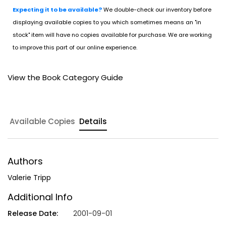
Expecting it to be available?
We double-check our inventory before
displaying available copies to you which sometimes means an "in
stock" item will have no copies available for purchase. We are working
to improve this part of our online experience.
View the Book Category Guide
Available Copies
Details
Authors
Valerie Tripp
Additional Info
Release Date:
2001-09-01