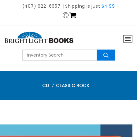
(407) 622-6657
Shipping is just
$4.99
CD
CLASSIC ROCK