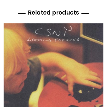
Related products