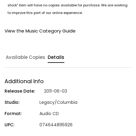
stock" item will have no copies available for purchase. We are working
to improve this part of our online experience.
View the Music Category Guide
Available Copies
Details
Additional Info
Release Date:
2011-06-03
Studio:
Legacy/Columbia
Format:
Audio CD
UPC:
074644895926