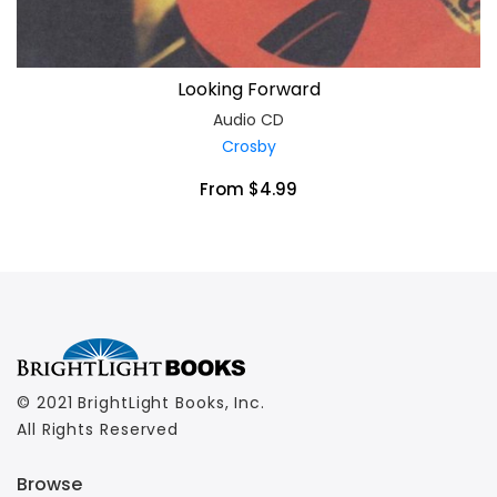
Looking Forward
Audio CD
Crosby
From $4.99
© 2021 BrightLight Books, Inc.
All Rights Reserved
Browse