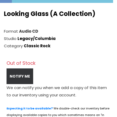
Looking Glass (A Collection)
Format
Audio CD
Studio
Legacy/Columbia
Category
Classic Rock
Out of Stock
NOTIFY ME
We can notify you when we add a copy of this item
to our inventory using your account.
Expecting it to be available?
We double-check our inventory before
displaying available copies to you which sometimes means an "in