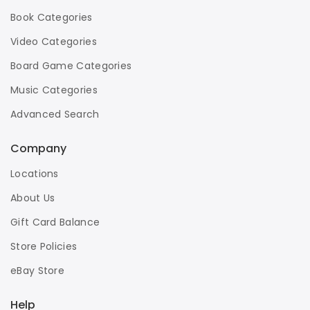
Book Categories
Video Categories
Board Game Categories
Music Categories
Advanced Search
Company
Locations
About Us
Gift Card Balance
Store Policies
eBay Store
Help