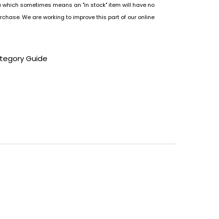
u which sometimes means an "in stock" item will have no
rchase. We are working to improve this part of our online
tegory Guide