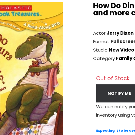
How Do Din
and more c
Actor
Jerry Dixon
Format
Fullscree
Studio
New Video
Category
Family 
Out of Stock
NOTIFY ME
We can notify yo
inventory using y
Expecting it to be av