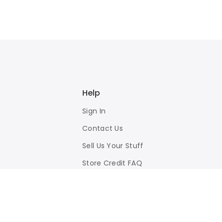
Help
Sign In
Contact Us
Sell Us Your Stuff
Store Credit FAQ
Privacy Policy
Terms of Use
Responsible Disclosure