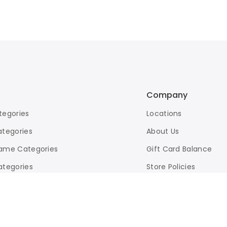
Company
tegories
Locations
ategories
About Us
ame Categories
Gift Card Balance
ategories
Store Policies
d Search
eBay Store