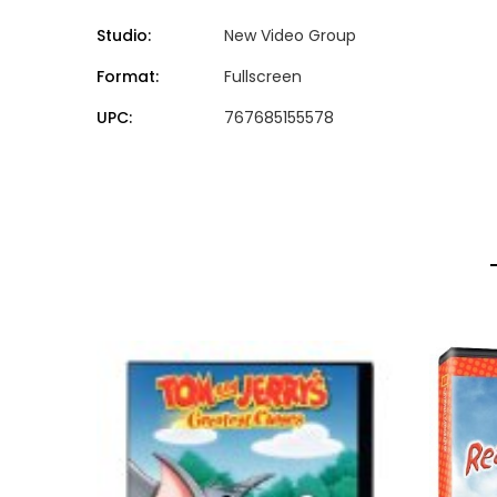
Studio:
New Video Group
Format:
Fullscreen
UPC:
767685155578