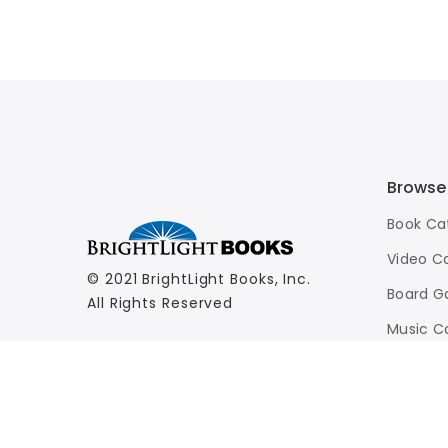
Browse
Book Ca
Video C
© 2021 BrightLight Books, Inc.
Board G
All Rights Reserved
Music C
Advance