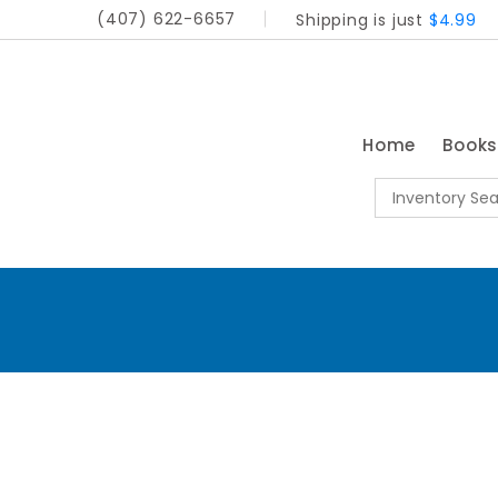
(407) 622-6657
Shipping is just
$4.99
Home
Book