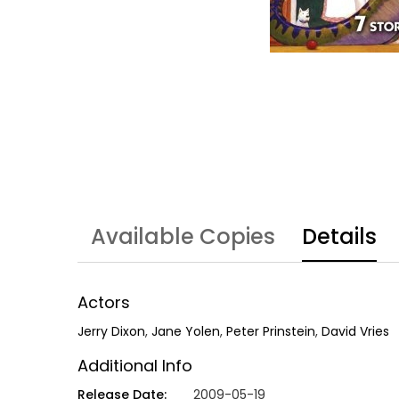
Available Copies
Details
Actors
Jerry Dixon
,
Jane Yolen
,
Peter Prinstein
,
David Vries
Additional Info
Release Date:
2009-05-19