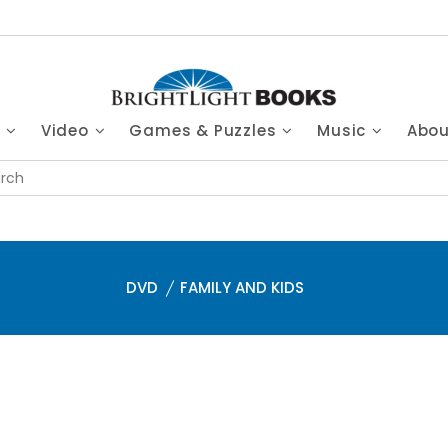
s
Video
Games & Puzzles
Music
Abo
DVD
FAMILY AND KIDS