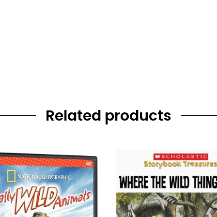
Related products