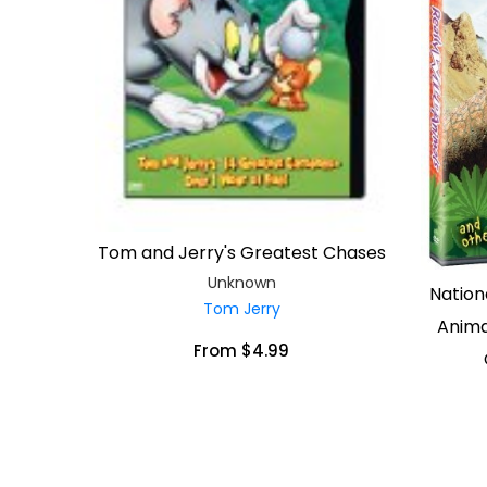
Tom and Jerry's Greatest Chases
Unknown
Nation
Tom Jerry
Anima
From $4.99