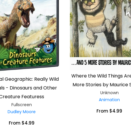
Where the Wild Things Are
al Geographic: Really Wild
More Stories by Maurice
ls - Dinosaurs and Other
Unknown
Creature Featuress
Animation
Fullscreen
From $4.99
Dudley Moore
From $4.99