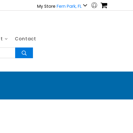
My Store
Fern Park, FL
ut
Contact