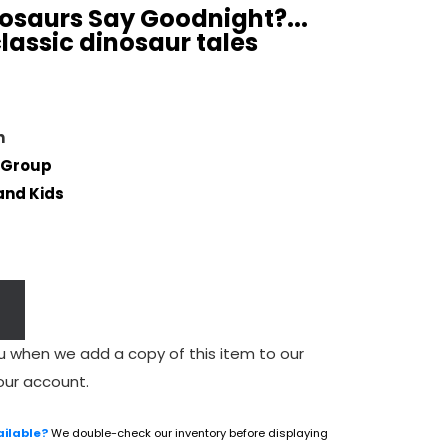
osaurs Say Goodnight?...
lassic dinosaur tales
n
 Group
and Kids
u when we add a copy of this item to our
our account.
ailable?
We double-check our inventory before displaying