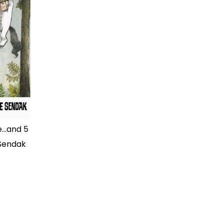
...and 5
 Sendak