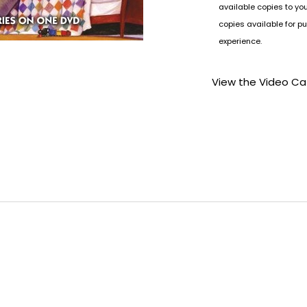
available copies to yo
copies available for pu
experience.
View the Video Ca