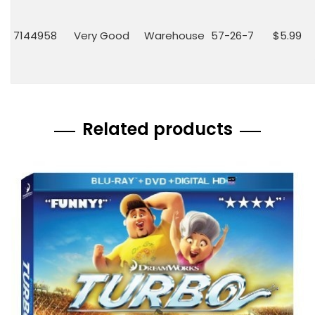
7144958
Very Good
Warehouse
57-26-7
$5.99
Related products