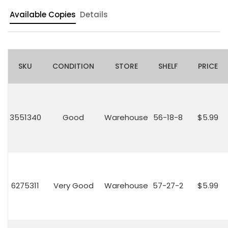
Available Copies
Details
SKU
CONDITION
STORE
SHELF
PRICE
3551340
Good
Warehouse
56-18-8
$5.99
6275311
Very Good
Warehouse
57-27-2
$5.99