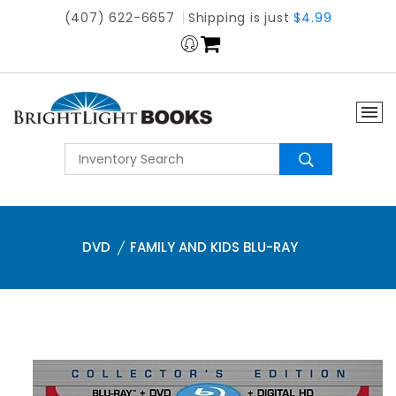
(407) 622-6657
Shipping is just
$4.99
DVD
FAMILY AND KIDS BLU-RAY