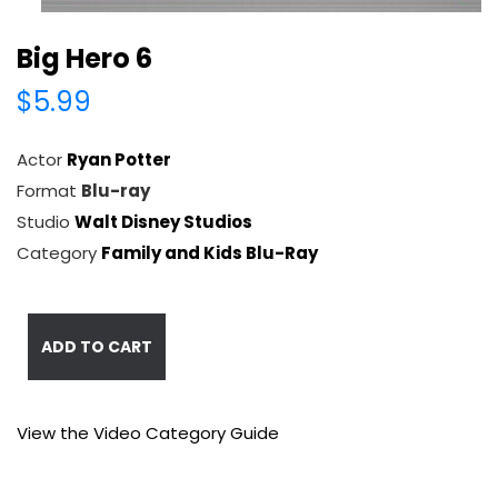
Big Hero 6
$5.99
Actor
Ryan Potter
Format
Blu-ray
Studio
Walt Disney Studios
Category
Family and Kids Blu-Ray
ADD TO CART
View the Video Category Guide