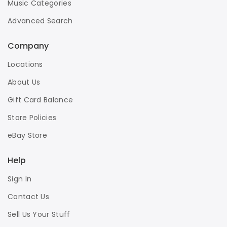
Music Categories
Advanced Search
Company
Locations
About Us
Gift Card Balance
Store Policies
eBay Store
Help
Sign In
Contact Us
Sell Us Your Stuff