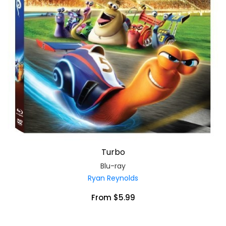
Turbo
Blu-ray
Ryan Reynolds
From $5.99