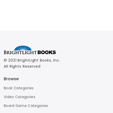
© 2021 BrightLight Books, Inc.
All Rights Reserved
Browse
Book Categories
Video Categories
Board Game Categories