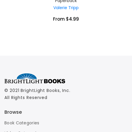
Paperback
Valerie Tripp
From $4.99
© 2021 BrightLight Books, Inc.
All Rights Reserved
Browse
Book Categories