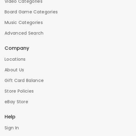
Video Categories
Board Game Categories
Music Categories
Advanced Search
Company
Locations
About Us
Gift Card Balance
Store Policies
eBay Store
Help
Sign In