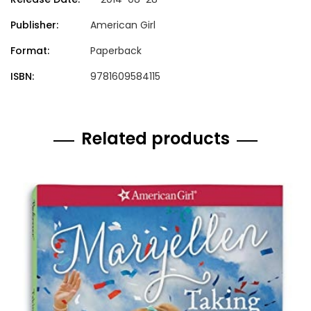
Publisher:
American Girl
Format:
Paperback
ISBN:
9781609584115
Related products