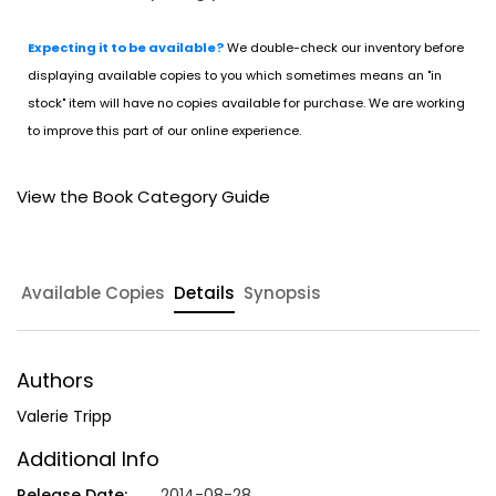
Expecting it to be available?
We double-check our inventory before
displaying available copies to you which sometimes means an "in
stock" item will have no copies available for purchase. We are working
to improve this part of our online experience.
View the Book Category Guide
Available Copies
Details
Synopsis
Authors
Valerie Tripp
Additional Info
Release Date:
2014-08-28