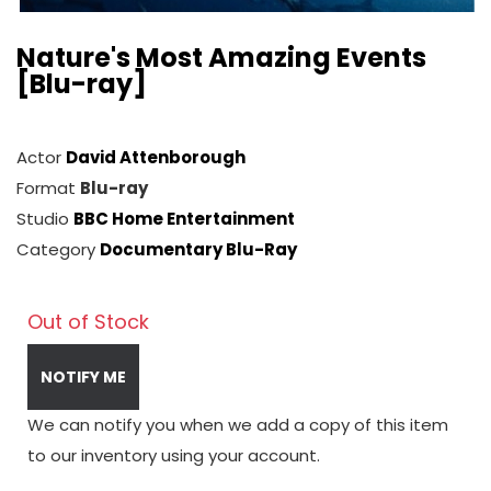
Nature's Most Amazing Events
[Blu-ray]
Actor
David Attenborough
Format
Blu-ray
Studio
BBC Home Entertainment
Category
Documentary Blu-Ray
Out of Stock
NOTIFY ME
We can notify you when we add a copy of this item
to our inventory using your account.