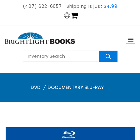
(407) 622-6657
Shipping is just
$4.99
DVD
DOCUMENTARY BLU-RAY