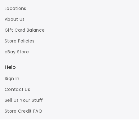
Locations
About Us
Gift Card Balance
Store Policies
eBay Store
Help
Sign In
Contact Us
Sell Us Your Stuff
Store Credit FAQ
Privacy Policy
Terms of Use