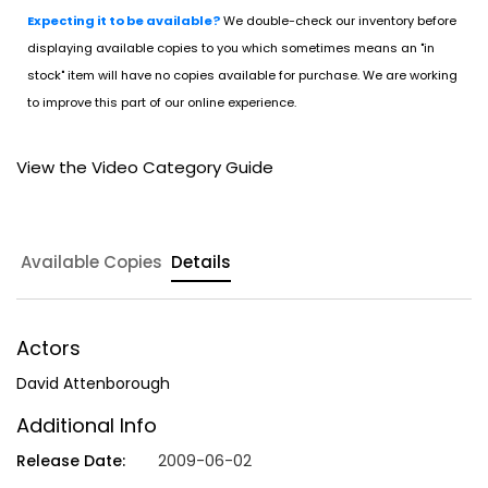
Expecting it to be available?
We double-check our inventory before
displaying available copies to you which sometimes means an "in
stock" item will have no copies available for purchase. We are working
to improve this part of our online experience.
View the Video Category Guide
Available Copies
Details
Actors
David Attenborough
Additional Info
Release Date:
2009-06-02