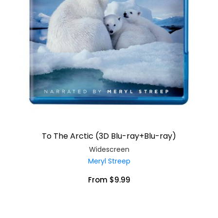
To The Arctic (3D Blu-ray+Blu-ray)
Widescreen
Meryl Streep
From $9.99