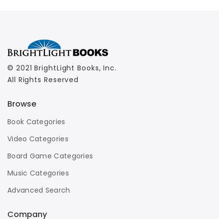
© 2021 BrightLight Books, Inc.
All Rights Reserved
Browse
Book Categories
Video Categories
Board Game Categories
Music Categories
Advanced Search
Company