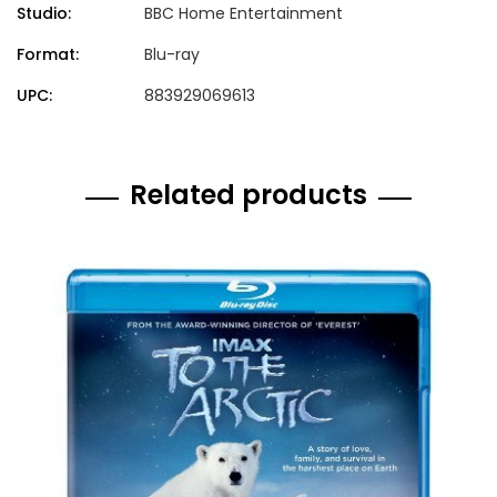
Studio:
BBC Home Entertainment
Format:
Blu-ray
UPC:
883929069613
Related products