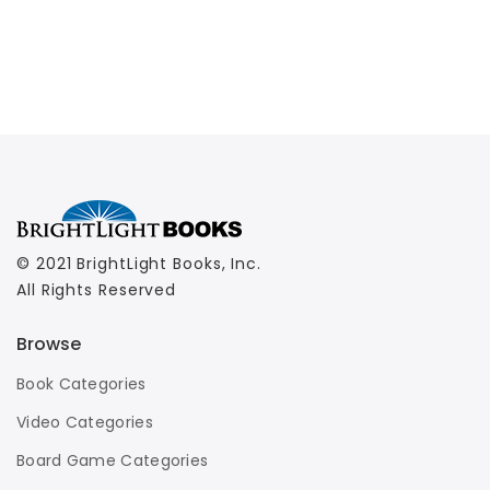
© 2021 BrightLight Books, Inc.
All Rights Reserved
Browse
Book Categories
Video Categories
Board Game Categories