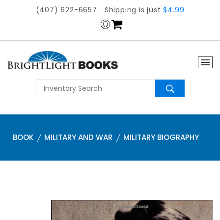
(407) 622-6657
Shipping is just
$4.99
BOOK
MILITARY AND WAR
MILITARY BIOGRAPHY