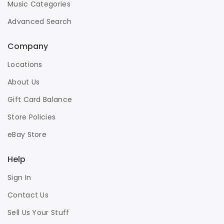
Music Categories
Advanced Search
Company
Locations
About Us
Gift Card Balance
Store Policies
eBay Store
Help
Sign In
Contact Us
Sell Us Your Stuff