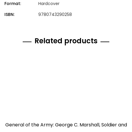
Format:
Hardcover
ISBN:
9780743290258
Related products
General of the Army: George C. Marshall, Soldier and