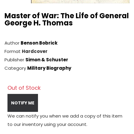
Master of War: The Life of General
George H. Thomas
Author
Benson Bobrick
Format
Hardcover
Publisher
Simon & Schuster
Category
Military Biography
Out of Stock
NOTIFY ME
We can notify you when we add a copy of this item
to our inventory using your account.