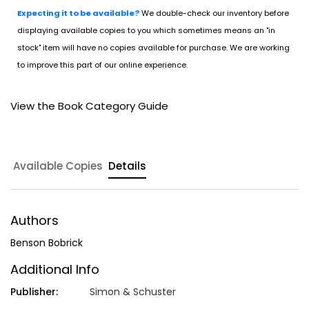
Expecting it to be available?
We double-check our inventory before
displaying available copies to you which sometimes means an "in
stock" item will have no copies available for purchase. We are working
to improve this part of our online experience.
View the Book Category Guide
Available Copies
Details
Authors
Benson Bobrick
Additional Info
Publisher:
Simon & Schuster