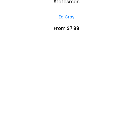
Statesman
Ed Cray
From $7.99