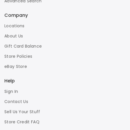
Advanced Search
Company
Locations
About Us
Gift Card Balance
Store Policies
eBay Store
Help
Sign In
Contact Us
Sell Us Your Stuff
Store Credit FAQ