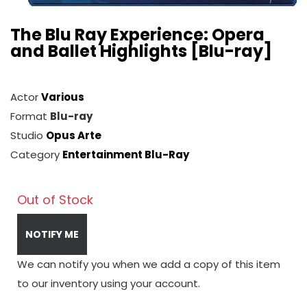
The Blu Ray Experience: Opera
and Ballet Highlights [Blu-ray]
Actor
Various
Format
Blu-ray
Studio
Opus Arte
Category
Entertainment Blu-Ray
Out of Stock
NOTIFY ME
We can notify you when we add a copy of this item
to our inventory using your account.