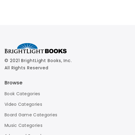
© 2021 BrightLight Books, Inc.
All Rights Reserved
Browse
Book Categories
Video Categories
Board Game Categories
Music Categories