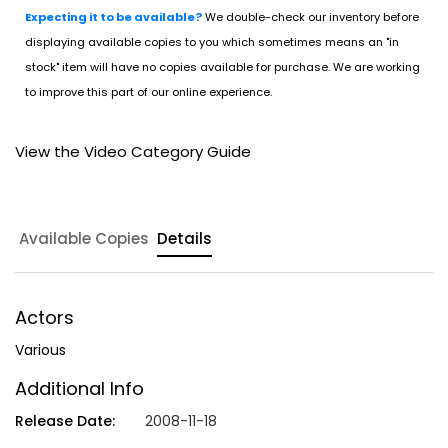
Expecting it to be available?
We double-check our inventory before
displaying available copies to you which sometimes means an "in
stock" item will have no copies available for purchase. We are working
to improve this part of our online experience.
View the Video Category Guide
Available Copies
Details
Actors
Various
Additional Info
Release Date:
2008-11-18