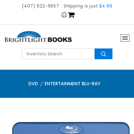
(407) 622-6657
Shipping is just
$4.99
DVD
ENTERTAINMENT BLU-RAY