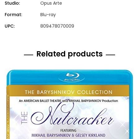
Studio:
Opus Arte
Format:
Blu-ray
UPC:
809478070009
Related products