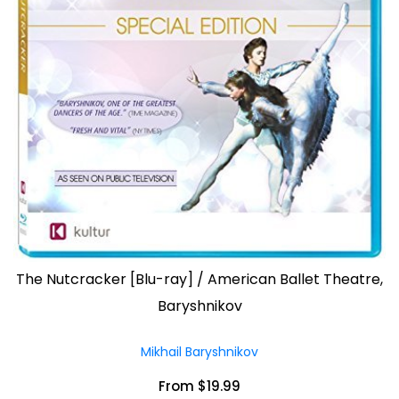
The Nutcracker [Blu-ray] / American Ballet Theatre,
Baryshnikov
Mikhail Baryshnikov
From $19.99