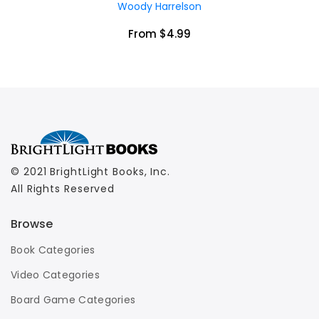
Woody Harrelson
From $4.99
© 2021 BrightLight Books, Inc.
All Rights Reserved
Browse
Book Categories
Video Categories
Board Game Categories