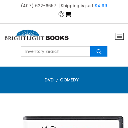
(407) 622-6657
Shipping is just
$4.99
DVD
COMEDY