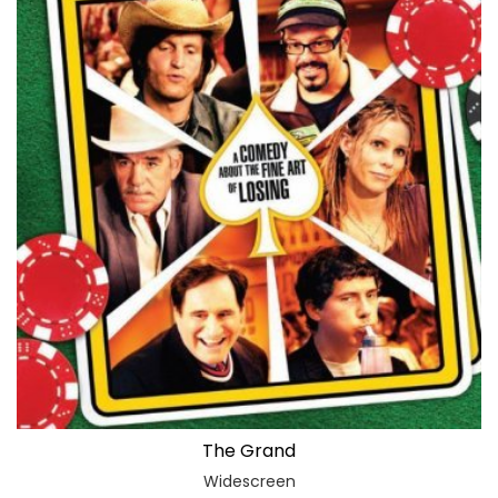
The Grand
Widescreen