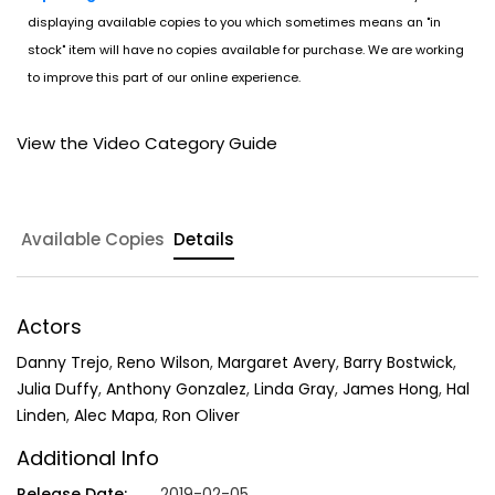
displaying available copies to you which sometimes means an "in
stock" item will have no copies available for purchase. We are working
to improve this part of our online experience.
View the Video Category Guide
Available Copies
Details
Actors
Danny Trejo
,
Reno Wilson
,
Margaret Avery
,
Barry Bostwick
,
Julia Duffy
,
Anthony Gonzalez
,
Linda Gray
,
James Hong
,
Hal
Linden
,
Alec Mapa
,
Ron Oliver
Additional Info
Release Date:
2019-02-05