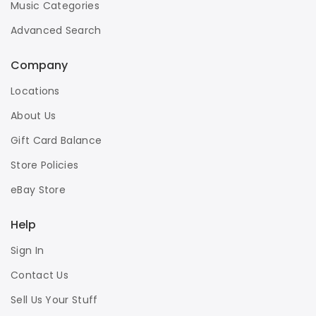
Music Categories
Advanced Search
Company
Locations
About Us
Gift Card Balance
Store Policies
eBay Store
Help
Sign In
Contact Us
Sell Us Your Stuff