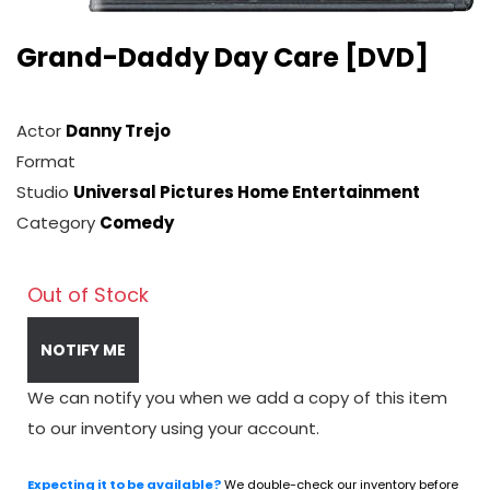
Grand-Daddy Day Care [DVD]
Actor
Danny Trejo
Format
Studio
Universal Pictures Home Entertainment
Category
Comedy
Out of Stock
NOTIFY ME
We can notify you when we add a copy of this item
to our inventory using your account.
Expecting it to be available?
We double-check our inventory before