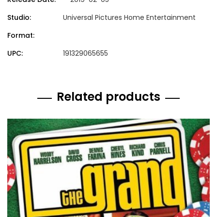
Studio:
Universal Pictures Home Entertainment
Format:
UPC:
191329065655
Related products