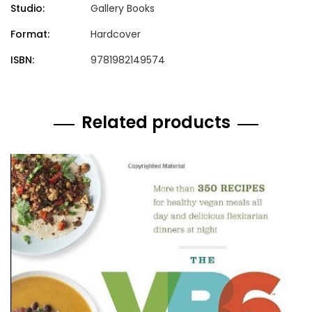
Studio:
Gallery Books
Format:
Hardcover
ISBN:
9781982149574
Related products