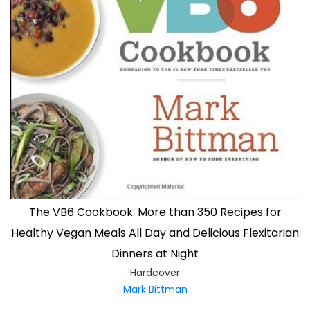
The VB6 Cookbook: More than 350 Recipes for
Healthy Vegan Meals All Day and Delicious Flexitarian
Dinners at Night
Hardcover
Mark Bittman