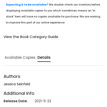
Expecting it to be available?
We double-check our inventory before
displaying available copies to you which sometimes means an "in
stock" item will have no copies available for purchase. We are working
to improve this part of our online experience.
View the Book Category Guide
Available Copies
Details
Authors
Jessica Seinfeld
Additional Info
Release Date:
2021-11-23