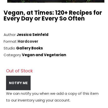
Vegan, at Times: 120+ Recipes for
Every Day or Every So Often
Author
Jessica Seinfeld
Format
Hardcover
Studio
Gallery Books
Category
Vegan and Vegetarian
Out of Stock
NOTIFY ME
We can notify you when we add a copy of this item
to our inventory using your account.