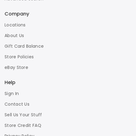
Company
Locations
About Us
Gift Card Balance
Store Policies
eBay Store
Help
Sign In
Contact Us
Sell Us Your Stuff
Store Credit FAQ
Privacy Policy