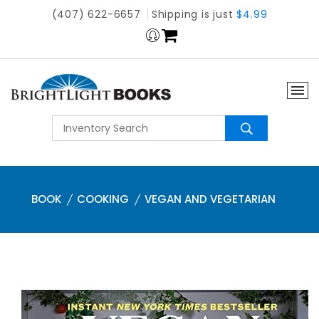
(407) 622-6657
Shipping is just
$4.99
BOOK
COOKING
VEGAN AND VEGETARIAN