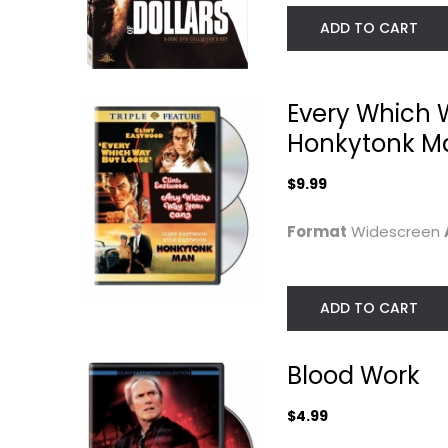
ADD TO CART
Every Which 
Honkytonk M
$9.99
Format
Widescreen
Rawhide: The Fifth
Unforgiven (AF
Season, Volume...
Top 100)
ADD TO CART
Clint Eastwood
3-D
Widescreen
$9.99
Western
Blood Work
$4.99
$4.99