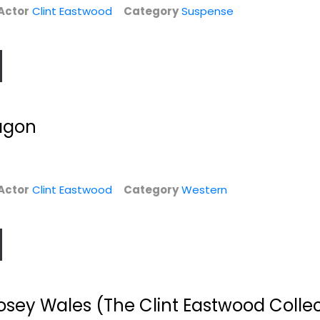
Actor
Clint Eastwood
Category
Suspense
agon
n
Tony Bennett: The
The Clint
.
Music Never Ends...
Eastwood Star
Actor
Clint Eastwood
Category
Western
Collection
Tony Bennett
Clint Eastwood
Fullscreen
Entertainment
$6.99
Western
$9.99
osey Wales (The Clint Eastwood Collec