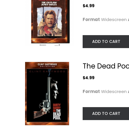
$4.99
Format
Widescreen
ADD TO CART
Gran Torino
TCM Greatest
The Dead Poo
Classic Films...
Clint Eastwood
Widescreen
Clint Eastwood
$4.99
Fullscreen
Drama
Classics
Format
Widescreen
$4.99
$6.99
ADD TO CART