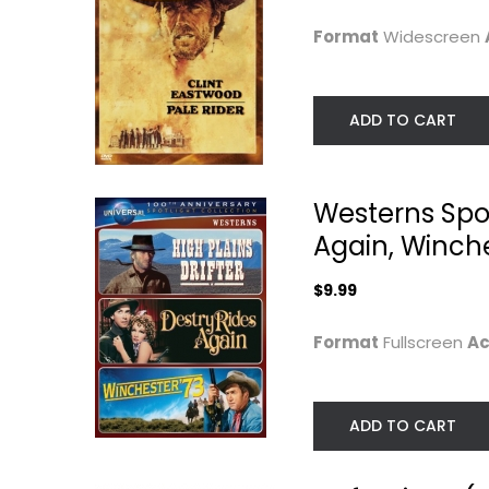
$7.99
$4.99
Format
Widescreen
ADD TO CART
Westerns Spotl
Again, Winche
$9.99
Format
Fullscreen
Ac
A Fistful of Dollars
A Fistful of Dolla
Clint Eastwood
Clint Eastwood
Widescreen
Widescreen
ADD TO CART
Western
Western
$4.99
$6.99