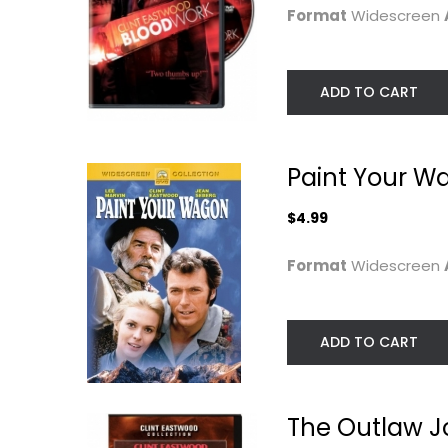
Format
Widescreen
ADD TO CART
Paint Your W
$4.99
In the Line of Fire
Air Force One / i
the Line of Fire..
Format
Widescreen
Clint Eastwood
Widescreen
Harrison Ford
Blu-ray
Action
Suspense Blu-Ray
ADD TO CART
$4.99
$6.99
The Outlaw J