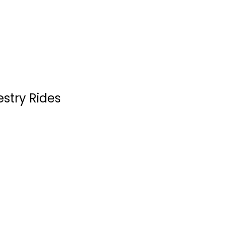
Western
$4.99
estry Rides
Paint Your Wagon
Clint Eastwood
Widescreen
Western
$4.99