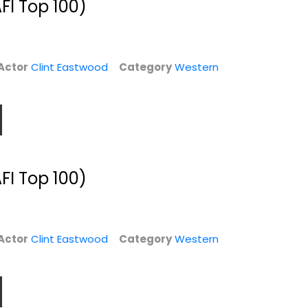
FI Top 100)
$9.99
Actor
Clint Eastwood
Category
Western
FI Top 100)
The Eastwood
Play Misty for Me
Factor (Extended...
Clint Eastwood
Actor
Clint Eastwood
Category
Western
Clint Eastwood
Widescreen
Documentary
Suspense
$7.99
$4.99