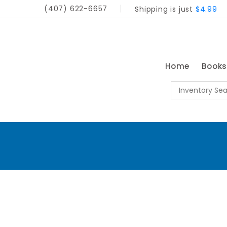
(407) 622-6657
Shipping is just
$4.99
Home
Book