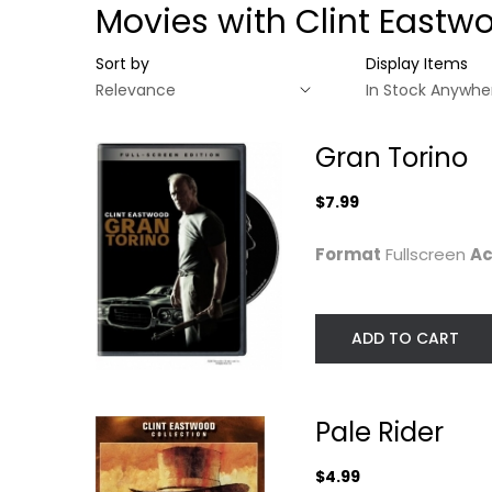
Movies with Clint Eastw
Sort by
Display Items
Gran Torino
$7.99
Format
Fullscreen
Ac
ADD TO CART
Gran Torino
Pale Rider
Pale Rider
Clint Eastwood
Clint Eastwood
Fullscreen
Widescreen
$4.99
Drama
Western