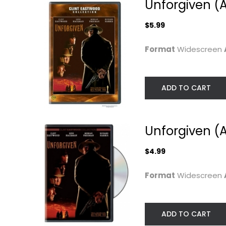
Unforgiven (A
$5.99
Format
Widescreen
ADD TO CART
Unforgiven (A
$4.99
The Outlaw Josey
The Dead Pool
Wales (The Clint...
Clint Eastwood
Format
Widescreen
Clint Eastwood
Widescreen
Widescreen
Action
Western
$4.99
ADD TO CART
$4.99