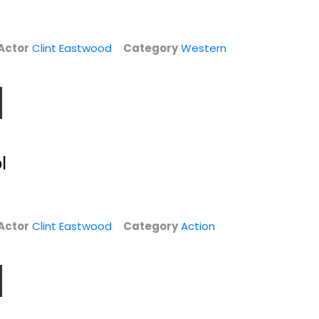
Actor
Clint Eastwood
Category
Western
True Crime
Rawhide - The
l
Complete First
Clint Eastwood
Season
Widescreen
Eric Fleming
Unknown
Suspense
Actor
Clint Eastwood
Category
Action
$4.99
TV Series
$9.99