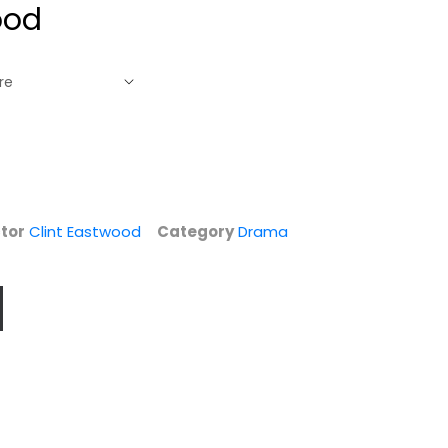
ood
tor
Clint Eastwood
Category
Drama
Westerns
Unforgiven (AFI
Spotlight
Top 100)
Collection [High...
Clint Eastwood
Clint Eastwood
Widescreen
Fullscreen