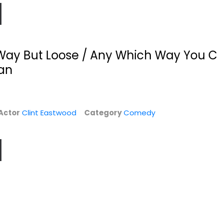
Way But Loose / Any Which Way You C
an
Actor
Clint Eastwood
Category
Comedy
I
Dirty Harry
Heartbreak Ridge
Ultimate
Clint Eastwood
Collector's...
Widescreen
Clint Eastwood
Widescreen
War
$4.99
Action
$14.99