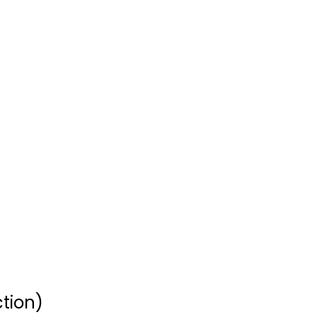
Clint Eastwood
Western Icon...
Clint Eastwood
Widescreen
Western
$7.99
tion)