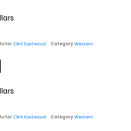
llars
Actor
Clint Eastwood
Category
Western
For a Few Dollars
Hang 'Em High
llars
More [Blu-ray]
[Blu-ray]
Clint Eastwood
Clint Eastwood
Blu-ray
Blu-ray
Western Blu-Ray
Western Blu-Ray
Actor
Clint Eastwood
Category
Western
$7.99
$5.99