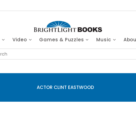
s
Video
Games & Puzzles
Music
Abo
ACTOR CLINT EASTWOOD