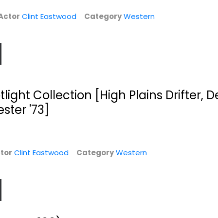
Western
Western
Actor
Clint Eastwood
Category
Western
$5.99
$9.99
ight Collection [High Plains Drifter, D
ster '73]
tor
Clint Eastwood
Category
Western
rs
Every Which Way
Blood Work
But Loose / Any...
Clint Eastwood
Clint Eastwood
Widescreen
Widescreen
Suspense
Comedy
$4.99