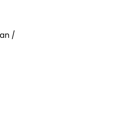
an /
American Sniper
(Limited Edition...
Bradley Cooper
undefined
Steelbook
$9.99