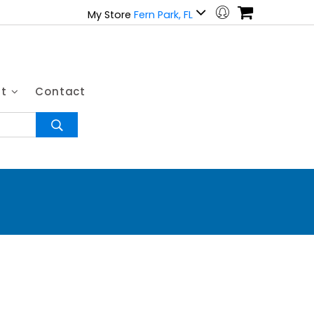
My Store
Fern Park, FL
ut
Contact