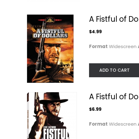
A Fistful of Do
$4.99
Format
Widescreen
ADD TO CART
For a Few Dollars
Two Mules for
A Fistful of Do
More
Sister Sara
Clint Eastwood
Clint Eastwood
Widescreen
Widescreen
$6.99
Western
Western
Format
Widescreen
$4.99
$4.99