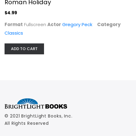
Roman Holiday
$4.99
Format
Fullscreen
Actor
Gregory Peck
Category
Classics
ADD TO CART
© 2021 BrightLight Books, Inc.
All Rights Reserved