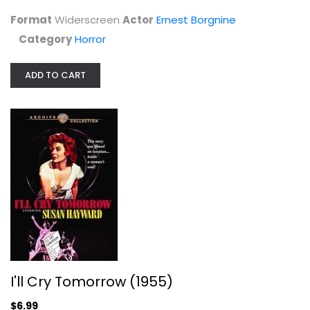
Horror
Format
Widerscreen
Actor
Ernest Borgnine
$7.99
Category
Horror
ADD TO CART
I'll Cry Tomorrow (1955)
Susan Hayward
I'll Cry Tomorrow (1955)
Fullscreen
$6.99
Classics