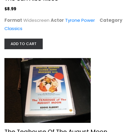
$8.99
Format
Widescreen
Actor
Tyrone Power
Category
Classics
ADD TO CART
The Teahouse Of The August Moon
Marlon Brando
Widescreen
Classics
$9.99
The Teahouse Of The August Moon