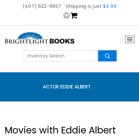
(407) 622-6657
Shipping is just
$4.99
ACTOR EDDIE ALBERT
Movies with Eddie Albert