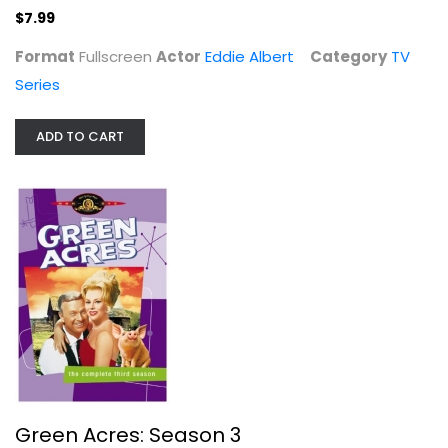
$7.99
Format
Fullscreen
Actor
Eddie Albert
Category
TV
Series
ADD TO CART
Green Acres: Season 3
Eddie Albert
Fullscreen
TV Series
$14.99
Green Acres: Season 3