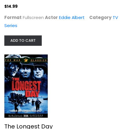
$14.99
Format
Fullscreen
Actor
Eddie Albert
Category
TV
Series
ADD TO CART
The Longest Day
John Wayne
Widescreen
War
$4.99
The Longest Day