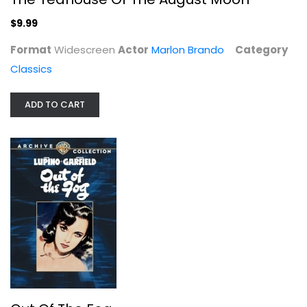
$9.99
Format
Widescreen
Actor
Marlon Brando
Category
Classics
ADD TO CART
Out Of The Fog
John Garfield
Fullscreen
Classics
$7.99