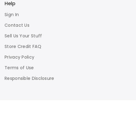
Help
Sign In
Contact Us
Sell Us Your Stuff
Store Credit FAQ
Privacy Policy
Terms of Use
Responsible Disclosure