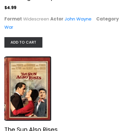
$4.99
Format
Widescreen
Actor
John Wayne
Category
War
ADD TO CART
The Sun Also Rises
Tyrone Power
Widescreen
Classics
$8.99
The Sun Also Rises