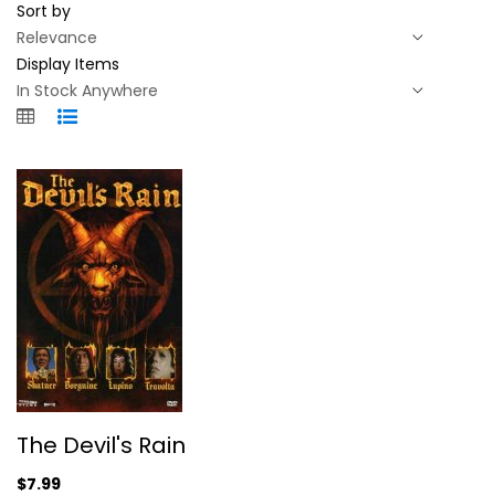
Sort by
Display Items
The Devil's Rain
The Devil's Rain
Ernest Borgnine
Widerscreen
$7.99