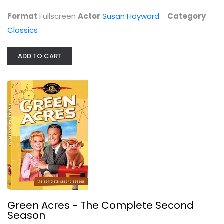
$6.99
Format
Fullscreen
Actor
Susan Hayward
Category
Classics
ADD TO CART
Green Acres - The Complete Second...
Eddie Albert
Fullscreen
Green Acres - The Complete Second
TV Series
Season
$7.99