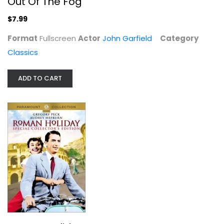
Out Of The Fog
$7.99
Format
Fullscreen
Actor
John Garfield
Category
Classics
ADD TO CART
Roman Holiday
Gregory Peck
Fullscreen
Classics
$4.99