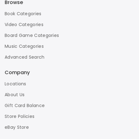
Browse
Book Categories
Video Categories
Board Game Categories
Music Categories
Advanced Search
Company
Locations
About Us
Gift Card Balance
Store Policies
eBay Store