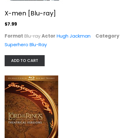
X-men [Blu-ray]
$7.99
Format
Blu-ray
Actor
Hugh Jackman
Category
Superhero Blu-Ray
Lord of the Rings Motion Picture...
ADD TO CART
Elijah Wood
Sci-Fi Blu-Ray
$14.99