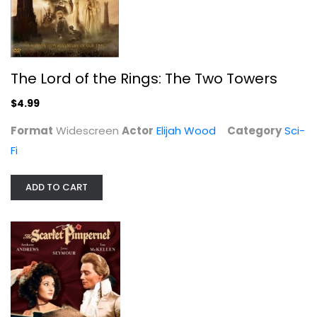
Anthony Andrews
Fullscreen
Classics
$9.99
The Lord of the Rings: The Two Towers
$4.99
Format
Widescreen
Actor
Elijah Wood
Category
Sci-
Fi
ADD TO CART
The Hobbit: The Desolation of Smaug
Martin Freeman