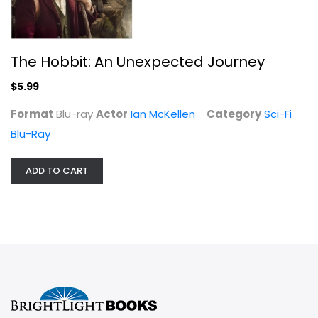
The Hobbit: An Unexpected Journey
$5.99
Format
Blu-ray
Actor
Ian McKellen
Category
Sci-Fi
Blu-Ray
ADD TO CART