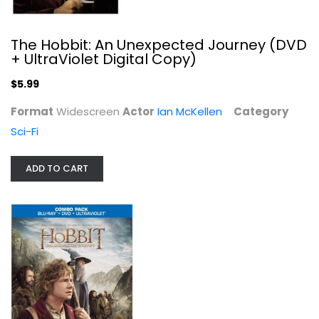
The Hobbit: An Unexpected Journey (DVD
+ UltraViolet Digital Copy)
$5.99
Format
Widescreen
Actor
Ian McKellen
Category
Sci-Fi
ADD TO CART