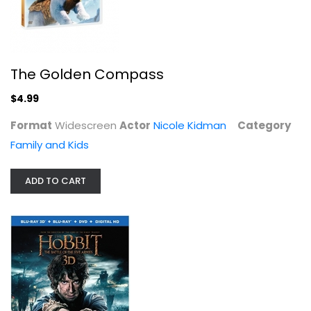
The Golden Compass
$4.99
Format
Widescreen
Actor
Nicole Kidman
Category
Family and Kids
ADD TO CART
The Hobbit: An Unexpected Journey
Ian McKellen
Blu-ray
3-D
$9.99