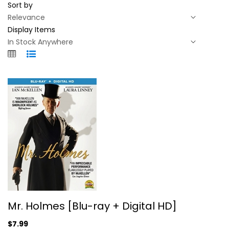
Sort by
Display Items
Mr. Holmes [Blu-ray + Digital HD]
Mr. Holmes [Blu-ray + Digital HD]
Ian McKellen
Blu-ray
$7.99