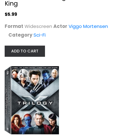
King
$5.99
Format
Widescreen
Actor
Viggo Mortensen
Category
Sci-Fi
ADD TO CART
X-Men Trilogy
James Marsden
Widescreen
Superhero
$9.99