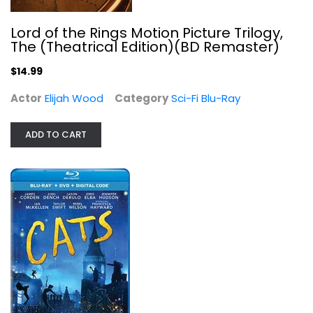
Lord of the Rings Motion Picture Trilogy,
The (Theatrical Edition)(BD Remaster)
$14.99
Actor
Elijah Wood
Category
Sci-Fi Blu-Ray
Cats (2019) [Blu-ray]
James Corden
ADD TO CART
Musical Blu-Ray
$7.99