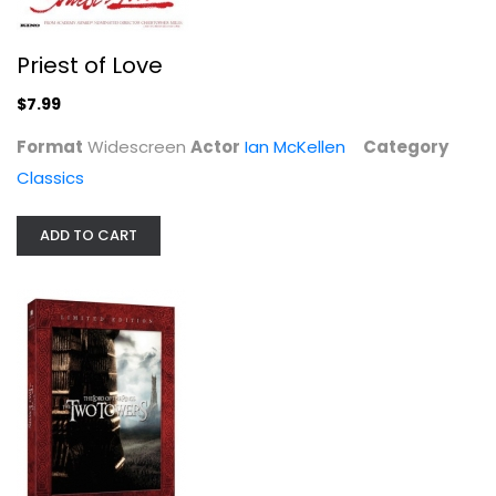
Priest of Love
The Lord of the Rings: The Two...
Elijah Wood
$7.99
Widescreen
Format
Widescreen
Actor
Ian McKellen
Category
Sci-Fi
Classics
$7.99
ADD TO CART