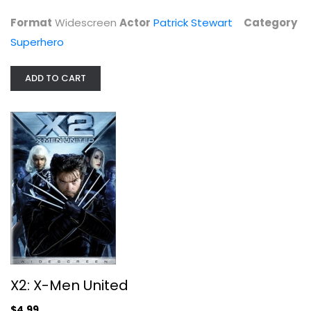
$4.99
Format
Widescreen
Actor
Patrick Stewart
Category
Superhero
ADD TO CART
X2: X-Men United
Patrick Stewart
Widescreen
X2: X-Men United
Superhero
$4.99
$4.99