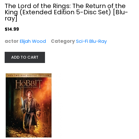
The Lord of the Rings: The Return of the
King (Extended Edition 5-Disc Set) [Blu-
ray]
$14.99
The Hobbit: The Desolation of Smaug...
actor
Elijah Wood
Category
Sci-Fi Blu-Ray
Ian McKellen
Widescreen
ADD TO CART
Sci-Fi
$5.99