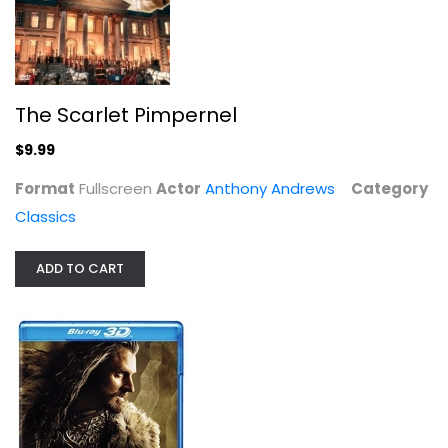
Blu-ray
3-D
$9.99
The Scarlet Pimpernel
$9.99
Format
Fullscreen
Actor
Anthony Andrews
Category
Classics
ADD TO CART
The Hobbit: The Battle of the Five...
Martin Freeman
Unknown