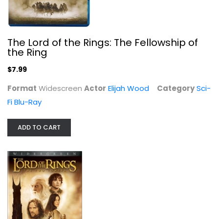
The Lord of the Rings: The Two...
Elijah Wood
Widescreen
The Lord of the Rings: The Fellowship of
Sci-Fi
the Ring
$4.99
$7.99
Format
Widescreen
Actor
Elijah Wood
Category
Sci-
Fi Blu-Ray
ADD TO CART
The Scarlet Pimpernel