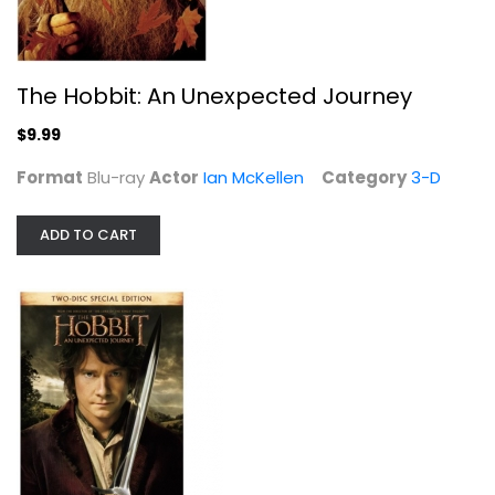
The Hobbit: An Unexpected Journey
$9.99
Format
Blu-ray
Actor
Ian McKellen
Category
3-D
ADD TO CART
The Hobbit: An Unexpected Journey
Ian McKellen
Blu-ray
Sci-Fi Blu-Ray
$5.99