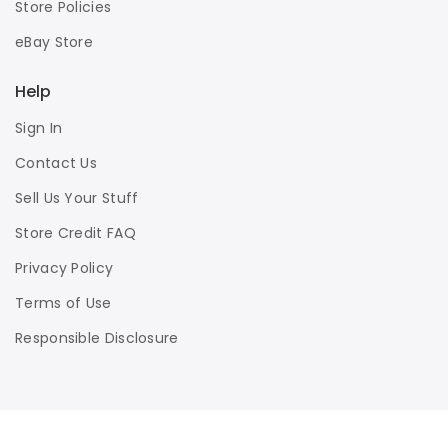
Store Policies
eBay Store
Help
Sign In
Contact Us
Sell Us Your Stuff
Store Credit FAQ
Privacy Policy
Terms of Use
Responsible Disclosure