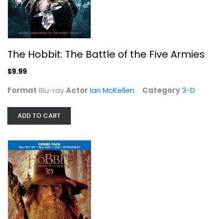
The Hobbit: The Battle of the Five Armies
$9.99
Format
Blu-ray
Actor
Ian McKellen
Category
3-D
ADD TO CART
The Hobbit: An Unexpected Journey ...
Ian McKellen
Widescreen
Sci-Fi
$5.99