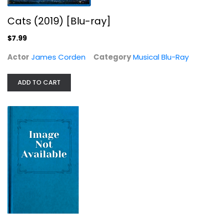
Cats (2019) [Blu-ray]
$7.99
Actor
James Corden
Category
Musical Blu-Ray
The Lord of the Rings: The Return...
Elijah Wood
ADD TO CART
Sci-Fi Blu-Ray
$14.99