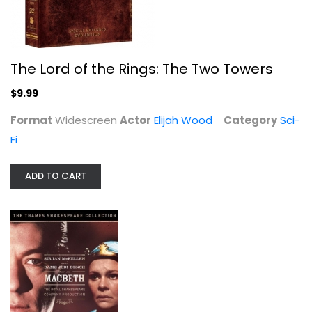
The Lord of the Rings: The Two Towers
$9.99
Format
Widescreen
Actor
Elijah Wood
Category
Sci-
Fi
ADD TO CART
The Golden Compass
Nicole Kidman
Widescreen
Family and Kids
$4.99