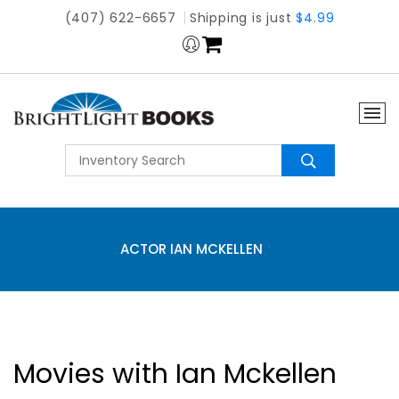
(407) 622-6657
Shipping is just
$4.99
ACTOR IAN MCKELLEN
Movies with Ian Mckellen