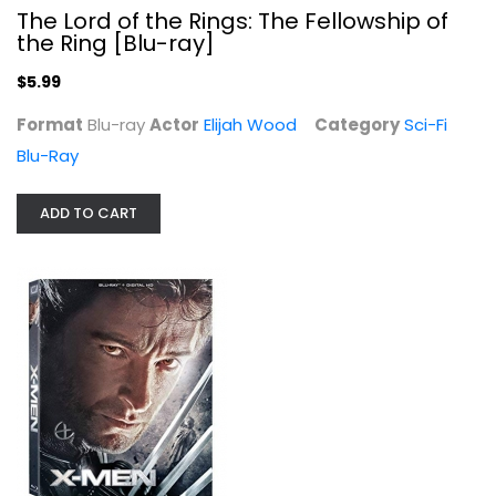
The Lord of the Rings: The Fellowship of
the Ring [Blu-ray]
$5.99
Format
Blu-ray
Actor
Elijah Wood
Category
Sci-Fi
Blu-Ray
ADD TO CART
X-men [Blu-ray]
Hugh Jackman
Blu-ray
Superhero Blu-Ray
$7.99