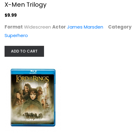
X-Men Trilogy
$9.99
Format
Widescreen
Actor
James Marsden
Category
Superhero
ADD TO CART
The Lord of the Rings: The...
Elijah Wood
Blu-ray
Sci-Fi Blu-Ray
$5.99