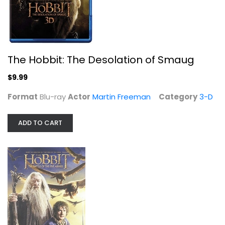
Sci-Fi
$5.99
The Hobbit: The Desolation of Smaug
$9.99
Format
Blu-ray
Actor
Martin Freeman
Category
3-D
ADD TO CART
The Lord of the Rings: The Two...
Elijah Wood
Widescreen
Sci-Fi