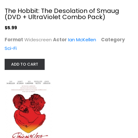
The Hobbit: The Desolation of Smaug
(DVD + UltraViolet Combo Pack)
$5.99
Priest of Love
Ian McKellen
Format
Widescreen
Actor
Ian McKellen
Category
Widescreen
Sci-Fi
Classics
$7.99
ADD TO CART