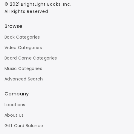
© 2021 BrightLight Books, Inc.
All Rights Reserved
Browse
Book Categories
Video Categories
Board Game Categories
Music Categories
Advanced Search
Company
Locations
About Us
Gift Card Balance