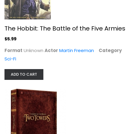
$9.99
The Hobbit: The Battle of the Five Armies
$5.99
Format
Unknown
Actor
Martin Freeman
Category
Sci-Fi
ADD TO CART
Macbeth / McKellen, Dench
Ian McKellen
Fullscreen
Drama
$7.99