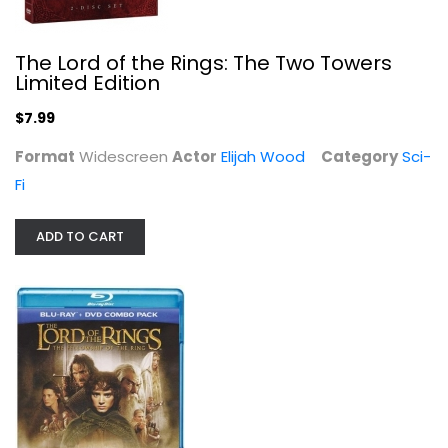
The Lord of the Rings: The...
The Lord of the Rings: The Two Towers
Elijah Wood
Limited Edition
Widescreen
$7.99
Sci-Fi Blu-Ray
$7.99
Format
Widescreen
Actor
Elijah Wood
Category
Sci-
Fi
ADD TO CART