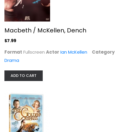
Macbeth / McKellen, Dench
$7.99
Format
Fullscreen
Actor
Ian McKellen
Category
Drama
ADD TO CART
The Hobbit: The Battle of the Five...
Ian McKellen
Blu-ray
3-D
$9.99