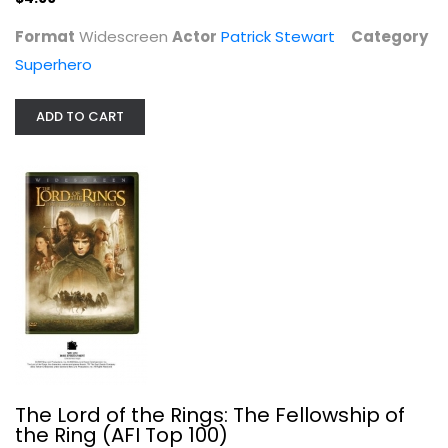
Format
Widescreen
Actor
Patrick Stewart
Category
Superhero
ADD TO CART
The Lord of the Rings: The...
Elijah Wood
Widescreen
Sci-Fi
The Lord of the Rings: The Fellowship of
$4.99
the Ring (AFI Top 100)