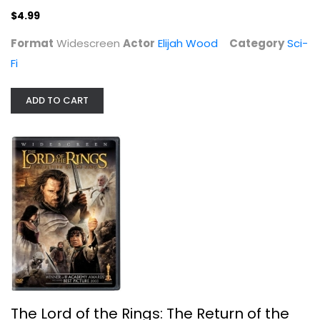
$4.99
Format
Widescreen
Actor
Elijah Wood
Category
Sci-
Fi
ADD TO CART
The Lord of the Rings: The Return...
Viggo Mortensen
Widescreen
Sci-Fi
$5.99
The Lord of the Rings: The Return of the