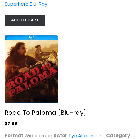
Superhero Blu-Ray
ADD TO CART
Road To Paloma [Blu-ray]
Tye Alexander
Widescreen
Action Blu-Ray
$7.99
Road To Paloma [Blu-ray]
$7.99
Format
Widescreen
Actor
Tye Alexander
Category