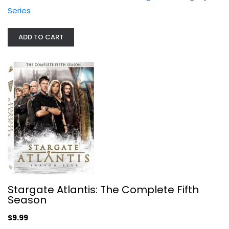
Joe Flanigan
Series
Widescreen
TV Series
ADD TO CART
$9.99
Stargate Atlantis: The Complete Fifth
Season
Aquaman (BD) [Blu-ray]
$9.99
Jason Momoa