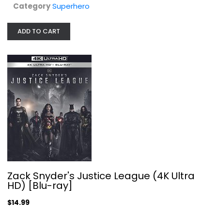
Category
Superhero
ADD TO CART
Zack Snyder's Justice League (4K...
Ben Affleck
4K
$14.99
Zack Snyder's Justice League (4K Ultra
HD) [Blu-ray]
$14.99