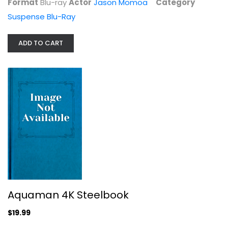
Format
Blu-ray
Actor
Jason Momoa
Category
$9.99
Suspense Blu-Ray
ADD TO CART
Aquaman 4K Steelbook
Jason Momoa
Aquaman 4K Steelbook
4K Steelbook
$19.99
Steelbook
$19.99