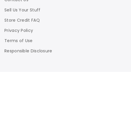
Sell Us Your Stuff
Store Credit FAQ
Privacy Policy
Terms of Use
Responsible Disclosure