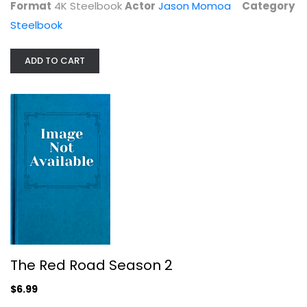
Format
4K Steelbook
Actor
Jason Momoa
Category
Steelbook
ADD TO CART
The Red Road Season 2
TV Series
$6.99
The Red Road Season 2
$6.99