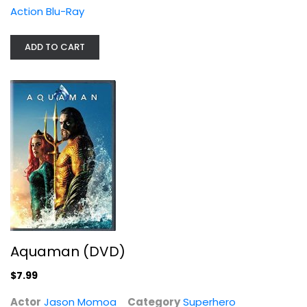
Action Blu-Ray
ADD TO CART
Aquaman (DVD)
Jason Momoa
Superhero
$7.99
Aquaman (DVD)
$7.99
Actor
Jason Momoa
Category
Superhero