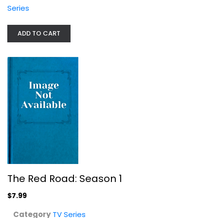
Series
The Red Road: Season 1
ADD TO CART
TV Series
$7.99
The Red Road: Season 1
$7.99
Category
TV Series