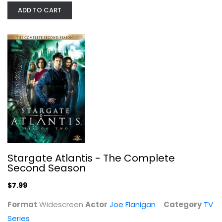
ADD TO CART
Stargate Atlantis - The Complete...
Joe Flanigan
Widescreen
TV Series
$7.99
Stargate Atlantis - The Complete
Second Season
$7.99
Format
Widescreen
Actor
Joe Flanigan
Category
TV
Series