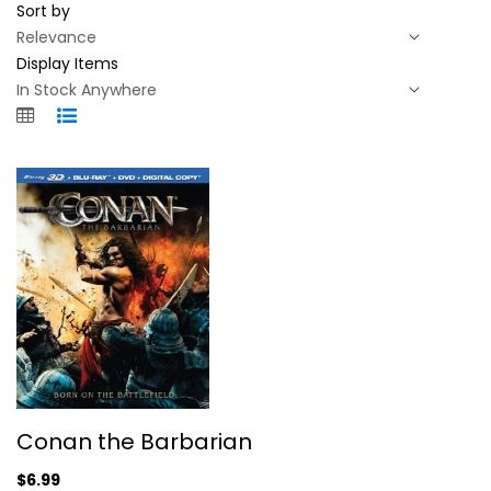
Sort by
Display Items
Conan the Barbarian
Conan the Barbarian
Jason Momoa
Blu-ray
$6.99