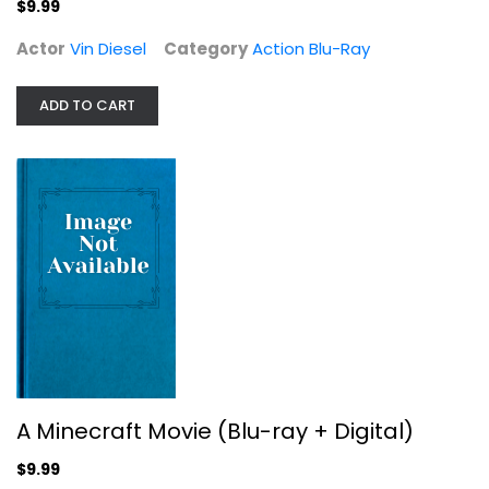
$9.99
$9.99
Actor
Vin Diesel
Category
Action Blu-Ray
ADD TO CART
Fast & Furious 10-Movie Collection...
Vin Diesel
A Minecraft Movie (Blu-ray + Digital)
Action
$24.99
$9.99