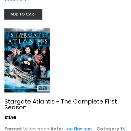
Stargate Atlantis - The Complete...
Joe Flanigan
ADD TO CART
Widescreen
TV Series
$11.99
Stargate Atlantis - The Complete First
Season
$11.99
Format
Widescreen
Actor
Joe Flanigan
Category
TV
Stargate Atlantis: The Complete...