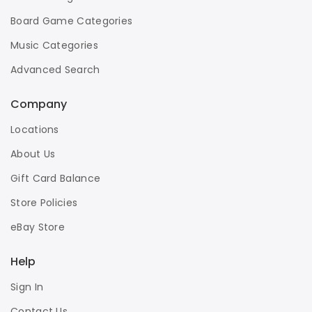
Board Game Categories
Music Categories
Advanced Search
Company
Locations
About Us
Gift Card Balance
Store Policies
eBay Store
Help
Sign In
Contact Us