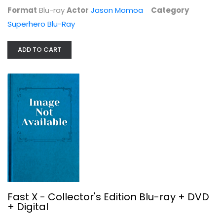
Action Blu-Ray
Format
Blu-ray
Actor
Jason Momoa
Category
$9.99
Superhero Blu-Ray
ADD TO CART
A Minecraft Movie (Blu-ray +...
Jennifer Coolidge
Fast X - Collector's Edition Blu-ray + DVD
+ Digital
Family and Kids Blu-Ray