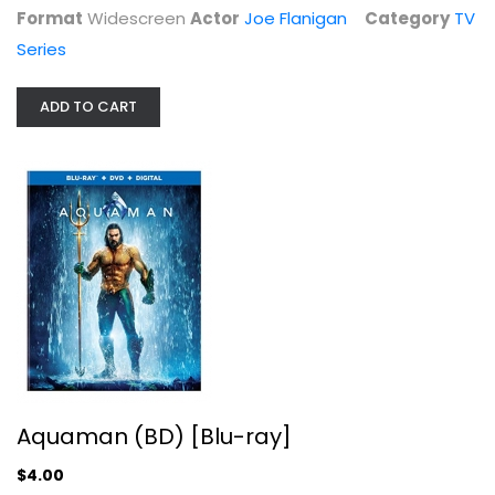
Blu-ray
Format
Widescreen
Actor
Joe Flanigan
Category
TV
Series
Superhero Blu-Ray
$4.00
ADD TO CART
Aquaman (BD) [Blu-ray]
Fast X - Collector's Edition...
Vin Diesel
$4.00