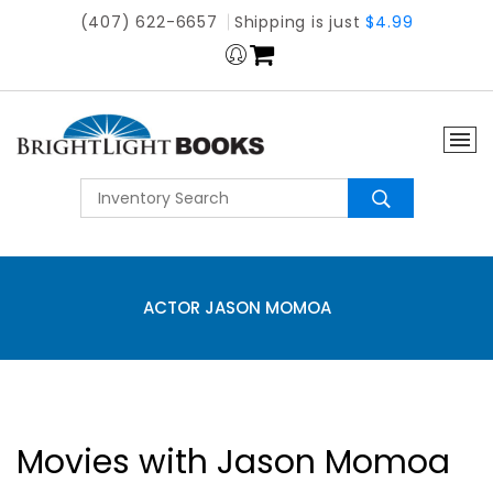
(407) 622-6657
Shipping is just
$4.99
ACTOR JASON MOMOA
Movies with Jason Momoa