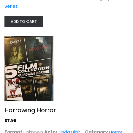
Series
ADD TO CART
Harrowing Horror
Linda Blair
Unknown
Horror
$7.99
Harrowing Horror
$7.99
Format
Unknown
Actor
Linda Blair
Category
Horror