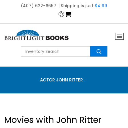
(407) 622-6657
Shipping is just
$4.99
ACTOR JOHN RITTER
Movies with John Ritter