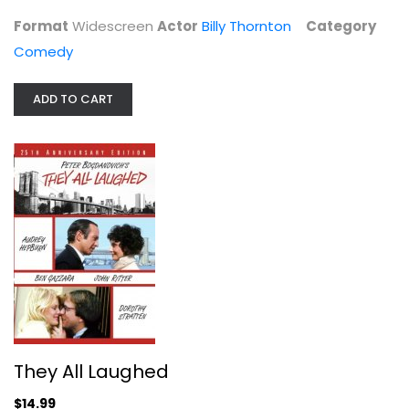
Comedy
Format
Widescreen
Actor
Billy Thornton
Category
$4.99
Comedy
ADD TO CART
They All Laughed
Audrey Hepburn
They All Laughed
Comedy
$14.99