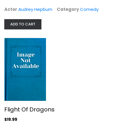
$14.99
Actor
Audrey Hepburn
Category
Comedy
ADD TO CART
Flight Of Dragons
Flight Of Dragons
Family and Kids
$19.99
$19.99