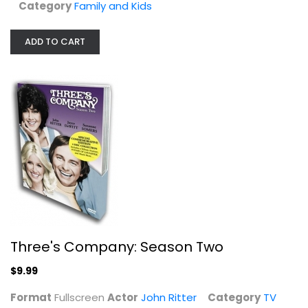
Category
Family and Kids
ADD TO CART
Three's Company: Season Two
John Ritter
Three's Company: Season Two
Fullscreen
$9.99
TV Series
$9.99
Format
Fullscreen
Actor
John Ritter
Category
TV