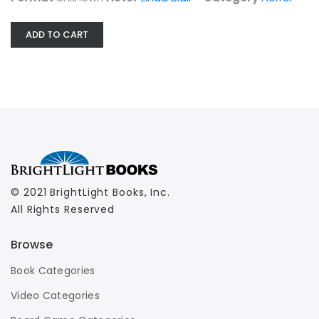
ADD TO CART
© 2021 BrightLight Books, Inc.
All Rights Reserved
Browse
Book Categories
Video Categories