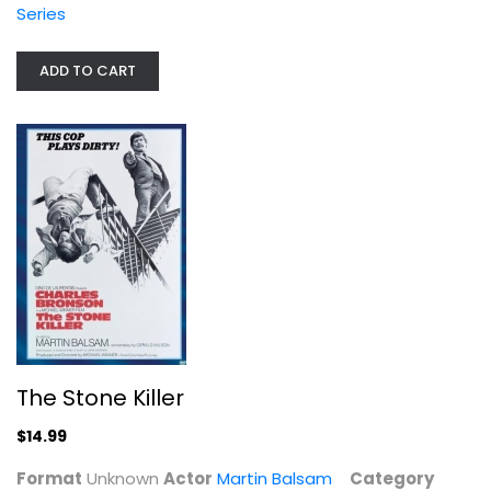
Series
ADD TO CART
The Stone Killer
Martin Balsam
Unknown
The Stone Killer
Classics
$14.99
$14.99
Format
Unknown
Actor
Martin Balsam
Category