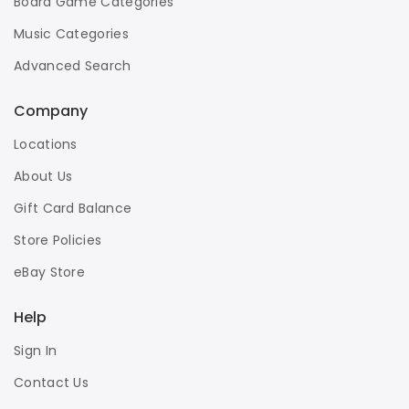
Board Game Categories
Music Categories
Advanced Search
Company
Locations
About Us
Gift Card Balance
Store Policies
eBay Store
Help
Sign In
Contact Us