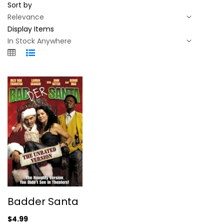
Sort by
Display Items
Badder Santa
Badder Santa
Billy Thornton
Widescreen
$4.99