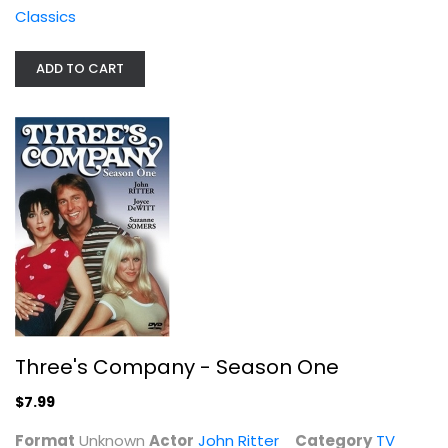
Classics
ADD TO CART
Three's Company - Season One
John Ritter
Unknown
TV Series
Three's Company - Season One
$7.99
$7.99
Format
Unknown
Actor
John Ritter
Category
TV