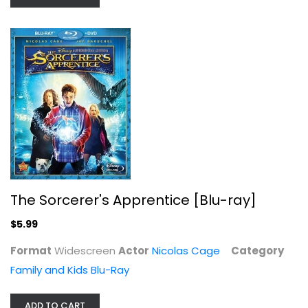
The Sorcerer's Apprentice
Nicolas Cage
Widescreen
The Sorcerer's Apprentice [Blu-ray]
Family and Kids
$5.99
$5.99
Format
Widescreen
Actor
Nicolas Cage
Category
Family and Kids Blu-Ray
ADD TO CART