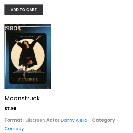
Fullscreen
ADD TO CART
Comedy
$7.99
Moonstruck
$7.99
Left Behind [Blu-ray]
Format
Fullscreen
Actor
Danny Aiello
Category
Nicolas Cage
Comedy