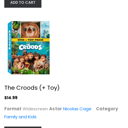
ADD TO CART
Vampire's Kiss
Nicolas Cage
Fullscreen
Drama
$7.99
The Croods (+ Toy)
$14.99
Format
Widescreen
Actor
Nicolas Cage
Category
Family and Kids