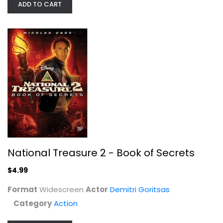
ADD TO CART
National Treasure 2 - Book of Secrets
Drive Angry [Blu-ray 3D]
Nicolas Cage
$4.99
Blu-ray
Format
Widescreen
Actor
Demitri Goritsas
3-D
Category
Action
$9.99