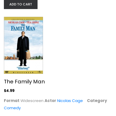
ADD TO CART
The Family Man
Nicolas Cage
Widescreen
Comedy
$4.99
The Family Man
$4.99
Format
Widescreen
Actor
Nicolas Cage
Category
Comedy