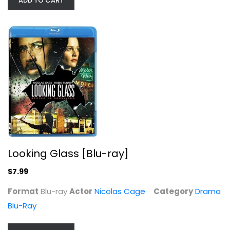
ADD TO CART
Stolen
Nicolas Cage
Blu-ray
Suspense Blu-Ray
$5.99
Looking Glass [Blu-ray]
$7.99
Format
Blu-ray
Actor
Nicolas Cage
Category
Drama
Blu-Ray