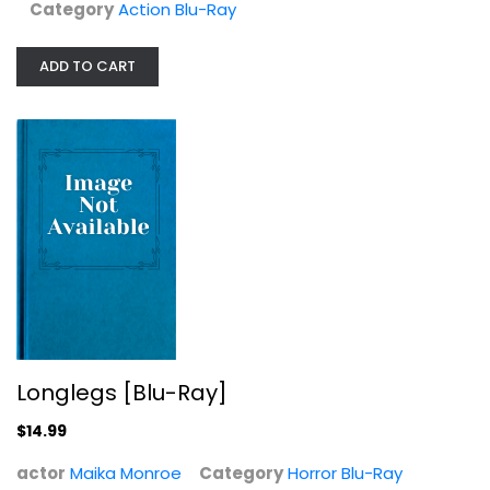
Category
Action Blu-Ray
ADD TO CART
Longlegs [Blu-Ray]
Maika Monroe
Longlegs [Blu-Ray]
Horror Blu-Ray
$14.99
$14.99
actor
Maika Monroe
Category
Horror Blu-Ray