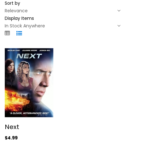
Sort by
Display Items
Next
Next
Nicolas Cage
Widescreen
$4.99