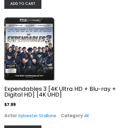
$7.99
ADD TO CART
Expendables 3 [4K Ultra HD + Blu-ray +
Digital HD] [4K UHD]
National Treasure 2 - Book of...
Demitri Goritsas
$7.99
Widescreen
Actor
Sylvester Stallone
Category
4K
Action
$4.99