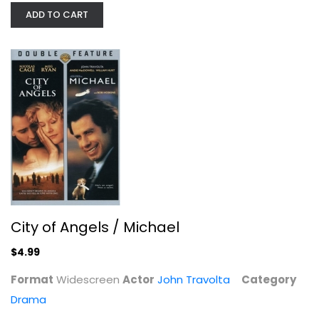
ADD TO CART
City of Angels / Michael
John Travolta
Widescreen
Drama
City of Angels / Michael
$4.99
$4.99
Format
Widescreen
Actor
John Travolta
Category
Drama