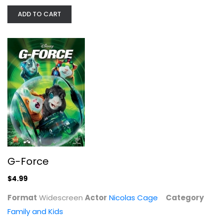
ADD TO CART
G-Force
Nicolas Cage
Widescreen
Family and Kids
$4.99
G-Force
$4.99
Format
Widescreen
Actor
Nicolas Cage
Category
Family and Kids