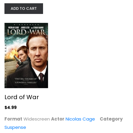
Nicolas Cage
ADD TO CART
Widescreen
Suspense
$4.99
Lord of War
$4.99
Format
Widescreen
Actor
Nicolas Cage
Category
Moonstruck
Suspense
Danny Aiello