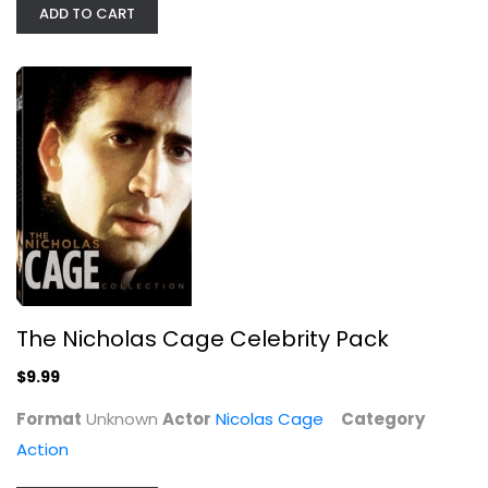
ADD TO CART
The Nicholas Cage Celebrity Pack
Nicolas Cage
The Nicholas Cage Celebrity Pack
Unknown
Action
$9.99
$9.99
Format
Unknown
Actor
Nicolas Cage
Category
Action