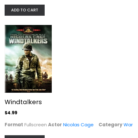
ADD TO CART
Windtalkers
Nicolas Cage
Fullscreen
War
$4.99
Windtalkers
$4.99
Format
Fullscreen
Actor
Nicolas Cage
Category
War