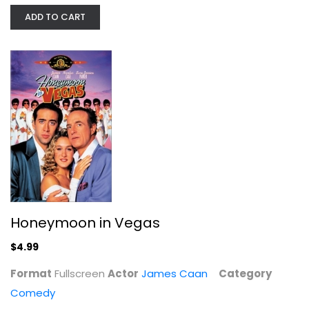
Honeymoon in Vegas
ADD TO CART
James Caan
Fullscreen
Comedy
$4.99
Honeymoon in Vegas
$4.99
Format
Fullscreen
Actor
James Caan
Category
Comedy
Lord of War