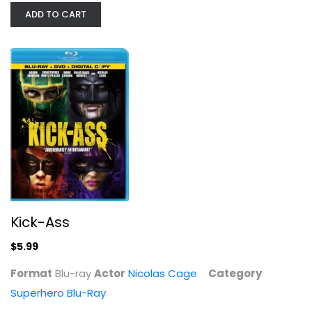
ADD TO CART
Kick-Ass
Nicolas Cage
Blu-ray
Superhero Blu-Ray
$5.99
Kick-Ass
$5.99
Format
Blu-ray
Actor
Nicolas Cage
Category
Superhero Blu-Ray