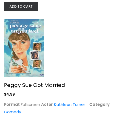
ADD TO CART
Peggy Sue Got Married
Kathleen Turner
Fullscreen
Comedy
$4.99
Peggy Sue Got Married
$4.99
Format
Fullscreen
Actor
Kathleen Turner
Category
Comedy