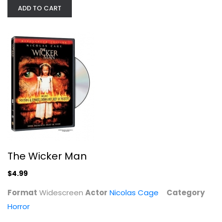
ADD TO CART
The Wicker Man
Nicolas Cage
Widescreen
The Wicker Man
Horror
$4.99
$4.99
Format
Widescreen
Actor
Nicolas Cage
Category
Horror