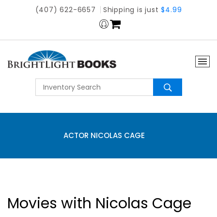
(407) 622-6657
Shipping is just
$4.99
ACTOR NICOLAS CAGE
Movies with Nicolas Cage