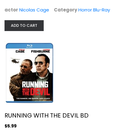
$6.99
actor
Nicolas Cage
Category
Horror Blu-Ray
ADD TO CART
RUNNING WITH THE DEVIL BD
RUNNING WITH THE DEVIL BD
Action Blu-Ray
$5.99
$5.99