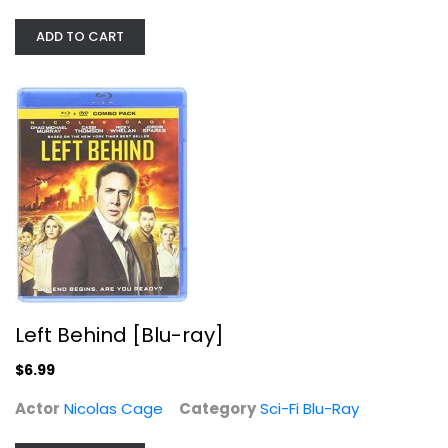
Sci-Fi Blu-Ray
$6.99
ADD TO CART
Left Behind [Blu-ray]
Expendables 3 [4K Ultra HD +...
$6.99
Sylvester Stallone
Actor
Nicolas Cage
Category
Sci-Fi Blu-Ray
4K