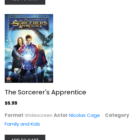
Looking Glass [Blu-ray]
Nicolas Cage
Blu-ray
The Sorcerer's Apprentice
Drama Blu-Ray
$7.99
$5.99
Format
Widescreen
Actor
Nicolas Cage
Category
Family and Kids