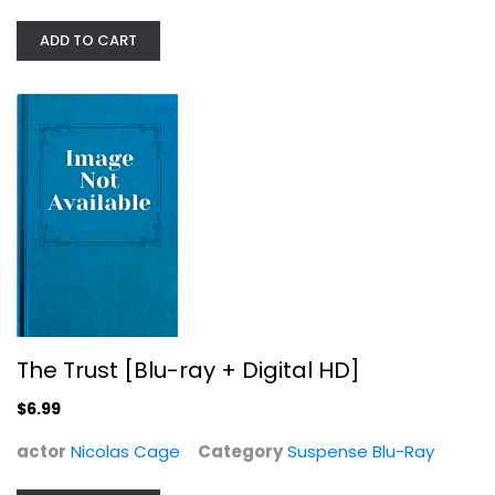
ADD TO CART
The Trust [Blu-ray + Digital HD]
Nicolas Cage
The Trust [Blu-ray + Digital HD]
Suspense Blu-Ray
$6.99
$6.99
actor
Nicolas Cage
Category
Suspense Blu-Ray