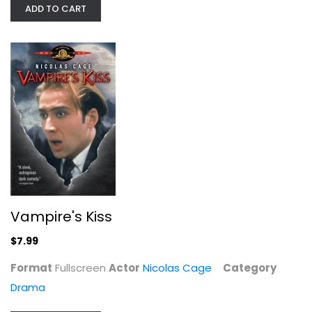
ADD TO CART
PRISONERS OF THE GHOSTLAND...
Nicolas Cage
Steelbook
$9.99
Vampire's Kiss
$7.99
Format
Fullscreen
Actor
Nicolas Cage
Category
Drama