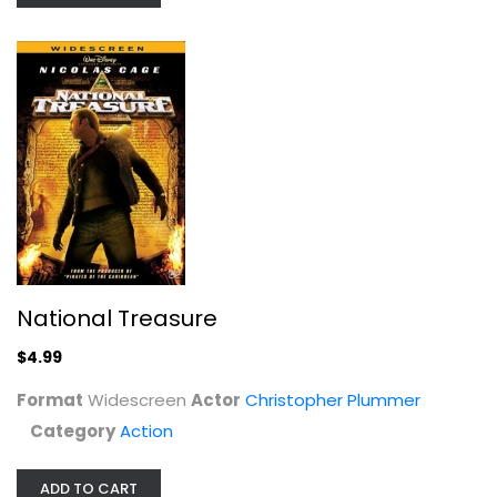
The Sorcerer's Apprentice [Blu-ray]
National Treasure
Nicolas Cage
Widescreen
$4.99
Family and Kids Blu-Ray
Format
Widescreen
Actor
Christopher Plummer
$5.99
Category
Action
ADD TO CART