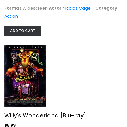
Action
Format
Widescreen
Actor
Nicolas Cage
Category
$4.99
Action
ADD TO CART
Willy's Wonderland [Blu-ray]
Nicolas Cage
Willy's Wonderland [Blu-ray]
Horror Blu-Ray
$6.99