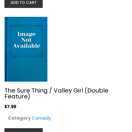
ADD TO CART
The Cotton Club Encore [Blu-ray]
Richard Gere
undefined
Drama Blu-Ray
$14.99
The Sure Thing / Valley Girl (Double
Feature)
$7.99
Category
Comedy