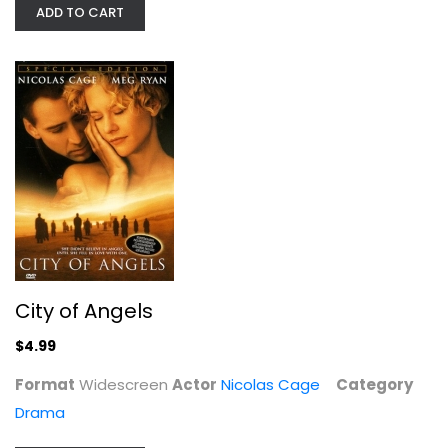
ADD TO CART
City of Angels
Nicolas Cage
Widescreen
Drama
$4.99
City of Angels
$4.99
Format
Widescreen
Actor
Nicolas Cage
Category
Drama