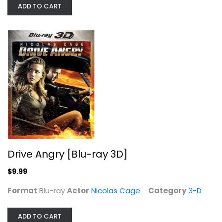
ADD TO CART
National Treasure
Drive Angry [Blu-ray 3D]
Christopher Plummer
Widescreen
$9.99
Action
Format
Blu-ray
Actor
Nicolas Cage
Category
3-D
$4.99
ADD TO CART