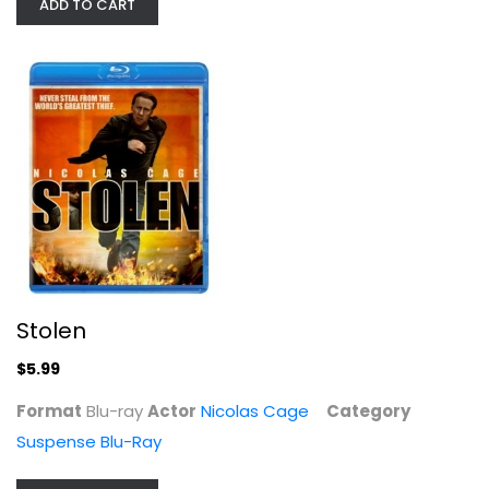
ADD TO CART
The Sure Thing / Valley Girl...
Comedy
$7.99
Stolen
$5.99
Format
Blu-ray
Actor
Nicolas Cage
Category
Suspense Blu-Ray