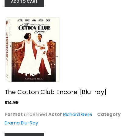
ADD TO CART
The Croods (+ Toy)
Nicolas Cage
Widescreen
Family and Kids
$14.99
The Cotton Club Encore [Blu-ray]
$14.99
Format
undefined
Actor
Richard Gere
Category
Drama Blu-Ray