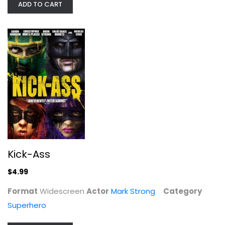
ADD TO CART
Kick-Ass
Mark Strong
Widescreen
Superhero
$4.99
Kick-Ass
$4.99
Format
Widescreen
Actor
Mark Strong
Category
Superhero