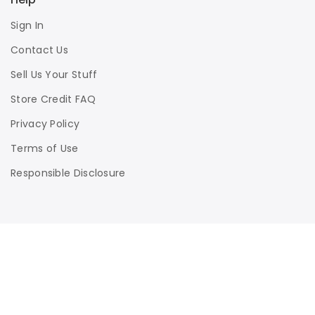
Sign In
Contact Us
Sell Us Your Stuff
Store Credit FAQ
Privacy Policy
Terms of Use
Responsible Disclosure