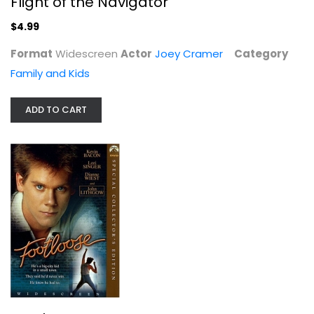
Flight of the Navigator
$4.99
Format
Widescreen
Actor
Joey Cramer
Category
Family and Kids
ADD TO CART
Footloose
Chris Penn
Widescreen
Musical
$4.99