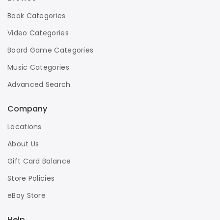
Book Categories
Video Categories
Board Game Categories
Music Categories
Advanced Search
Company
Locations
About Us
Gift Card Balance
Store Policies
eBay Store
Help