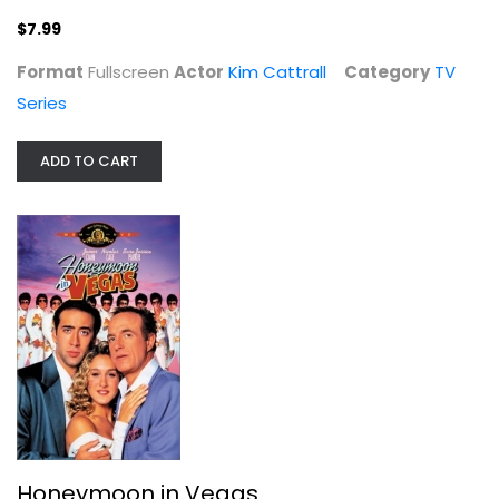
$7.99
Format
Fullscreen
Actor
Kim Cattrall
Category
TV
Series
ADD TO CART
Honeymoon in Vegas
James Caan
Fullscreen
Comedy
$4.99
Honeymoon in Vegas