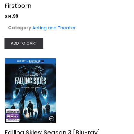
Firstborn
Falling Skies: Season 3 [Blu-ray]
$14.99
Noah Wyle
Widescreen
Category
Acting and Theater
TV Series Blu-Ray
$7.99
ADD TO CART
Falling Skies: Season 3 [Blu-ray]