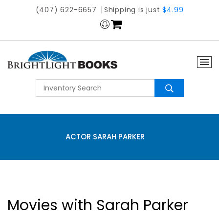
(407) 622-6657
Shipping is just
$4.99
ACTOR SARAH PARKER
Movies with Sarah Parker