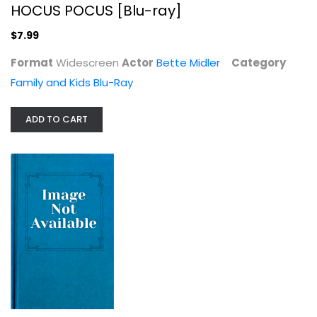
HOCUS POCUS [Blu-ray]
$7.99
Firstborn
Format
Widescreen
Actor
Bette Midler
Category
Acting and Theater
Family and Kids Blu-Ray
$14.99
ADD TO CART