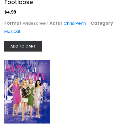
Footloose
$4.99
Format
Widescreen
Actor
Chris Penn
Category
Musical
ADD TO CART
Sex and the City: The Complete...
Sarah Parker
Unknown
TV Series
$4.00