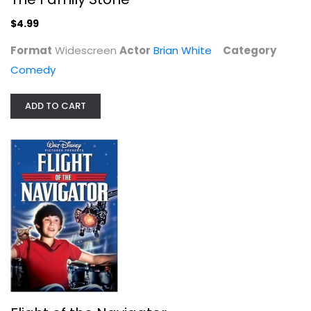
$4.99
Format
Widescreen
Actor
Brian White
Category
Comedy
ADD TO CART
Flight of the Navigator
Joey Cramer
Widescreen
Family and Kids
$4.99