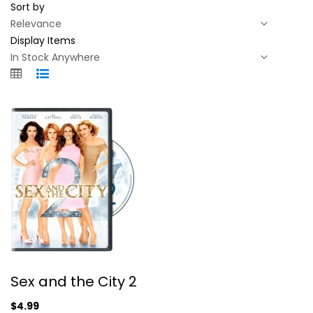
Sort by
Display Items
Sex and the City 2
Sex and the City 2
Sarah Parker
Widescreen
$4.99