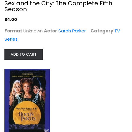
Sex and the City: The Complete Fifth
Season
$4.00
Format
Unknown
Actor
Sarah Parker
Category
TV
Series
Hocus Pocus
Bette Midler
Widescreen
ADD TO CART
Family and Kids
$4.99