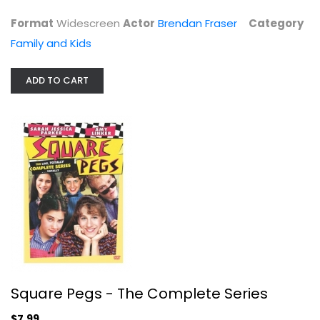
$4.99
Format
Widescreen
Actor
Brendan Fraser
Category
Family and Kids
ADD TO CART
Square Pegs - The Complete Series
Sarah Parker
Fullscreen
Square Pegs - The Complete Series
TV Series
$7.99
$7.99