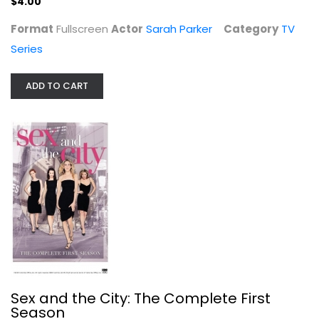
$4.00
Format
Fullscreen
Actor
Sarah Parker
Category
TV
Series
ADD TO CART
Sex and the City: The Complete...
Kim Cattrall
Fullscreen
TV Series
$7.99
Sex and the City: The Complete First
Season