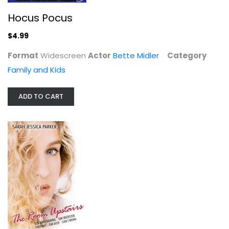
Hocus Pocus
$4.99
Format
Widescreen
Actor
Bette Midler
Category
The Room Upstairs
Family and Kids
Stockard Channing
Drama
ADD TO CART
$4.99