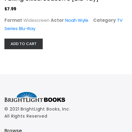
$7.99
Format
Widescreen
Actor
Noah Wyle
Category
TV
Series Blu-Ray
ADD TO CART
© 2021 BrightLight Books, Inc.
All Rights Reserved
Browse