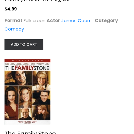
$4.99
Format
Fullscreen
Actor
James Caan
Category
Comedy
ADD TO CART
The Family Stone
Brian White
Widescreen
Comedy
$4.99
The Family Stone