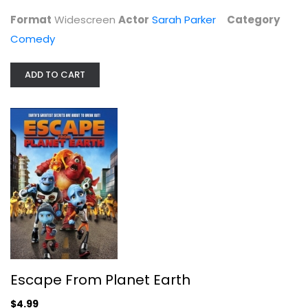
Comedy
Format
Widescreen
Actor
Sarah Parker
Category
$4.99
Comedy
ADD TO CART
Escape From Planet Earth
Brendan Fraser
Escape From Planet Earth
Widescreen
$4.99
Family and Kids