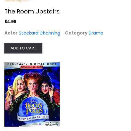
The Room Upstairs
$4.99
HOCUS POCUS [Blu-ray]
Actor
Stockard Channing
Category
Drama
Bette Midler
Widescreen
ADD TO CART
Family and Kids Blu-Ray
$7.99