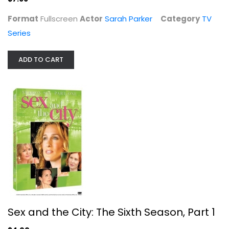
Format
Fullscreen
Actor
Sarah Parker
Category
TV
Series
ADD TO CART
Sex and the City: The Sixth Season,...
Sarah Parker
Fullscreen
TV Series
Sex and the City: The Sixth Season, Part 1
$4.00