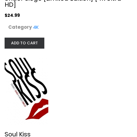
HD]
$24.99
Category
4K
ADD TO CART
Soul Kiss
Steven Seagle
Hardcover
Graphic Literature
$7.99
Soul Kiss