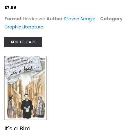
$7.99
Format
Hardcover
Author
Steven Seagle
Category
Graphic Literature
ADD TO CART
It's a Bird
Steven Seagle
Hardcover
Graphic Novels
$9.99
It's a Bird