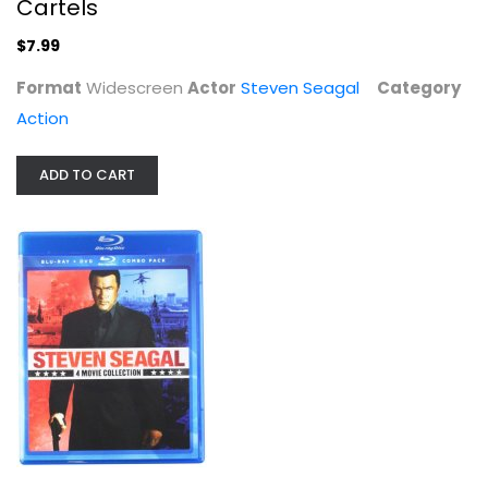
Cartels
$7.99
Format
Widescreen
Actor
Steven Seagal
Category
Action
ADD TO CART
Steven Seagal: 4 Movie Collection
Steven Seagal
Action Blu-Ray
$9.99