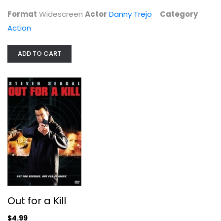
Action
Format
Widescreen
Actor
Danny Trejo
Category
$5.99
Action
ADD TO CART
Out for a Kill
Bruce Wang
Out for a Kill
Widescreen
$4.99
Action