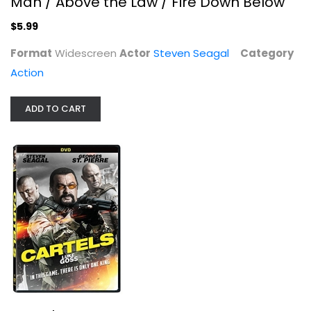
Man / Above the Law / Fire Down Below
$5.99
Format
Widescreen
Actor
Steven Seagal
Category
Action
ADD TO CART
Cartels
Steven Seagal
Widescreen
Action
$7.99