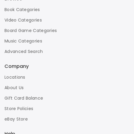
Book Categories
Video Categories
Board Game Categories
Music Categories
Advanced Search
Company
Locations
About Us
Gift Card Balance
Store Policies
eBay Store
Help