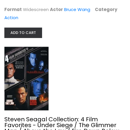
$4.99
Format
Widescreen
Actor
Bruce Wang
Category
Action
ADD TO CART
Steven Seagal Collection: 4 Film...
Steven Seagal
Widescreen
Steven Seagal Collection: 4 Film
Action
Favorites - Under Siege / The Glimmer
$5.99