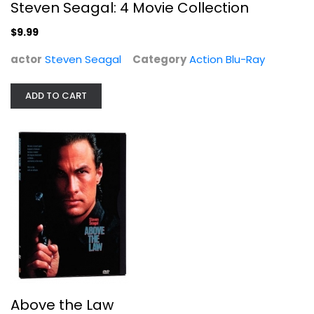
Steven Seagal: 4 Movie Collection
$9.99
actor
Steven Seagal
Category
Action Blu-Ray
ADD TO CART
Above the Law
Steven Seagal
Widescreen
Action
$4.99
Above the Law