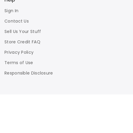
Sign In
Contact Us
Sell Us Your Stuff
Store Credit FAQ
Privacy Policy
Terms of Use
Responsible Disclosure