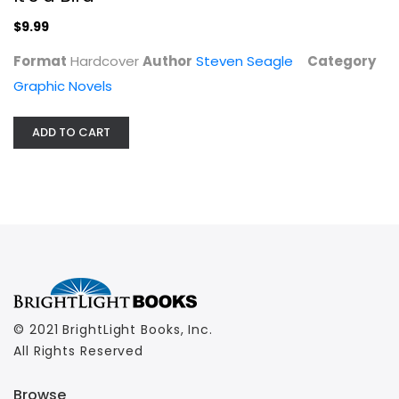
$9.99
Format
Hardcover
Author
Steven Seagle
Category
Graphic Novels
ADD TO CART
© 2021 BrightLight Books, Inc.
All Rights Reserved
Browse