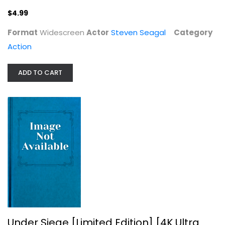
$4.99
Format
Widescreen
Actor
Steven Seagal
Category
Action
ADD TO CART
Under Siege [Limited Edition] [4K...
4K
$24.99
Under Siege [Limited Edition] [4K Ultra