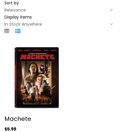
Sort by
Display Items
Machete
Machete
Danny Trejo
Widescreen
$5.99