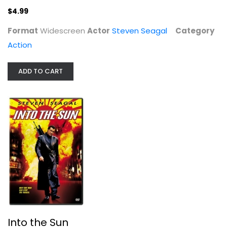
$4.99
Format
Widescreen
Actor
Steven Seagal
Category
Action
ADD TO CART
Into the Sun
Steven Seagal
Widescreen
Action
$4.99
Into the Sun