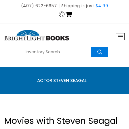
(407) 622-6657
Shipping is just
$4.99
ACTOR STEVEN SEAGAL
Movies with Steven Seagal